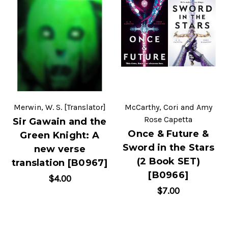
Merwin, W. S. [Translator]
McCarthy, Cori and Amy
Rose Capetta
Sir Gawain and the
Once & Future &
Green Knight: A
Sword in the Stars
new verse
(2 Book SET)
translation [B0967]
[B0966]
$4.00
$7.00