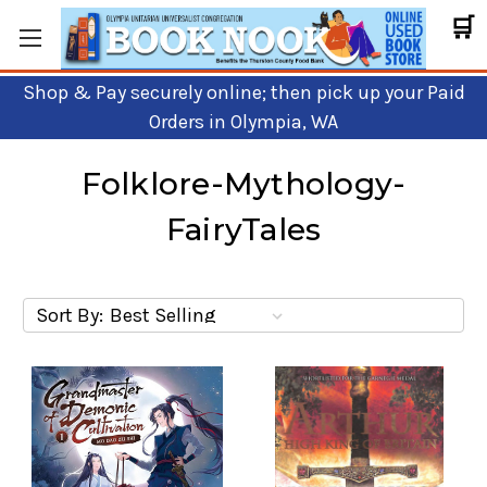
🛒
Shop & Pay securely online; then pick up your Paid
Orders in Olympia, WA
Folklore-Mythology-
FairyTales
Sort By: