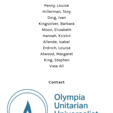
Penny, Louise
Hillerman, Tony
Doig, Ivan
Kingsolver, Barbara
Moon, Elizabeth
Hannah, Kristin
Allende, Isabel
Erdrich, Louise
Atwood, Margaret
King, Stephen
View All
Contact