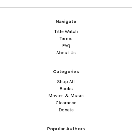
Navigate
Title Watch
Terms
FAQ
About Us
Categories
Shop All
Books
Movies & Music
Clearance
Donate
Popular Authors