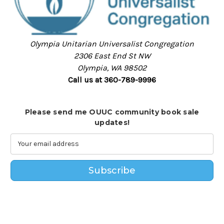
Olympia Unitarian Universalist Congregation
2306 East End St NW
Olympia, WA 98502
Call us at 360-789-9996
Please send me OUUC community book sale
updates!