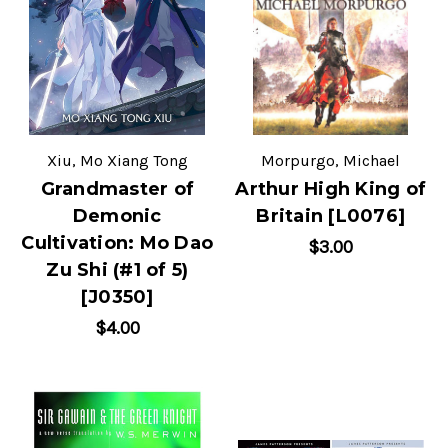
Xiu, Mo Xiang Tong
Morpurgo, Michael
Grandmaster of
Arthur High King of
Demonic
Britain [L0076]
Cultivation: Mo Dao
$3.00
Zu Shi (#1 of 5)
[J0350]
$4.00