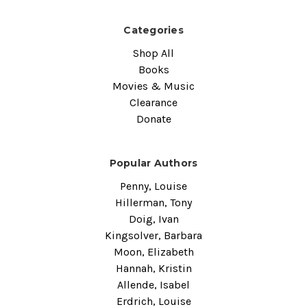
Categories
Shop All
Books
Movies & Music
Clearance
Donate
Popular Authors
Penny, Louise
Hillerman, Tony
Doig, Ivan
Kingsolver, Barbara
Moon, Elizabeth
Hannah, Kristin
Allende, Isabel
Erdrich, Louise