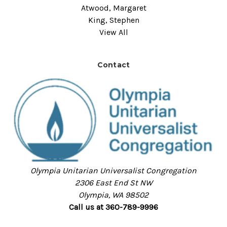
Atwood, Margaret
King, Stephen
View All
Contact
Olympia Unitarian Universalist Congregation
2306 East End St NW
Olympia, WA 98502
Call us at 360-789-9996