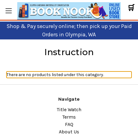
🛒
Shop & Pay securely online; then pick up your Paid
Orders in Olympia, WA
Instruction
There are no products listed under this category.
Navigate
Title Watch
Terms
FAQ
About Us