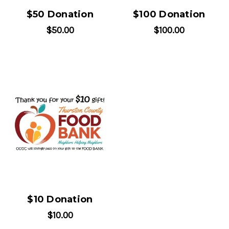
$50 Donation
$100 Donation
$50.00
$100.00
$10 Donation
$10.00