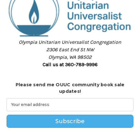
Olympia Unitarian Universalist Congregation
2306 East End St NW
Olympia, WA 98502
Call us at 360-789-9996
Please send me OUUC community book sale
updates!