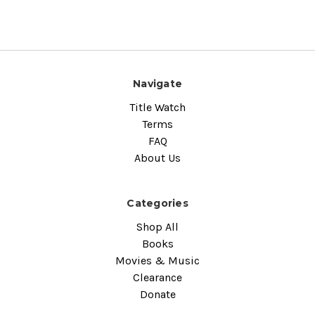
Navigate
Title Watch
Terms
FAQ
About Us
Categories
Shop All
Books
Movies & Music
Clearance
Donate