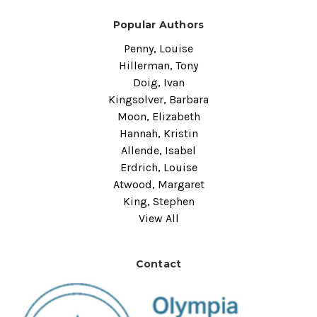
Popular Authors
Penny, Louise
Hillerman, Tony
Doig, Ivan
Kingsolver, Barbara
Moon, Elizabeth
Hannah, Kristin
Allende, Isabel
Erdrich, Louise
Atwood, Margaret
King, Stephen
View All
Contact