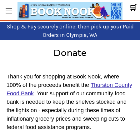
🛒
Shop & Pay securely online; then pick up your Paid
Orders in Olympia, WA
Donate
Thank you for shopping at Book Nook, where
100% of the proceeds benefit the
Thurston County
Food Bank
. Your support of our community food
bank is needed to keep the shelves stocked and
the lights on - especially
during these times of
inflationary grocery prices and sweeping cuts to
federal food assistance programs.