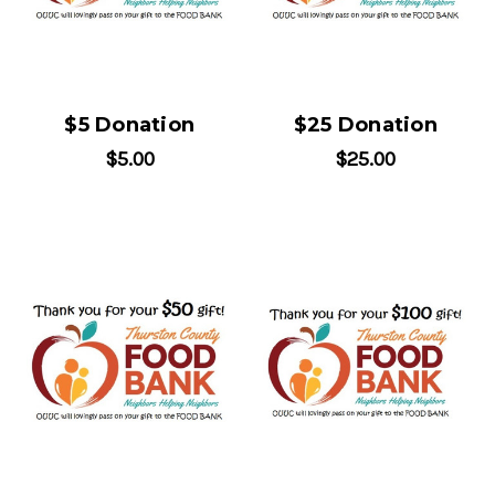
$5 Donation
$25 Donation
$5.00
$25.00