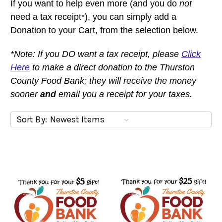
If you want to help even more (and you do
not
need a tax receipt*), you can simply add a
Donation to your Cart, from the selection below.
*Note:
If you DO want a tax receipt, please
Click
Here
to make a direct donation to the Thurston
County Food Bank; they will receive the money
sooner
and
email you a receipt for your taxes.
Sort By: