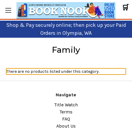
🛒
Shop & Pay securely online; then pick up your Paid
Orders in Olympia, WA
Family
There are no products listed under this category.
Navigate
Title Watch
Terms
FAQ
About Us