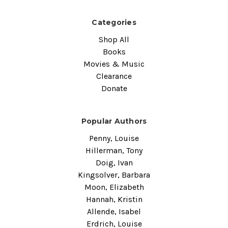
Categories
Shop All
Books
Movies & Music
Clearance
Donate
Popular Authors
Penny, Louise
Hillerman, Tony
Doig, Ivan
Kingsolver, Barbara
Moon, Elizabeth
Hannah, Kristin
Allende, Isabel
Erdrich, Louise