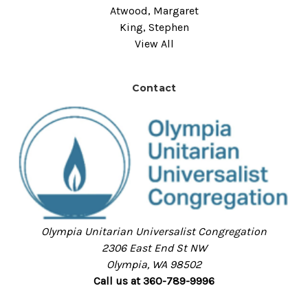
Atwood, Margaret
King, Stephen
View All
Contact
Olympia Unitarian Universalist Congregation
2306 East End St NW
Olympia, WA 98502
Call us at 360-789-9996