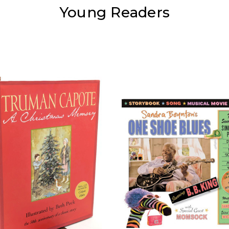
Young Readers