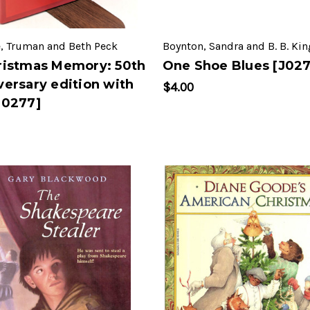
, Truman and Beth Peck
Boynton, Sandra and B. B. Kin
ristmas Memory: 50th
One Shoe Blues [J027
versary edition with
$4.00
J0277]