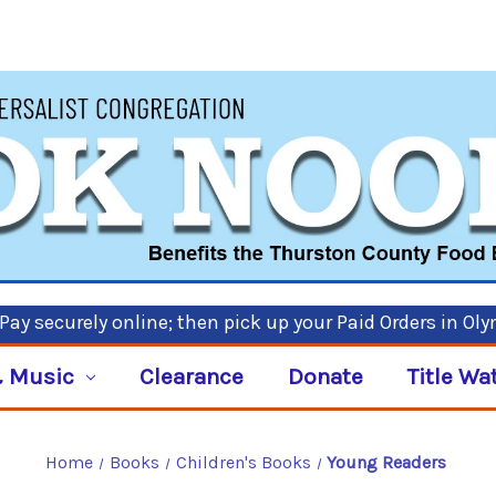
ay securely online; then pick up your Paid Orders in Ol
 Music
Clearance
Donate
Title Wa
Home
Books
Children's Books
Young Readers