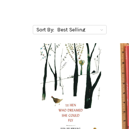
Sort By: