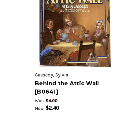
Cassedy, Sylvia
Behind the Attic Wall
[B0641]
$4.00
Was:
$2.40
Now: