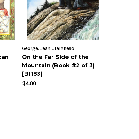
George, Jean Craighead
can
On the Far Side of the
Mountain (Book #2 of 3)
[B1183]
$4.00