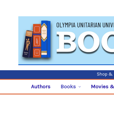
Shop & P
Authors
Books
Movies &