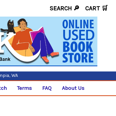
SEARCH 🔎
CART
🛒
ympia, WA
tch
Terms
FAQ
About Us