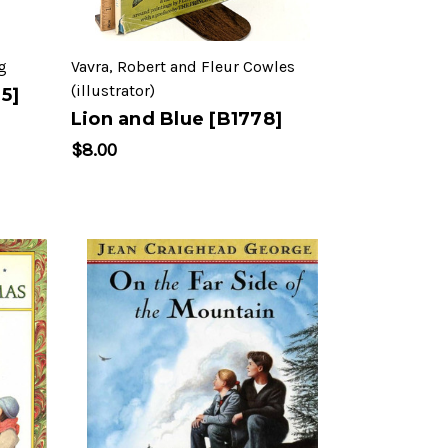
g
Vavra, Robert and Fleur Cowles
(illustrator)
5]
Lion and Blue [B1778]
$8.00