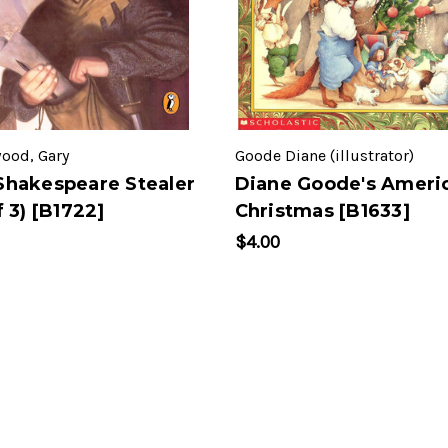
ood, Gary
Goode Diane (illustrator)
Shakespeare Stealer
Diane Goode's Ameri
f 3) [B1722]
Christmas [B1633]
$4.00