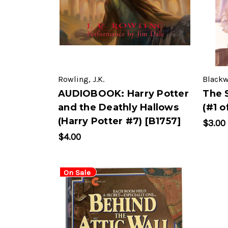
Rowling, J.K.
Blackw
AUDIOBOOK: Harry Potter
The 
and the Deathly Hallows
(#1 o
(Harry Potter #7) [B1757]
$3.00
$4.00
On Sale