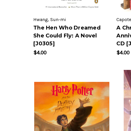
Hwang, Sun-mi
Capote
The Hen Who Dreamed
A Ch
She Could Fly: A Novel
Anni
[J0305]
CD [
$4.00
$4.00