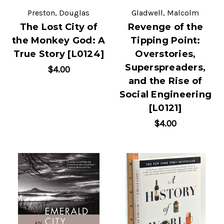
Preston, Douglas
Gladwell, Malcolm
The Lost City of
Revenge of the
the Monkey God: A
Tipping Point:
True Story [L0124]
Overstories,
Superspreaders,
$4.00
and the Rise of
Social Engineering
[L0121]
$4.00