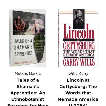
Plotkin, Mark J.
Wills, Garry
Tales of a
Lincoln at
Shaman's
Gettysburg: The
Apprentice: An
Words that
Ethnobotanist
Remade America
Searches for New
[L0094]