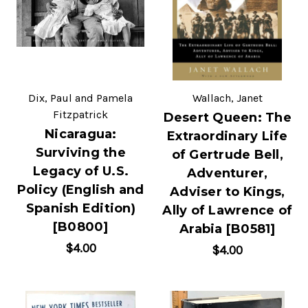
Dix, Paul and Pamela
Wallach, Janet
Fitzpatrick
Desert Queen: The
Nicaragua:
Extraordinary Life
Surviving the
of Gertrude Bell,
Legacy of U.S.
Adventurer,
Policy (English and
Adviser to Kings,
Spanish Edition)
Ally of Lawrence of
[B0800]
Arabia [B0581]
$4.00
$4.00