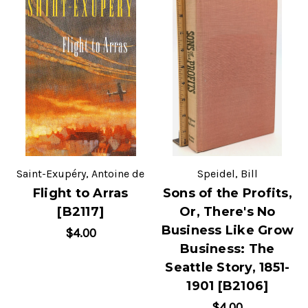
Saint-Exupéry, Antoine de
Speidel, Bill
Flight to Arras
Sons of the Profits,
[B2117]
Or, There's No
Business Like Grow
$4.00
Business: The
Seattle Story, 1851-
1901 [B2106]
$4.00