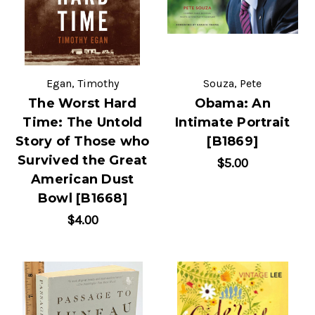
Egan, Timothy
Souza, Pete
The Worst Hard
Obama: An
Time: The Untold
Intimate Portrait
Story of Those who
[B1869]
Survived the Great
$5.00
American Dust
Bowl [B1668]
$4.00