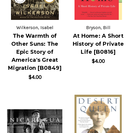
Wilkerson, Isabel
Bryson, Bill
The Warmth of
At Home: A Short
Other Suns: The
History of Private
Epic Story of
Life [B0816]
America's Great
$4.00
Migration [B0849]
$4.00