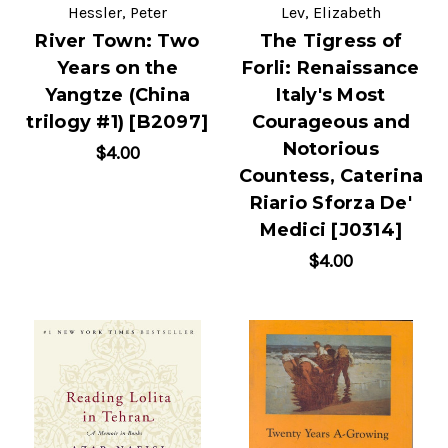
Hessler, Peter
Lev, Elizabeth
River Town: Two
The Tigress of
Years on the
Forli: Renaissance
Yangtze (China
Italy's Most
trilogy #1) [B2097]
Courageous and
Notorious
$4.00
Countess, Caterina
Riario Sforza De'
Medici [J0314]
$4.00