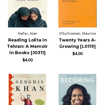
Nafisi, Azar
O'Sullivanan, Maurice
Reading Lolita in
Twenty Years A-
Tehran: A Memoir
Growing [L0119]
in Books [J0311]
$4.00
$4.00