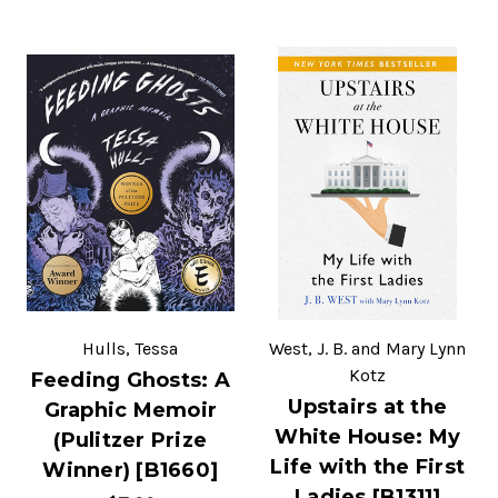
Hulls, Tessa
West, J. B. and Mary Lynn
Kotz
Feeding Ghosts: A
Upstairs at the
Graphic Memoir
White House: My
(Pulitzer Prize
Life with the First
Winner) [B1660]
Ladies [B1311]