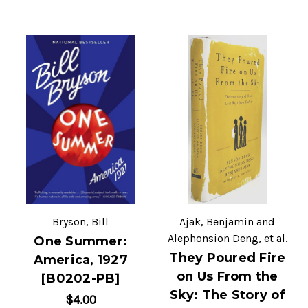
Bryson, Bill
Ajak, Benjamin and
Alephonsion Deng, et al.
One Summer:
They Poured Fire
America, 1927
on Us From the
[B0202-PB]
Sky: The Story of
$4.00