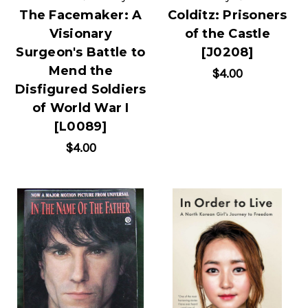
The Facemaker: A
Colditz: Prisoners
Visionary
of the Castle
Surgeon's Battle to
[J0208]
Mend the
$4.00
Disfigured Soldiers
of World War I
[L0089]
$4.00