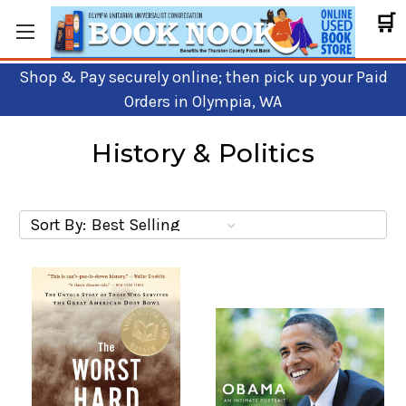
🛒
Shop & Pay securely online; then pick up your Paid
Orders in Olympia, WA
History & Politics
Sort By: