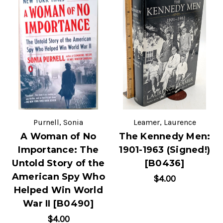
Purnell, Sonia
Leamer, Laurence
A Woman of No
The Kennedy Men:
Importance: The
1901-1963 (Signed!)
Untold Story of the
[B0436]
American Spy Who
$4.00
Helped Win World
War II [B0490]
$4.00