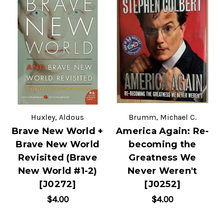
Huxley, Aldous
Brumm, Michael C.
Brave New World +
America Again: Re-
Brave New World
becoming the
Revisited (Brave
Greatness We
New World #1-2)
Never Weren't
[J0272]
[J0252]
$4.00
$4.00