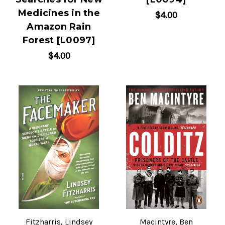
Medicines in the
$4.00
Amazon Rain
Forest [L0097]
$4.00
Fitzharris, Lindsey
Macintyre, Ben