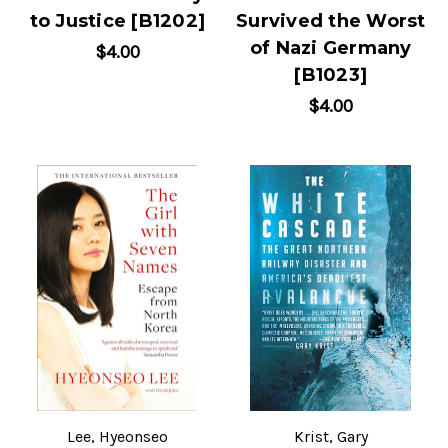
to Justice [B1202]
Survived the Worst
of Nazi Germany
$4.00
[B1023]
$4.00
Lee, Hyeonseo
Krist, Gary