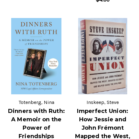
Totenberg, Nina
Inskeep, Steve
Dinners with Ruth:
Imperfect Union:
A Memoir on the
How Jessie and
Power of
John Frémont
Friendships
Mapped the West,