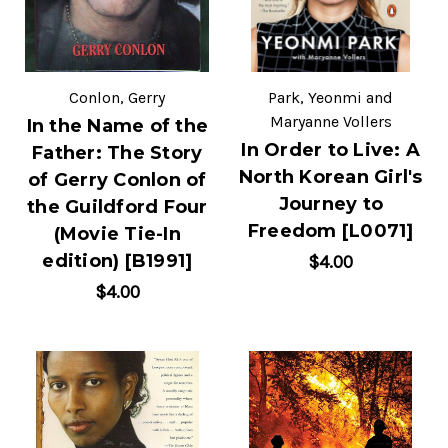
Conlon, Gerry
Park, Yeonmi and
Maryanne Vollers
In the Name of the
In Order to Live: A
Father: The Story
North Korean Girl's
of Gerry Conlon of
Journey to
the Guildford Four
Freedom [L0071]
(Movie Tie-In
edition) [B1991]
$4.00
$4.00