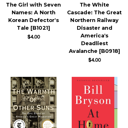
The Girl with Seven
The White
Names: A North
Cascade: The Great
Korean Defector's
Northern Railway
Tale [B1021]
Disaster and
America's
$4.00
Deadliest
Avalanche [B0918]
$4.00