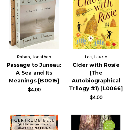
Raban, Jonathan
Lee, Laurie
Passage to Juneau:
Cider with Rosie
A Sea and Its
(The
Meanings [B0015]
Autobiographical
Trilogy #1) [L0066]
$4.00
$4.00