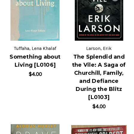
Tuffaha, Lena Khalaf
Larson, Erik
Something about
The Splendid and
Living [L0106]
the Vile: A Saga of
Churchill, Family,
$4.00
and Defiance
During the Blitz
[L0103]
$4.00