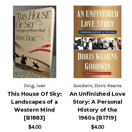
Doig, Ivan
Goodwin, Doris Kearns
This House Of Sky:
An Unfinished Love
Landscapes of a
Story: A Personal
Western Mind
History of the
[B1883]
1960s [B1719]
$4.00
$4.00