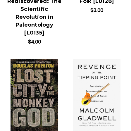
Rediscovered: The
Folk [L0128]
Scientific
$3.00
Revolution in
Paleontology
[L0135]
$4.00