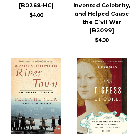
[B0268-HC]
Invented Celebrity,
and Helped Cause
$4.00
the Civil War
[B2099]
$4.00