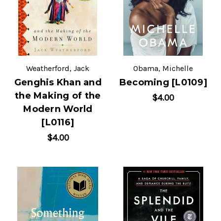
Weatherford, Jack
Obama, Michelle
Genghis Khan and
Becoming [L0109]
the Making of the
$4.00
Modern World
[L0116]
$4.00