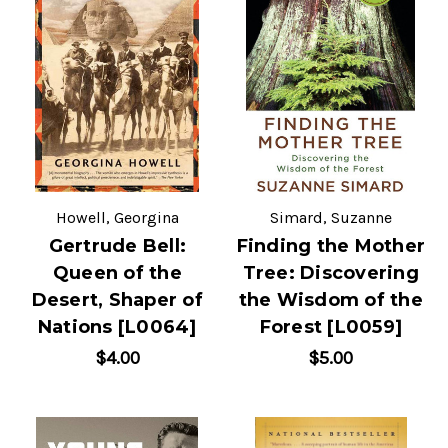
Howell, Georgina
Simard, Suzanne
Gertrude Bell:
Finding the Mother
Queen of the
Tree: Discovering
Desert, Shaper of
the Wisdom of the
Nations [L0064]
Forest [L0059]
$4.00
$5.00