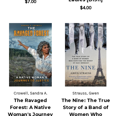
$7.00
$4.00
Crowell, Sandra A.
Strauss, Gwen
The Ravaged
The Nine: The True
Forest: A Native
Story of a Band of
Woman's Journey
Women Who