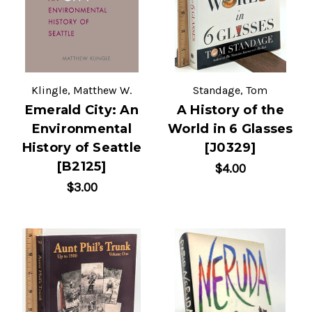
Klingle, Matthew W.
Standage, Tom
Emerald City: An
A History of the
Environmental
World in 6 Glasses
History of Seattle
[J0329]
[B2125]
$4.00
$3.00