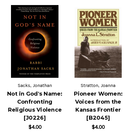
Sacks, Jonathan
Stratton, Joanna
Not in God's Name:
Pioneer Women:
Confronting
Voices from the
Religious Violence
Kansas Frontier
[J0226]
[B2045]
$4.00
$4.00