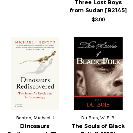
Three Lost Boys
from Sudan [B2145]
$3.00
Benton, Michael J
Du Bois, W. E. B.
Dinosaurs
The Souls of Black