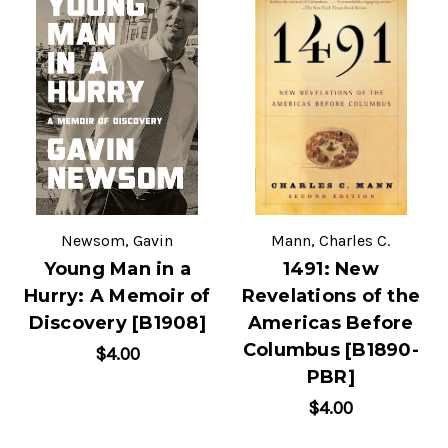
Newsom, Gavin
Mann, Charles C.
Young Man in a
1491: New
Hurry: A Memoir of
Revelations of the
Discovery [B1908]
Americas Before
Columbus [B1890-
$4.00
PBR]
$4.00