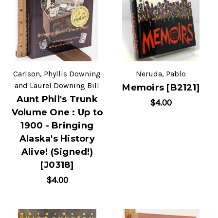
Carlson, Phyllis Downing
Neruda, Pablo
and Laurel Downing Bill
Memoirs [B2121]
Aunt Phil's Trunk
$4.00
Volume One : Up to
1900 - Bringing
Alaska's History
Alive! (Signed!)
[J0318]
$4.00