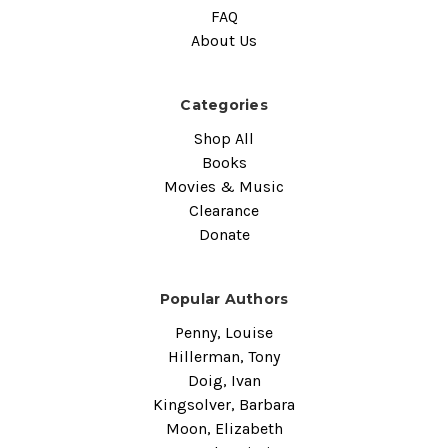
FAQ
About Us
Categories
Shop All
Books
Movies & Music
Clearance
Donate
Popular Authors
Penny, Louise
Hillerman, Tony
Doig, Ivan
Kingsolver, Barbara
Moon, Elizabeth