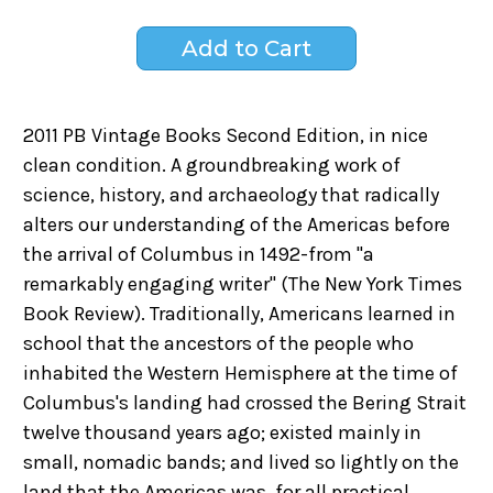
2011 PB Vintage Books Second Edition, in nice
clean condition. A groundbreaking work of
science, history, and archaeology that radically
alters our understanding of the Americas before
the arrival of Columbus in 1492-from "a
remarkably engaging writer" (The New York Times
Book Review). Traditionally, Americans learned in
school that the ancestors of the people who
inhabited the Western Hemisphere at the time of
Columbus's landing had crossed the Bering Strait
twelve thousand years ago; existed mainly in
small, nomadic bands; and lived so lightly on the
land that the Americas was, for all practical