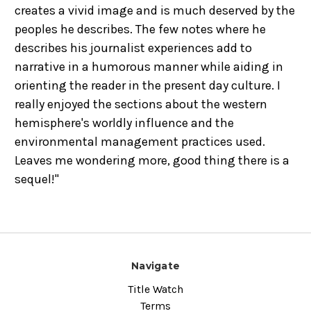
creates a vivid image and is much deserved by the
peoples he describes. The few notes where he
describes his journalist experiences add to
narrative in a humorous manner while aiding in
orienting the reader in the present day culture. I
really enjoyed the sections about the western
hemisphere's worldly influence and the
environmental management practices used.
Leaves me wondering more, good thing there is a
sequel!"
Navigate
Title Watch
Terms