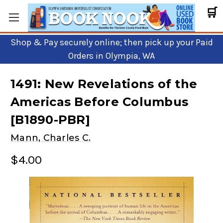
🛒
Shop & Pay securely online; then pick up your Paid
Orders in Olympia, WA
1491: New Revelations of the
Americas Before Columbus
[B1890-PBR]
Mann, Charles C.
$4.00