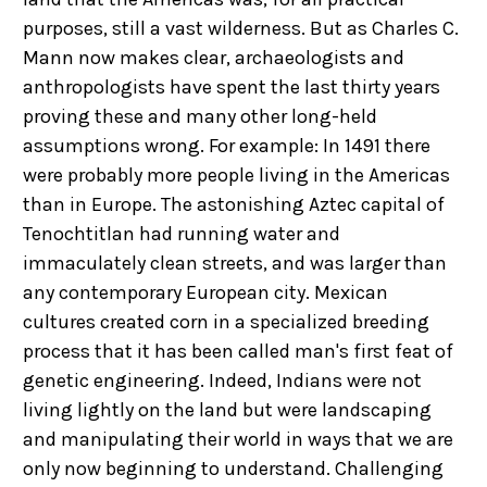
purposes, still a vast wilderness. But as Charles C.
Mann now makes clear, archaeologists and
anthropologists have spent the last thirty years
proving these and many other long-held
assumptions wrong. For example: In 1491 there
were probably more people living in the Americas
than in Europe. The astonishing Aztec capital of
Tenochtitlan had running water and
immaculately clean streets, and was larger than
any contemporary European city. Mexican
cultures created corn in a specialized breeding
process that it has been called man's first feat of
genetic engineering. Indeed, Indians were not
living lightly on the land but were landscaping
and manipulating their world in ways that we are
only now beginning to understand. Challenging