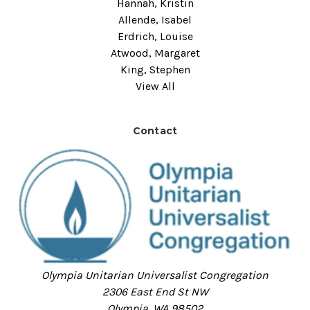
Hannah, Kristin
Allende, Isabel
Erdrich, Louise
Atwood, Margaret
King, Stephen
View All
Contact
Olympia Unitarian Universalist Congregation
2306 East End St NW
Olympia, WA 98502