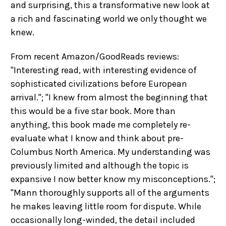
and surprising, this a transformative new look at
a rich and fascinating world we only thought we
knew.
From recent Amazon/GoodReads reviews:
"Interesting read, with interesting evidence of
sophisticated civilizations before European
arrival."; "I knew from almost the beginning that
this would be a five star book. More than
anything, this book made me completely re-
evaluate what I know and think about pre-
Columbus North America. My understanding was
previously limited and although the topic is
expansive I now better know my misconceptions.";
"Mann thoroughly supports all of the arguments
he makes leaving little room for dispute. While
occasionally long-winded, the detail included