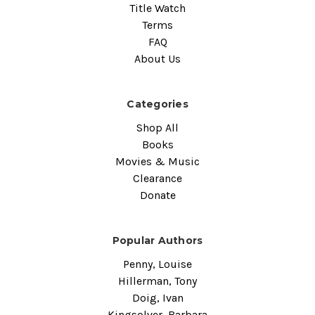
Title Watch
Terms
FAQ
About Us
Categories
Shop All
Books
Movies & Music
Clearance
Donate
Popular Authors
Penny, Louise
Hillerman, Tony
Doig, Ivan
Kingsolver, Barbara