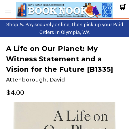
🛒
Shop & Pay securely online; then pick up your Paid
Orders in Olympia, WA
A Life on Our Planet: My
Witness Statement and a
Vision for the Future [B1335]
Attenborough, David
$4.00