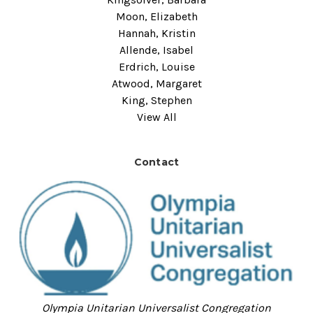
Moon, Elizabeth
Hannah, Kristin
Allende, Isabel
Erdrich, Louise
Atwood, Margaret
King, Stephen
View All
Contact
Olympia Unitarian Universalist Congregation