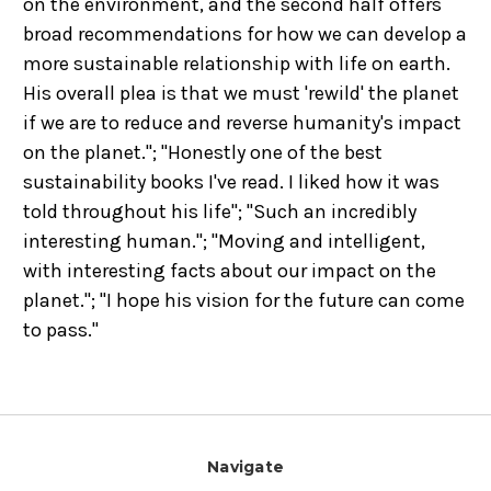
on the environment, and the second half offers
broad recommendations for how we can develop a
more sustainable relationship with life on earth.
His overall plea is that we must 'rewild' the planet
if we are to reduce and reverse humanity's impact
on the planet."; "Honestly one of the best
sustainability books I've read. I liked how it was
told throughout his life"; "Such an incredibly
interesting human."; "Moving and intelligent,
with interesting facts about our impact on the
planet."; "I hope his vision for the future can come
to pass."
Navigate