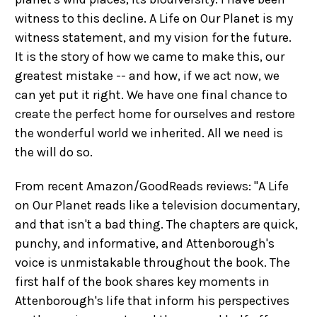
witness to this decline. A Life on Our Planet is my
witness statement, and my vision for the future.
It is the story of how we came to make this, our
greatest mistake -- and how, if we act now, we
can yet put it right. We have one final chance to
create the perfect home for ourselves and restore
the wonderful world we inherited. All we need is
the will do so.
From recent Amazon/GoodReads reviews: "A Life
on Our Planet reads like a television documentary,
and that isn't a bad thing. The chapters are quick,
punchy, and informative, and Attenborough's
voice is unmistakable throughout the book. The
first half of the book shares key moments in
Attenborough's life that inform his perspectives