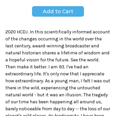
2020 HCDJ. In this scientifically informed account
of the changes occurring in the world over the
last century, award-winning broadcaster and
natural historian shares a lifetime of wisdom and
a hopeful vision for the future. See the world.
Then make it better. I am 93. I've had an
extraordinary life. It's only now that I appreciate
how extraordinary. As a young man, I felt I was out
there in the wild, experiencing the untouched
natural world - but it was an illusion. The tragedy
of our time has been happening all around us,
barely noticeable from day to day -- the loss of our
planet's wild places, its biodiversity. I have been