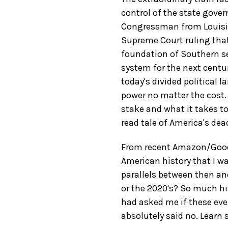
control of the state gover
Congressman from Louisian
Supreme Court ruling tha
foundation of Southern s
system for the next century
today's divided political 
power no matter the cost.
stake and what it takes to
read tale of America's dead
From recent Amazon/GoodR
American history that I wa
parallels between then and
or the 2020's? So much his
had asked me if these eve
absolutely said no. Learn