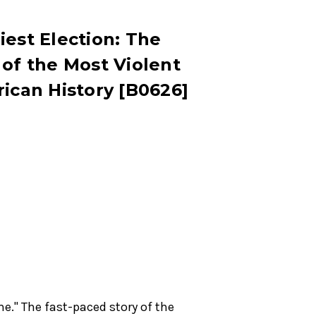
iest Election: The
 of the Most Violent
rican History [B0626]
e." The fast-paced story of the