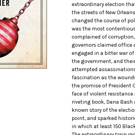
extraordinary election tha
the streets of New Orlean
changed the course of poli
was the most contentious 
complained of corruption,
governors claimed office 
engaged in a bitter war of
the government, and their
attempted assassinations.
fascination as the wounds
the promise of President G
face of violent resistance 
riveting book, Dana Bash an
known story of the electi
point, and sparked histor
in which at least 150 Bla
The extraordinary train ra