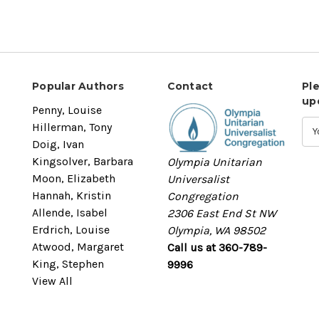
Popular Authors
Contact
Pl
up
Penny, Louise
Hillerman, Tony
Doig, Ivan
Kingsolver, Barbara
Olympia Unitarian
Moon, Elizabeth
Universalist
Hannah, Kristin
Congregation
Allende, Isabel
2306 East End St NW
Erdrich, Louise
Olympia, WA 98502
Atwood, Margaret
Call us at 360-789-
King, Stephen
9996
View All