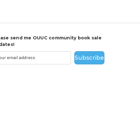
ease send me OUUC community book sale
dates!