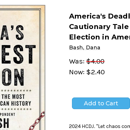
America's Deadl
Cautionary Tale
Election in Ame
Bash, Dana
Was:
$4.00
Now:
$2.40
2024 HCDJ. "Let chaos com