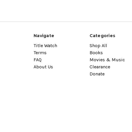
Navigate
Categories
Title Watch
Shop All
Terms
Books
FAQ
Movies & Music
About Us
Clearance
Donate