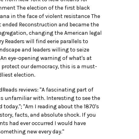
nment The election of the first black
a in the face of violent resistance The
t ended Reconstruction and became the
egregation, changing the American legal
 Readers will find eerie parallels to
landscape and leaders willing to seize
 An eye-opening warning of what's at
 protect our democracy, this is a must-
liest election.
eads reviews: "A fascinating part of
s unfamiliar with. Interesting to see the
 today."; "Am I reading about the 1870's
tory, facts, and absolute shock. If you
nts had ever occurred I would have
 something new every day."