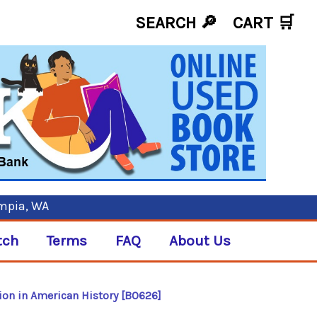
SEARCH 🔎
CART
🛒
ympia, WA
tch
Terms
FAQ
About Us
tion in American History [B0626]