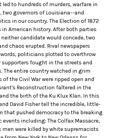
t led to hundreds of murders, warfare in
s, two governors of Louisiana--and
tics in our country. The Election of 1872
in American history. After both parties
 neither candidate would concede, two
and chaos erupted. Rival newspapers
 words, politicians plotted to overthrow
 supporters fought in the streets and
 The entire country watched in grim
 of the Civil War were ripped open and
rant's Reconstruction faltered in the
and the birth of the Ku Klux Klan. In this
d David Fisher tell the incredible, little-
on that pushed democracy to the breaking
ic events including: The Colfax Massacre,
ck men were killed by white supremacists
ce from New York to New Orleans for