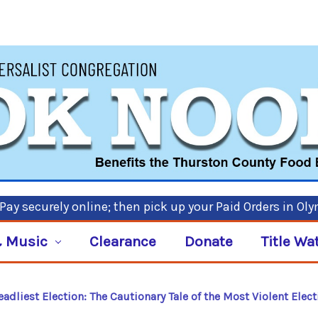
ay securely online; then pick up your Paid Orders in Ol
 Music
Clearance
Donate
Title Wa
adliest Election: The Cautionary Tale of the Most Violent Elec