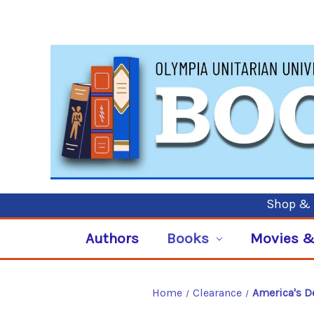
Shop & P
Authors
Books
Movies &
Home
Clearance
America's De