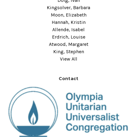
Doig, Ivan
Kingsolver, Barbara
Moon, Elizabeth
Hannah, Kristin
Allende, Isabel
Erdrich, Louise
Atwood, Margaret
King, Stephen
View All
Contact