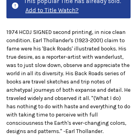
This popular Title has already sold.
Add to Title Watch?
1974 HCDJ SIGNED second printing, in nice clean
condition. Earl Thollander's (1923-2001) claim to
fame were his 'Back Roads' illustrated books. His
true desire, as a reporter-artist with wanderlust,
was to just slow down, observe and appreciate the
world in all its diversity. His Back Roads series of
books are travel sketches and trip notes of
archetypal journeys of both expanse and detail. He
traveled widely and observed it all. "(What I do)
has nothing to do with haste and everything to do
with taking time to perceive with full
consciousness the Earth's ever-changing colors,
designs and patterns." -Earl Thollander.