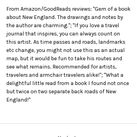
From Amazon/GoodReads reviews: "Gem of a book
about New England. The drawings and notes by
the author are charming."; "If you love a travel
journal that inspires, you can always count on
this artist. As time passes and roads, landmarks
etc change, you might not use this as an actual
map, but it would be fun to take his routes and
see what remains. Recommended for artists,
travelers and armchair travelers alike!"; "What a
delightful little read from a book I found not once
but twice on two separate back roads of New
England!"