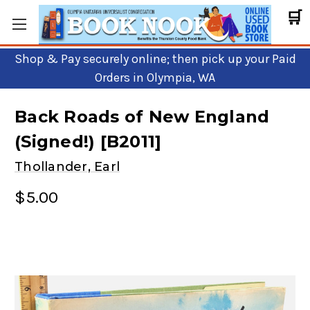
🛒
Shop & Pay securely online; then pick up your Paid
Orders in Olympia, WA
Back Roads of New England
(Signed!) [B2011]
Thollander, Earl
$5.00