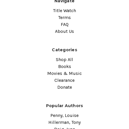
Navigate
Title Watch
Terms
FAQ
About Us
Categories
Shop All
Books
Movies & Music
Clearance
Donate
Popular Authors
Penny, Louise
Hillerman, Tony