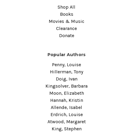
Shop All
Books
Movies & Music
Clearance
Donate
Popular Authors
Penny, Louise
Hillerman, Tony
Doig, Ivan
Kingsolver, Barbara
Moon, Elizabeth
Hannah, Kristin
Allende, Isabel
Erdrich, Louise
Atwood, Margaret
King, Stephen