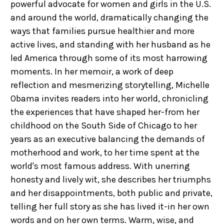
powerful advocate for women and girls in the U.S.
and around the world, dramatically changing the
ways that families pursue healthier and more
active lives, and standing with her husband as he
led America through some of its most harrowing
moments. In her memoir, a work of deep
reflection and mesmerizing storytelling, Michelle
Obama invites readers into her world, chronicling
the experiences that have shaped her-from her
childhood on the South Side of Chicago to her
years as an executive balancing the demands of
motherhood and work, to her time spent at the
world's most famous address. With unerring
honesty and lively wit, she describes her triumphs
and her disappointments, both public and private,
telling her full story as she has lived it-in her own
words and on her own terms. Warm, wise, and