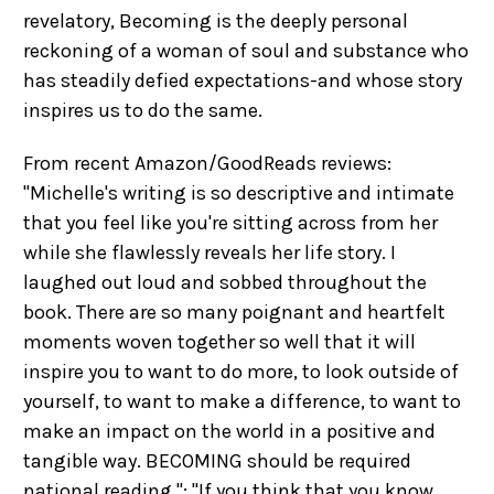
revelatory, Becoming is the deeply personal
reckoning of a woman of soul and substance who
has steadily defied expectations-and whose story
inspires us to do the same.
From recent Amazon/GoodReads reviews:
"Michelle's writing is so descriptive and intimate
that you feel like you're sitting across from her
while she flawlessly reveals her life story. I
laughed out loud and sobbed throughout the
book. There are so many poignant and heartfelt
moments woven together so well that it will
inspire you to want to do more, to look outside of
yourself, to want to make a difference, to want to
make an impact on the world in a positive and
tangible way. BECOMING should be required
national reading."; "If you think that you know