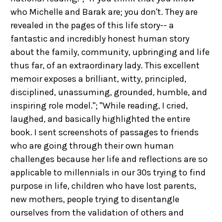
who Michelle and Barak are; you don't. They are
revealed in the pages of this life story-- a
fantastic and incredibly honest human story
about the family, community, upbringing and life
thus far, of an extraordinary lady. This excellent
memoir exposes a brilliant, witty, principled,
disciplined, unassuming, grounded, humble, and
inspiring role model."; "While reading, I cried,
laughed, and basically highlighted the entire
book. I sent screenshots of passages to friends
who are going through their own human
challenges because her life and reflections are so
applicable to millennials in our 30s trying to find
purpose in life, children who have lost parents,
new mothers, people trying to disentangle
ourselves from the validation of others and