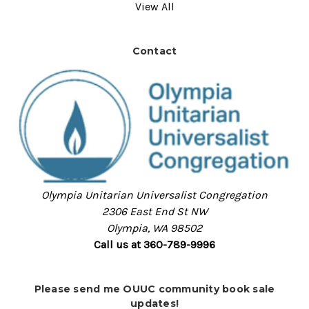
View All
Contact
Olympia Unitarian Universalist Congregation
2306 East End St NW
Olympia, WA 98502
Call us at 360-789-9996
Please send me OUUC community book sale
updates!