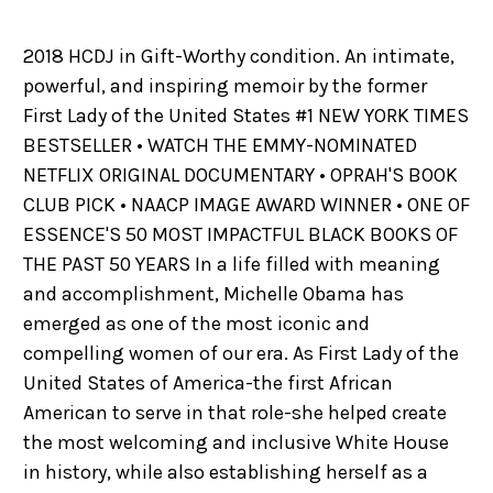
2018 HCDJ in Gift-Worthy condition. An intimate,
powerful, and inspiring memoir by the former
First Lady of the United States #1 NEW YORK TIMES
BESTSELLER • WATCH THE EMMY-NOMINATED
NETFLIX ORIGINAL DOCUMENTARY • OPRAH'S BOOK
CLUB PICK • NAACP IMAGE AWARD WINNER • ONE OF
ESSENCE'S 50 MOST IMPACTFUL BLACK BOOKS OF
THE PAST 50 YEARS In a life filled with meaning
and accomplishment, Michelle Obama has
emerged as one of the most iconic and
compelling women of our era. As First Lady of the
United States of America-the first African
American to serve in that role-she helped create
the most welcoming and inclusive White House
in history, while also establishing herself as a