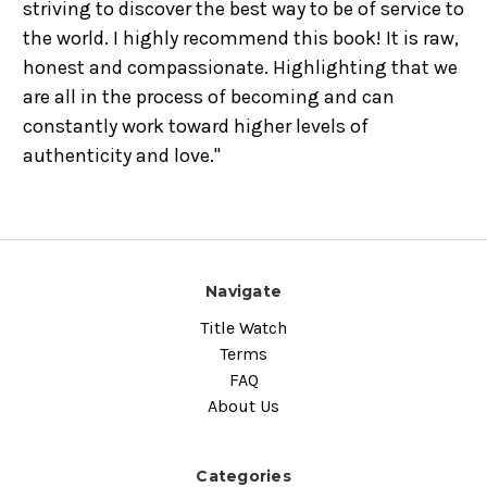
striving to discover the best way to be of service to
the world. I highly recommend this book! It is raw,
honest and compassionate. Highlighting that we
are all in the process of becoming and can
constantly work toward higher levels of
authenticity and love."
Navigate
Title Watch
Terms
FAQ
About Us
Categories