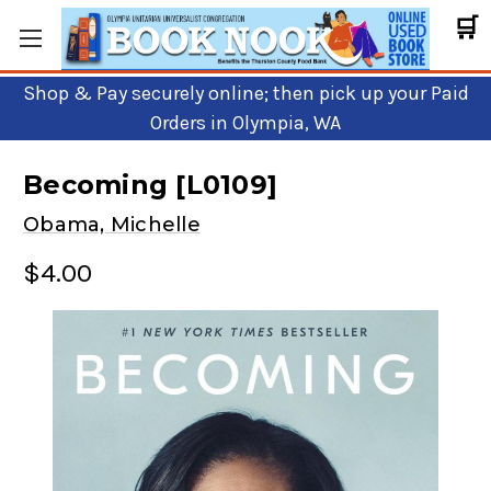
🛒
Shop & Pay securely online; then pick up your Paid
Orders in Olympia, WA
Becoming [L0109]
Obama, Michelle
$4.00