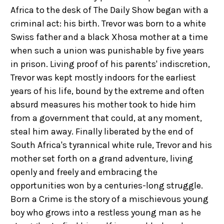
Africa to the desk of The Daily Show began with a
criminal act: his birth. Trevor was born to a white
Swiss father and a black Xhosa mother at a time
when such a union was punishable by five years
in prison. Living proof of his parents' indiscretion,
Trevor was kept mostly indoors for the earliest
years of his life, bound by the extreme and often
absurd measures his mother took to hide him
from a government that could, at any moment,
steal him away. Finally liberated by the end of
South Africa's tyrannical white rule, Trevor and his
mother set forth on a grand adventure, living
openly and freely and embracing the
opportunities won by a centuries-long struggle.
Born a Crime is the story of a mischievous young
boy who grows into a restless young man as he