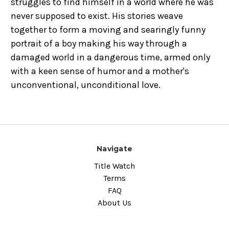
struggles to find himself in a world where he was
never supposed to exist. His stories weave
together to form a moving and searingly funny
portrait of a boy making his way through a
damaged world in a dangerous time, armed only
with a keen sense of humor and a mother's
unconventional, unconditional love.
Navigate
Title Watch
Terms
FAQ
About Us