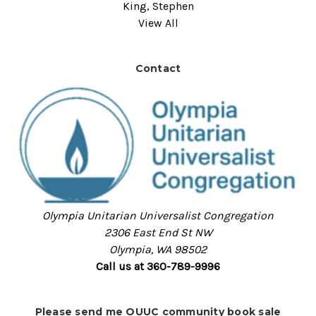
King, Stephen
View All
Contact
Olympia Unitarian Universalist Congregation
2306 East End St NW
Olympia, WA 98502
Call us at 360-789-9996
Please send me OUUC community book sale