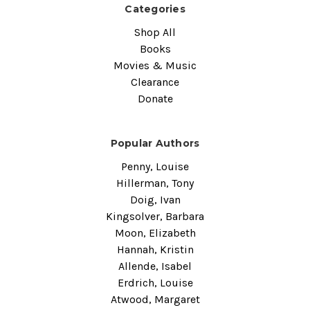
Categories
Shop All
Books
Movies & Music
Clearance
Donate
Popular Authors
Penny, Louise
Hillerman, Tony
Doig, Ivan
Kingsolver, Barbara
Moon, Elizabeth
Hannah, Kristin
Allende, Isabel
Erdrich, Louise
Atwood, Margaret