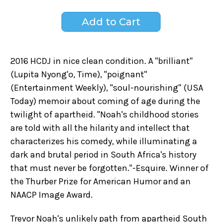
2016 HCDJ in nice clean condition. A "brilliant"
(Lupita Nyong'o, Time), "poignant"
(Entertainment Weekly), "soul-nourishing" (USA
Today) memoir about coming of age during the
twilight of apartheid. "Noah's childhood stories
are told with all the hilarity and intellect that
characterizes his comedy, while illuminating a
dark and brutal period in South Africa's history
that must never be forgotten."-Esquire. Winner of
the Thurber Prize for American Humor and an
NAACP Image Award.
Trevor Noah's unlikely path from apartheid South