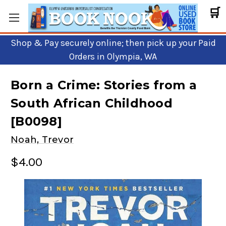
🛒
Shop & Pay securely online; then pick up your Paid
Orders in Olympia, WA
Born a Crime: Stories from a
South African Childhood
[B0098]
Noah, Trevor
$4.00