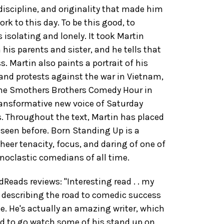
 discipline, and originality that made him
rk to this day. To be this good, to
 isolating and lonely. It took Martin
his parents and sister, and he tells that
s. Martin also paints a portrait of his
 and protests against the war in Vietnam,
 The Smothers Brothers Comedy Hour in
transformative new voice of Saturday
s. Throughout the text, Martin has placed
seen before. Born Standing Up is a
eer tenacity, focus, and daring of one of
noclastic comedians of all time.
ads reviews: "Interesting read . . my
b describing the road to comedic success
. He's actually an amazing writer, which
eed to go watch some of his stand up on