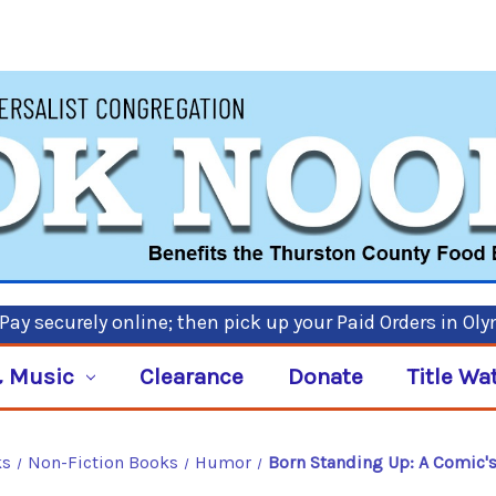
ay securely online; then pick up your Paid Orders in Ol
 Music
Clearance
Donate
Title Wa
ks
Non-Fiction Books
Humor
Born Standing Up: A Comic's