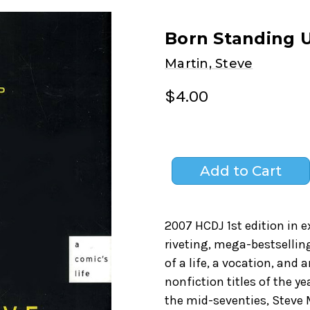
Born Standing U
Martin, Steve
$4.00
2007 HCDJ 1st edition in e
riveting, mega-bestsellin
of a life, a vocation, and
nonfiction titles of the y
the mid-seventies, Steve 