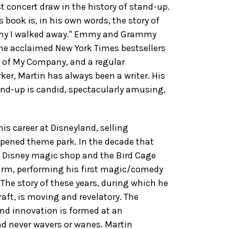
t concert draw in the history of stand-up.
is book is, in his own words, the story of
why I walked away." Emmy and Grammy
he acclaimed New York Times bestsellers
e of My Company, and a regular
ker, Martin has always been a writer. His
and-up is candid, spectacularly amusing,
his career at Disneyland, selling
pened theme park. In the decade that
e Disney magic shop and the Bird Cage
Farm, performing his first magic/comedy
The story of these years, during which he
aft, is moving and revelatory. The
and innovation is formed at an
nd never wavers or wanes. Martin