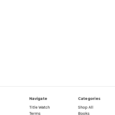
Navigate
Categories
Title Watch
Shop All
Terms
Books