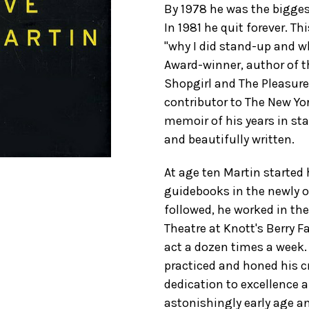
By 1978 he was the bigges
In 1981 he quit forever. Th
"why I did stand-up and 
Award-winner, author of t
Shopgirl and The Pleasur
contributor to The New Yor
memoir of his years in st
and beautifully written.
At age ten Martin started 
guidebooks in the newly o
followed, he worked in th
Theatre at Knott's Berry 
act a dozen times a week. 
practiced and honed his cr
dedication to excellence 
astonishingly early age a