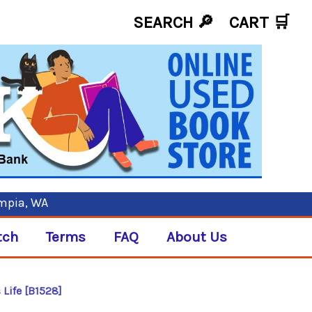
SEARCH 🔎
CART
🛒
ympia, WA
tch
Terms
FAQ
About Us
 Life [B1528]