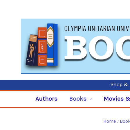
Shop & P
Authors
Books
Movies &
Home
Boo