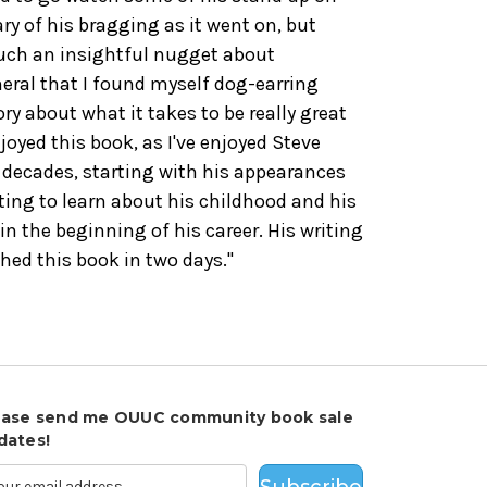
ary of his bragging as it went on, but
such an insightful nugget about
eral that I found myself dog-earring
tory about what it takes to be really great
njoyed this book, as I've enjoyed Steve
decades, starting with his appearances
sting to learn about his childhood and his
in the beginning of his career. His writing
ished this book in two days."
ease send me OUUC community book sale
dates!