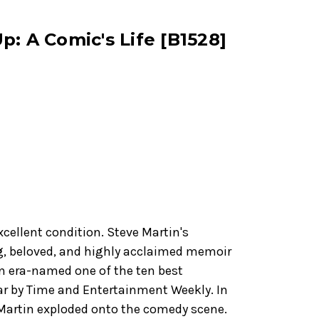
p: A Comic's Life [B1528]
xcellent condition. Steve Martin's
g, beloved, and highly acclaimed memoir
 an era-named one of the ten best
ear by Time and Entertainment Weekly. In
Martin exploded onto the comedy scene.