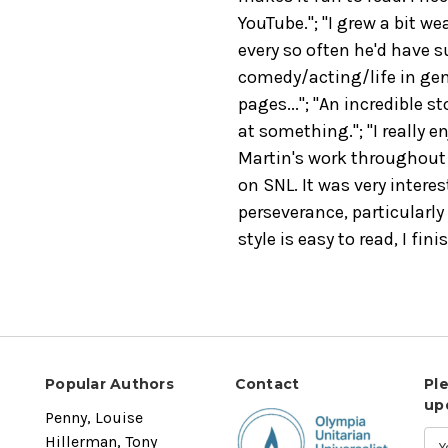
YouTube."; "I grew a bit we
every so often he'd have 
comedy/acting/life in gen
pages..."; "An incredible s
at something."; "I really e
Martin's work throughout 
on SNL. It was very intere
perseverance, particularly 
style is easy to read, I fin
Popular Authors
Contact
Pl
up
Penny, Louise
Hillerman, Tony