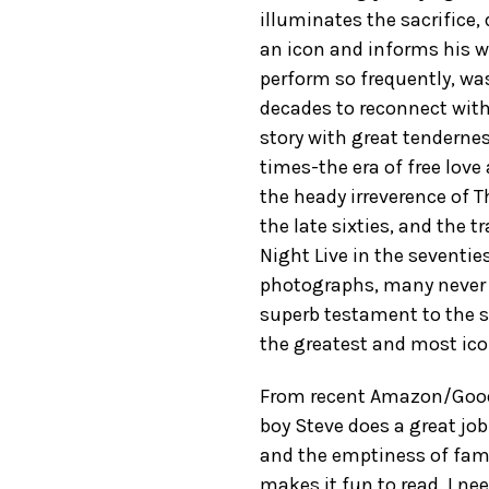
illuminates the sacrifice,
an icon and informs his wo
perform so frequently, was
decades to reconnect with 
story with great tendernes
times-the era of free love
the heady irreverence of
the late sixties, and the 
Night Live in the seventie
photographs, many never 
superb testament to the sh
the greatest and most ico
From recent Amazon/GoodRe
boy Steve does a great jo
and the emptiness of fame
makes it fun to read. I n