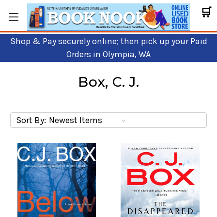
🛒
Shop & Pay securely online; then pick up your Paid
Orders in Olympia, WA
Box, C. J.
Sort By: