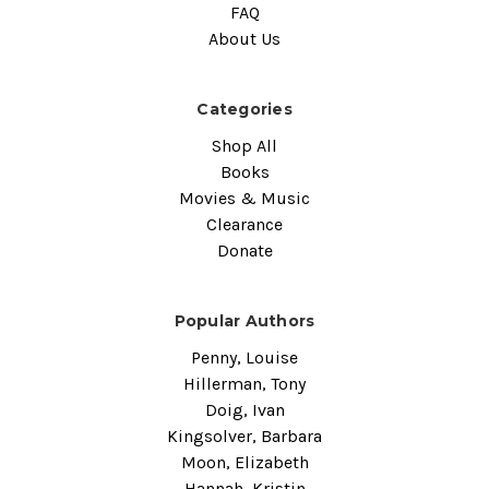
FAQ
About Us
Categories
Shop All
Books
Movies & Music
Clearance
Donate
Popular Authors
Penny, Louise
Hillerman, Tony
Doig, Ivan
Kingsolver, Barbara
Moon, Elizabeth
Hannah, Kristin