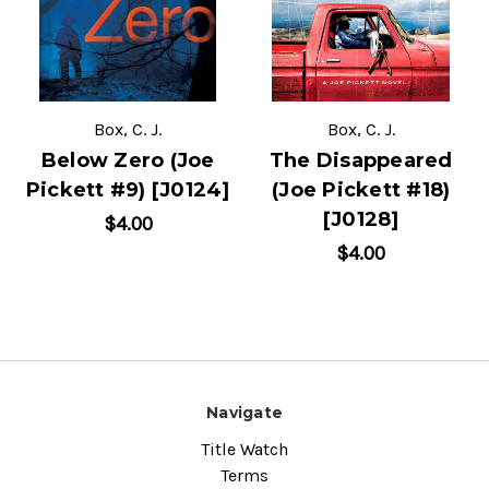
Box, C. J.
Box, C. J.
Below Zero (Joe
The Disappeared
Pickett #9) [J0124]
(Joe Pickett #18)
[J0128]
$4.00
$4.00
Navigate
Title Watch
Terms