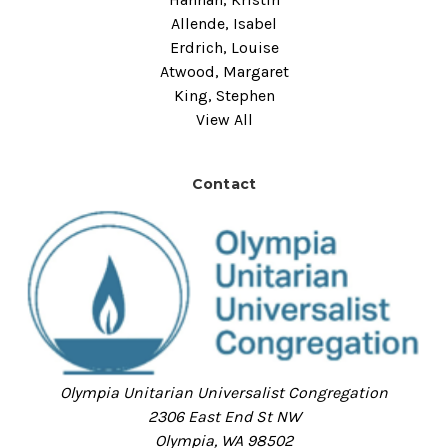
Allende, Isabel
Erdrich, Louise
Atwood, Margaret
King, Stephen
View All
Contact
Olympia Unitarian Universalist Congregation
2306 East End St NW
Olympia, WA 98502