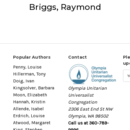
Briggs, Raymond
Popular Authors
Contact
Pl
up
Penny, Louise
Hillerman, Tony
Doig, Ivan
Kingsolver, Barbara
Olympia Unitarian
Moon, Elizabeth
Universalist
Hannah, Kristin
Congregation
Allende, Isabel
2306 East End St NW
Erdrich, Louise
Olympia, WA 98502
Atwood, Margaret
Call us at 360-789-
King, Stephen
9996