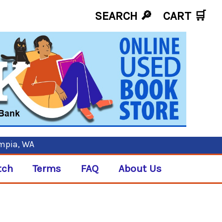
SEARCH 🔎
CART
🛒
ympia, WA
tch
Terms
FAQ
About Us