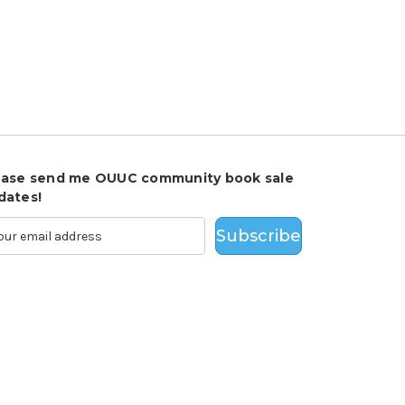
ease send me OUUC community book sale
dates!