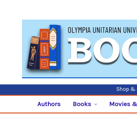
Shop & P
Authors
Books
Movies &