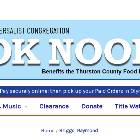
ay securely online; then pick up your Paid Orders in Ol
 Music
Clearance
Donate
Title Wa
Home
Briggs, Raymond