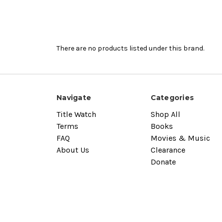
There are no products listed under this brand.
Navigate
Categories
Title Watch
Shop All
Terms
Books
FAQ
Movies & Music
About Us
Clearance
Donate