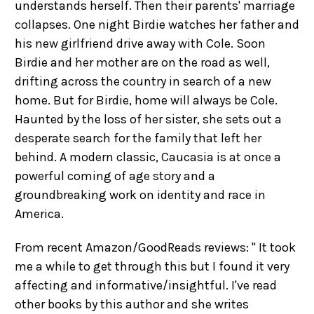
understands herself. Then their parents' marriage
collapses. One night Birdie watches her father and
his new girlfriend drive away with Cole. Soon
Birdie and her mother are on the road as well,
drifting across the country in search of a new
home. But for Birdie, home will always be Cole.
Haunted by the loss of her sister, she sets out a
desperate search for the family that left her
behind. A modern classic, Caucasia is at once a
powerful coming of age story and a
groundbreaking work on identity and race in
America.
From recent Amazon/GoodReads reviews: " It took
me a while to get through this but I found it very
affecting and informative/insightful. I've read
other books by this author and she writes