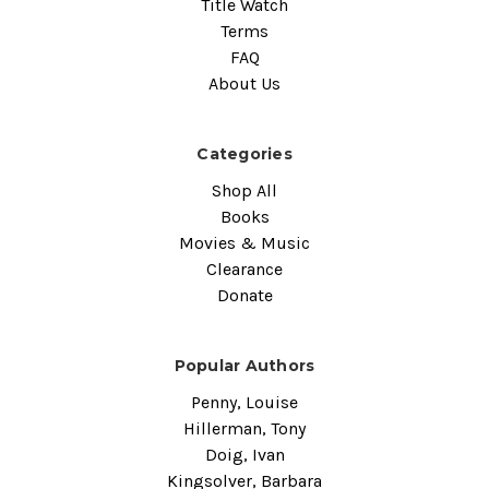
Title Watch
Terms
FAQ
About Us
Categories
Shop All
Books
Movies & Music
Clearance
Donate
Popular Authors
Penny, Louise
Hillerman, Tony
Doig, Ivan
Kingsolver, Barbara