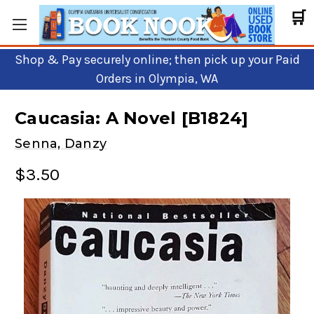
🛒
Shop & Pay securely online; then pick up your Paid
Orders in Olympia, WA
Caucasia: A Novel [B1824]
Senna, Danzy
$3.50