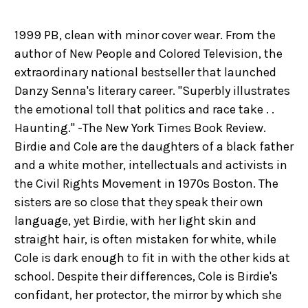
1999 PB, clean with minor cover wear. From the
author of New People and Colored Television, the
extraordinary national bestseller that launched
Danzy Senna's literary career. "Superbly illustrates
the emotional toll that politics and race take . .
Haunting." -The New York Times Book Review.
Birdie and Cole are the daughters of a black father
and a white mother, intellectuals and activists in
the Civil Rights Movement in 1970s Boston. The
sisters are so close that they speak their own
language, yet Birdie, with her light skin and
straight hair, is often mistaken for white, while
Cole is dark enough to fit in with the other kids at
school. Despite their differences, Cole is Birdie's
confidant, her protector, the mirror by which she