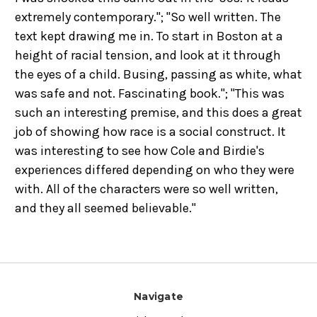
extremely contemporary."; "So well written. The
text kept drawing me in. To start in Boston at a
height of racial tension, and look at it through
the eyes of a child. Busing, passing as white, what
was safe and not. Fascinating book."; "This was
such an interesting premise, and this does a great
job of showing how race is a social construct. It
was interesting to see how Cole and Birdie's
experiences differed depending on who they were
with. All of the characters were so well written,
and they all seemed believable."
Navigate