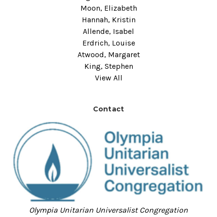
Moon, Elizabeth
Hannah, Kristin
Allende, Isabel
Erdrich, Louise
Atwood, Margaret
King, Stephen
View All
Contact
Olympia Unitarian Universalist Congregation