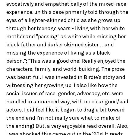
evocatively and empathetically of the mixed-race
experience...in this case primarily told through the
eyes of a lighter-skinned child as she grows up
through her teenage years - living with her white
mother and "passing" as white while missing her
black father and darker skinned sister . . and
missing the experience of living as a black
person."; "This was a good one! Really enjoyed the
characters, family, and world-building. The prose
was beautiful. I was invested in Birdie's story and
witnessing her growing up. I also like how the
social issues of race, gender, advocacy, etc. were
handled in a nuanced way, with no clear good/bad
actors. I did feel like it began to drag a bit toward
the end and I'm not really sure what to make of
the ending! But, a very enjoyable read overall. Also,
I was shocked this came out in the '90s! It reads