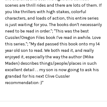
scenes are thrill rides and there are lots of them. If
you like thrillers with high stakes, colorful
characters, and loads of action, this entire series
is just waiting for you. The books don't necessarily
need to be read in order."; "This was the best
Cussler/Oregon Files book I've read in awhile. Love
this series."; "My dad passed this book onto my 14
year old son to read. We both read it, and really
enjoyed it, especially the way the author (Mike
Maden) describes things/people/places in such
excellent detail . . my son is now going to ask his
grandad for his next Clive Cussler
recommendation :)"