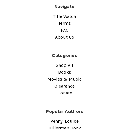
Navigate
Title Watch
Terms
FAQ
About Us
Categories
Shop All
Books
Movies & Music
Clearance
Donate
Popular Authors
Penny, Louise
Hillerman, Tony