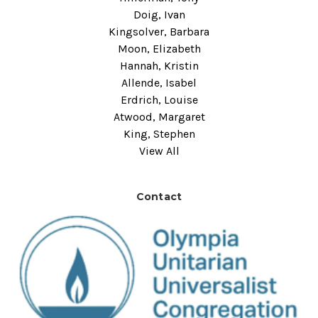
Doig, Ivan
Kingsolver, Barbara
Moon, Elizabeth
Hannah, Kristin
Allende, Isabel
Erdrich, Louise
Atwood, Margaret
King, Stephen
View All
Contact