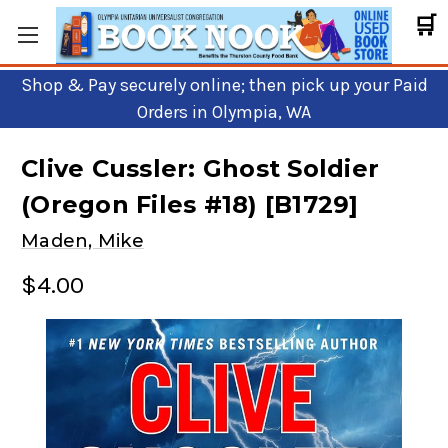
🛒
Shop & Pay securely online; then pick up your Paid
Orders in Olympia, WA
Clive Cussler: Ghost Soldier
(Oregon Files #18) [B1729]
Maden, Mike
$4.00