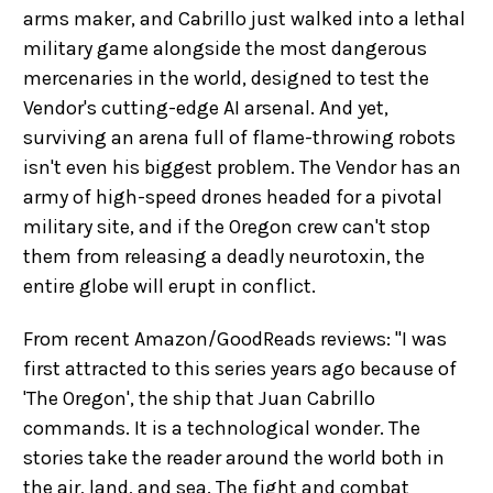
arms maker, and Cabrillo just walked into a lethal
military game alongside the most dangerous
mercenaries in the world, designed to test the
Vendor's cutting-edge AI arsenal. And yet,
surviving an arena full of flame-throwing robots
isn't even his biggest problem. The Vendor has an
army of high-speed drones headed for a pivotal
military site, and if the Oregon crew can't stop
them from releasing a deadly neurotoxin, the
entire globe will erupt in conflict.
From recent Amazon/GoodReads reviews: "I was
first attracted to this series years ago because of
'The Oregon', the ship that Juan Cabrillo
commands. It is a technological wonder. The
stories take the reader around the world both in
the air, land, and sea. The fight and combat