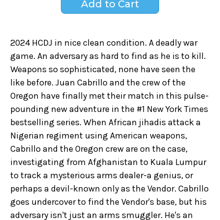
2024 HCDJ in nice clean condition. A deadly war
game. An adversary as hard to find as he is to kill.
Weapons so sophisticated, none have seen the
like before. Juan Cabrillo and the crew of the
Oregon have finally met their match in this pulse-
pounding new adventure in the #1 New York Times
bestselling series. When African jihadis attack a
Nigerian regiment using American weapons,
Cabrillo and the Oregon crew are on the case,
investigating from Afghanistan to Kuala Lumpur
to track a mysterious arms dealer-a genius, or
perhaps a devil-known only as the Vendor. Cabrillo
goes undercover to find the Vendor's base, but his
adversary isn't just an arms smuggler. He's an