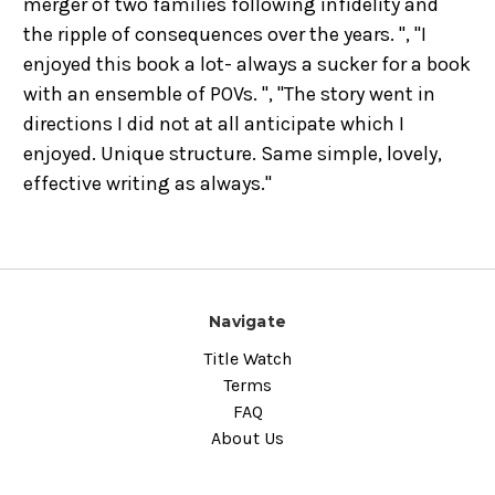
merger of two families following infidelity and
the ripple of consequences over the years. ", "I
enjoyed this book a lot- always a sucker for a book
with an ensemble of POVs. ", "The story went in
directions I did not at all anticipate which I
enjoyed. Unique structure. Same simple, lovely,
effective writing as always."
Navigate
Title Watch
Terms
FAQ
About Us