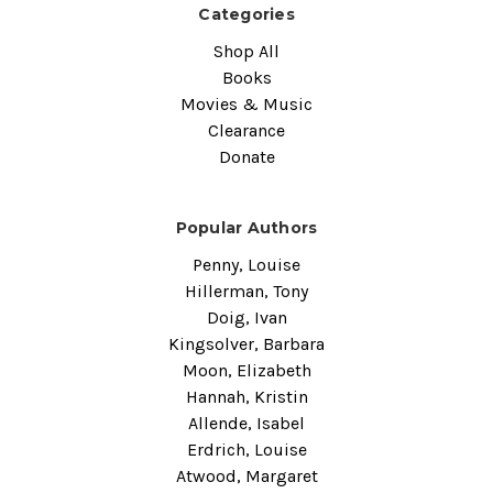
Categories
Shop All
Books
Movies & Music
Clearance
Donate
Popular Authors
Penny, Louise
Hillerman, Tony
Doig, Ivan
Kingsolver, Barbara
Moon, Elizabeth
Hannah, Kristin
Allende, Isabel
Erdrich, Louise
Atwood, Margaret