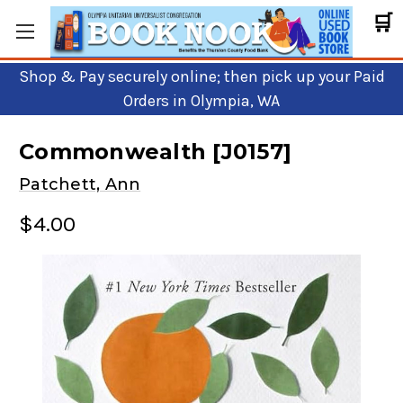
🛒
Shop & Pay securely online; then pick up your Paid
Orders in Olympia, WA
Commonwealth [J0157]
Patchett, Ann
$4.00