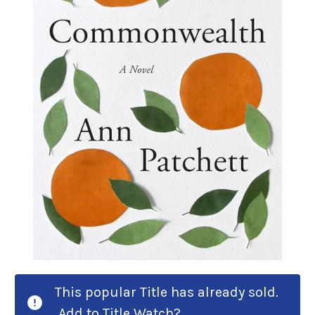
This popular Title has already sold.
Add to Title Watch?