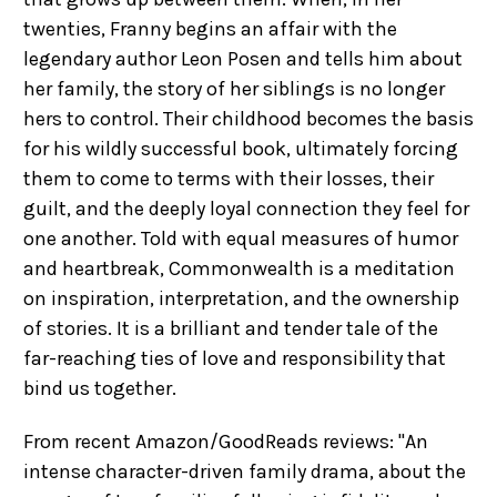
twenties, Franny begins an affair with the
legendary author Leon Posen and tells him about
her family, the story of her siblings is no longer
hers to control. Their childhood becomes the basis
for his wildly successful book, ultimately forcing
them to come to terms with their losses, their
guilt, and the deeply loyal connection they feel for
one another. Told with equal measures of humor
and heartbreak, Commonwealth is a meditation
on inspiration, interpretation, and the ownership
of stories. It is a brilliant and tender tale of the
far-reaching ties of love and responsibility that
bind us together.
From recent Amazon/GoodReads reviews: "An
intense character-driven family drama, about the