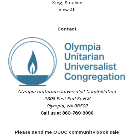
King, Stephen
View All
Contact
Olympia Unitarian Universalist Congregation
2306 East End St NW
Olympia, WA 98502
Call us at 360-789-9996
Please send me OUUC community book sale