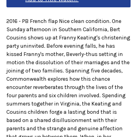
2016 - PB French flap Nice clean condition. One
Sunday afternoon in Southern California, Bert
Cousins shows up at Franny Keating's christening
party uninvited. Before evening falls, he has
kissed Franny's mother, Beverly-thus setting in
motion the dissolution of their marriages and the
joining of two families. Spanning five decades,
Commonwealth explores how this chance
encounter reverberates through the lives of the
four parents and six children involved. Spending
summers together in Virginia, the Keating and
Cousins children forge a lasting bond that is
based on a shared disillusionment with their
parents and the strange and genuine affection
that grows up between them. When, in her