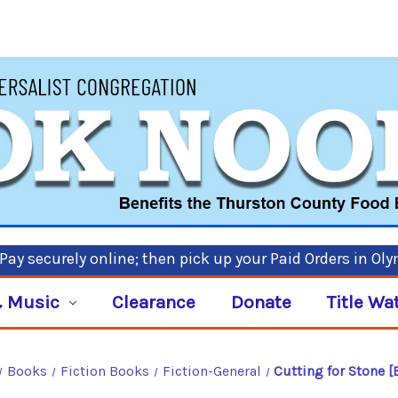
ay securely online; then pick up your Paid Orders in Ol
 Music
Clearance
Donate
Title Wa
Books
Fiction Books
Fiction-General
Cutting for Stone 