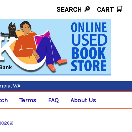
SEARCH 🔎
CART
🛒
ympia, WA
tch
Terms
FAQ
About Us
[B0266]