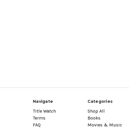
Navigate
Categories
Title Watch
Shop All
Terms
Books
FAQ
Movies & Music