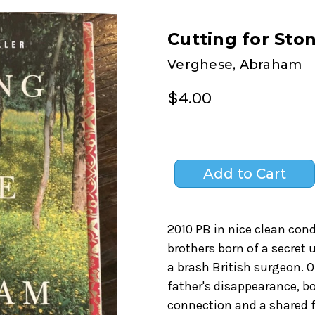
Cutting for Sto
Verghese, Abraham
$4.00
2010 PB in nice clean con
brothers born of a secret
a brash British surgeon. 
father's disappearance, b
connection and a shared f