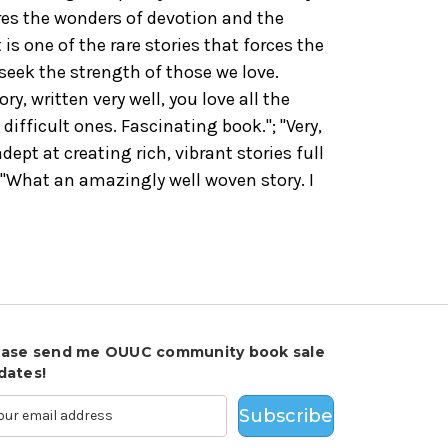
ores the wonders of devotion and the
s one of the rare stories that forces the
seek the strength of those we love.
y, written very well, you love all the
difficult ones. Fascinating book."; "
Very,
dept at creating rich, vibrant stories full
; "What an amazingly well woven story. I
ease send me OUUC community book sale
dates!