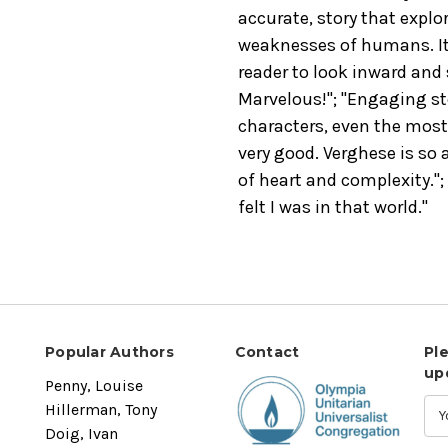
accurate, story that expl
weaknesses of humans. It i
reader to look inward and 
Marvelous!"; "Engaging stor
characters, even the most 
very good. Verghese is so a
of heart and complexity.
"
felt I was in that world."
Popular Authors
Contact
Pl
up
Penny, Louise
Hillerman, Tony
Doig, Ivan