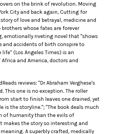
overs on the brink of revolution. Moving
ork City and back again, Cutting for
story of love and betrayal, medicine and
 brothers whose fates are forever
g, emotionally riveting novel that "shows
 and accidents of birth conspire to
e life" (Los Angeles Times) is an
f Africa and America, doctors and
Reads reviews: "Dr Abraham Verghese's
d. This one is no exception. The roller
rom start to finish leaves one drained, yet
le is the storyline."; "The book deals much
 of humanity than the evils of
t makes the story so interesting and
 meaning. A superbly crafted, medically