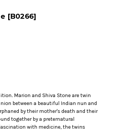
ne [B0266]
dition. Marion and Shiva Stone are twin
 union between a beautiful Indian nun and
Orphaned by their mother's death and their
ound together by a preternatural
ascination with medicine, the twins