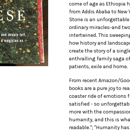
come of age as Ethiopia h
from Addis Ababa to New Y
Stone is an unforgettable 
ordinary miracles-and two
intertwined. This sweepin
how history and landscape
create the story of a singl
enthralling family saga o
patients, exile and home.
From recent Amazon/Good
books are a pure joy to rea
coaster ride of emotions f
satisfied - so unforgettab
more with the compassion
humanity, and this is wha
readable."; "Humanity has