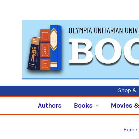
Shop & P
Authors
Books
Movies &
Home