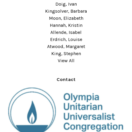
Doig, Ivan
Kingsolver, Barbara
Moon, Elizabeth
Hannah, Kristin
Allende, Isabel
Erdrich, Louise
Atwood, Margaret
King, Stephen
View All
Contact