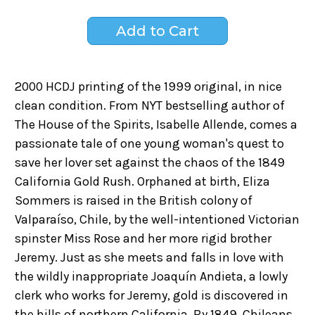
2000 HCDJ printing of the 1999 original, in nice
clean condition. From NYT bestselling author of
The House of the Spirits, Isabelle Allende, comes a
passionate tale of one young woman's quest to
save her lover set against the chaos of the 1849
California Gold Rush. Orphaned at birth, Eliza
Sommers is raised in the British colony of
Valparaíso, Chile, by the well-intentioned Victorian
spinster Miss Rose and her more rigid brother
Jeremy. Just as she meets and falls in love with
the wildly inappropriate Joaquín Andieta, a lowly
clerk who works for Jeremy, gold is discovered in
the hills of northern California. By 1849, Chileans