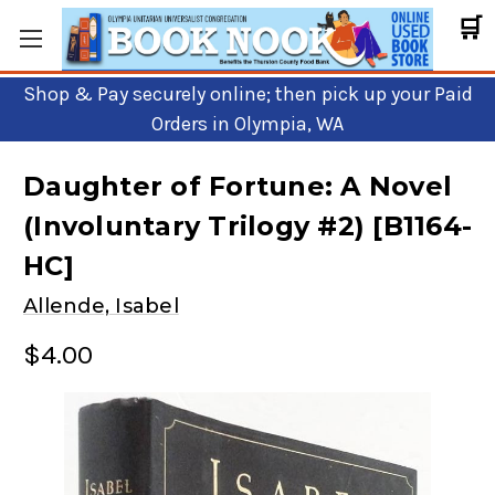
🛒
Shop & Pay securely online; then pick up your Paid
Orders in Olympia, WA
Daughter of Fortune: A Novel
(Involuntary Trilogy #2) [B1164-
HC]
Allende, Isabel
$4.00