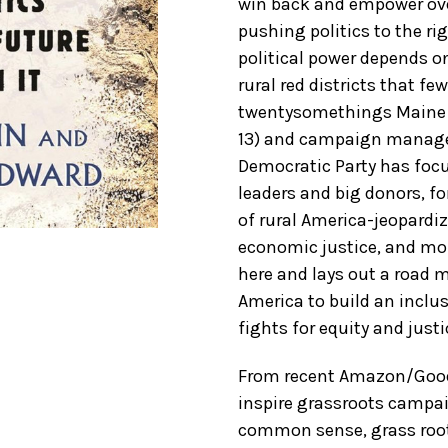
win back and empower ov
pushing politics to the r
political power depends on
rural red districts that f
twentysomethings Maine s
13) and campaign manag
Democratic Party has focus
leaders and big donors, f
of rural America-jeopardizi
economic justice, and mor
here and lays out a road 
America to build an inclus
fights for equity and just
From recent Amazon/GoodR
inspire grassroots campai
common sense, grass roots