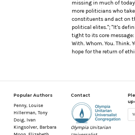
missing in much of today'
more politicians who take 
constituents and act on th
political elites."; "It's def
tight to its core message: 
With. Whom. You. Think. Yo
hope for the return of ethi
Popular Authors
Contact
Pl
up
Penny, Louise
Hillerman, Tony
Doig, Ivan
Kingsolver, Barbara
Olympia Unitarian
Moon, Elizabeth
Universalist