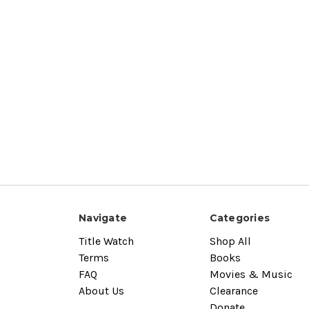
Navigate
Categories
Title Watch
Shop All
Terms
Books
FAQ
Movies & Music
About Us
Clearance
Donate