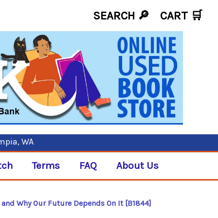
SEARCH 🔎
CART
🛒
ympia, WA
tch
Terms
FAQ
About Us
s and Why Our Future Depends On It [B1844]