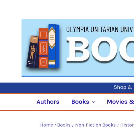
Shop & P
Authors
Books
Movies &
Home
Books
Non-Fiction Books
Histor