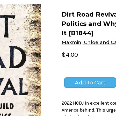
Dirt Road Reviv
Politics and W
It [B1844]
Maxmin, Chloe and 
$4.00
2022 HCDJ in excellent con
America behind. This urg