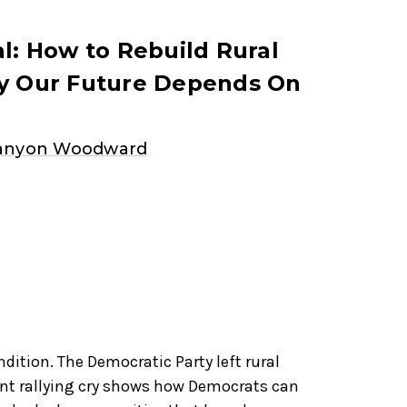
al: How to Rebuild Rural
hy Our Future Depends On
Canyon Woodward
dition. The Democratic Party left rural
ent rallying cry shows how Democrats can