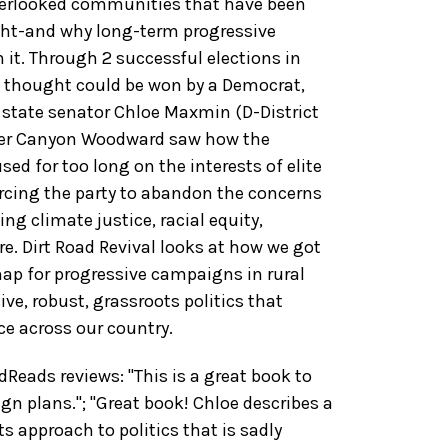
erlooked communities that have been
ight-and why long-term progressive
 it. Through 2 successful elections in
ew thought could be won by a Democrat,
tate senator Chloe Maxmin (D-District
er Canyon Woodward saw how the
ed for too long on the interests of elite
orcing the party to abandon the concerns
ng climate justice, racial equity,
e. Dirt Road Revival looks at how we got
map for progressive campaigns in rural
ive, robust, grassroots politics that
ice across our country.
eads reviews: "This is a great book to
gn plans."; "Great book! Chloe describes a
 approach to politics that is sadly