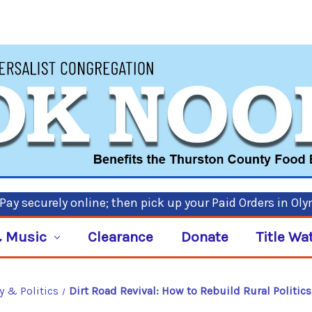
ay securely online; then pick up your Paid Orders in Ol
 Music
Clearance
Donate
Title Wa
y & Politics
Dirt Road Revival: How to Rebuild Rural Politic