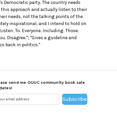
s Democratic party. The country needs
this approach and actually listen to their
eir needs, not the talking points of the
initely inspirational, and I intend to hold on
Listen. To. Everyone. Including. Those.
u. Disagree."; "Gives a guideline and
cs back in politics."
ease send me OUUC community book sale
dates!