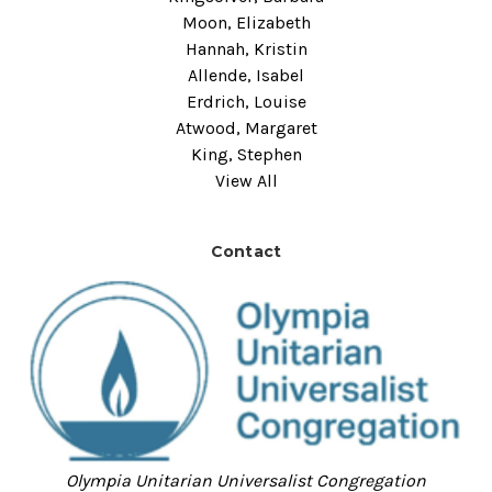
Moon, Elizabeth
Hannah, Kristin
Allende, Isabel
Erdrich, Louise
Atwood, Margaret
King, Stephen
View All
Contact
Olympia Unitarian Universalist Congregation