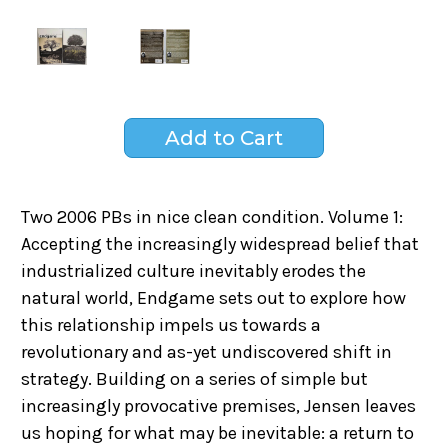
Two 2006 PBs in nice clean condition. Volume 1:
Accepting the increasingly widespread belief that
industrialized culture inevitably erodes the
natural world, Endgame sets out to explore how
this relationship impels us towards a
revolutionary and as-yet undiscovered shift in
strategy. Building on a series of simple but
increasingly provocative premises, Jensen leaves
us hoping for what may be inevitable: a return to