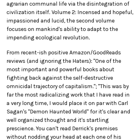
agrarian communal life via the disintegration of
civilization itself. Volume 2: Incensed and hopeful,
impassioned and lucid, the second volume
focuses on mankind's ability to adapt to the
impending ecological revolution.
From recent-ish positive Amazon/GoodReads
reviews (and ignoring the Haters): "One of the
most important and powerful books about
fighting back against the self-destructive
omnicidal trajectory of capitalism."; "This was by
far the most radicalizing work that I have read in
a very long time, I would place it on par with Carl
Sagan's "Demon Haunted World" for it's clear and
well organized thought and it's startling
prescience. You can't read Derrick's premises
without nodding your head at each one of his