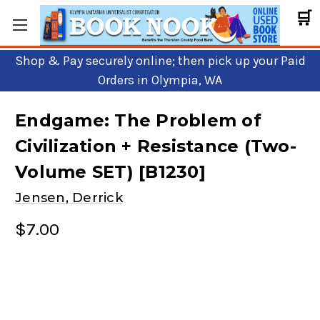
🛒
Shop & Pay securely online; then pick up your Paid
Orders in Olympia, WA
Endgame: The Problem of
Civilization + Resistance (Two-
Volume SET) [B1230]
Jensen, Derrick
$7.00