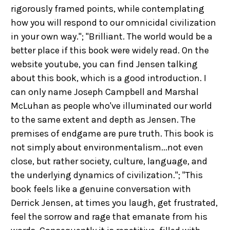
rigorously framed points, while contemplating
how you will respond to our omnicidal civilization
in your own way."; "Brilliant. The world would be a
better place if this book were widely read. On the
website youtube, you can find Jensen talking
about this book, which is a good introduction. I
can only name Joseph Campbell and Marshal
McLuhan as people who've illuminated our world
to the same extent and depth as Jensen. The
premises of endgame are pure truth. This book is
not simply about environmentalism...not even
close, but rather society, culture, language, and
the underlying dynamics of civilization."; "This
book feels like a genuine conversation with
Derrick Jensen, at times you laugh, get frustrated,
feel the sorrow and rage that emanate from his