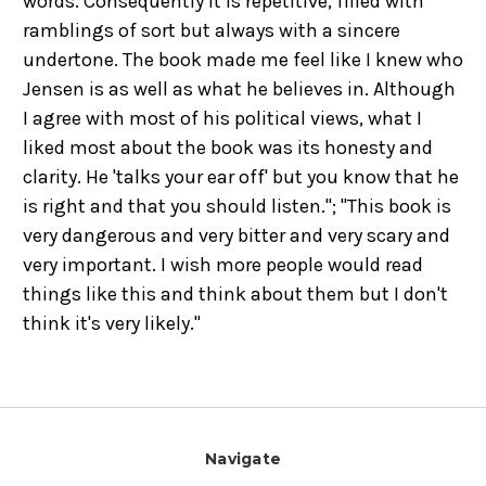
words. Consequently it is repetitive, filled with
ramblings of sort but always with a sincere
undertone. The book made me feel like I knew who
Jensen is as well as what he believes in. Although
I agree with most of his political views, what I
liked most about the book was its honesty and
clarity. He 'talks your ear off' but you know that he
is right and that you should listen."; "This book is
very dangerous and very bitter and very scary and
very important. I wish more people would read
things like this and think about them but I don't
think it's very likely."
Navigate