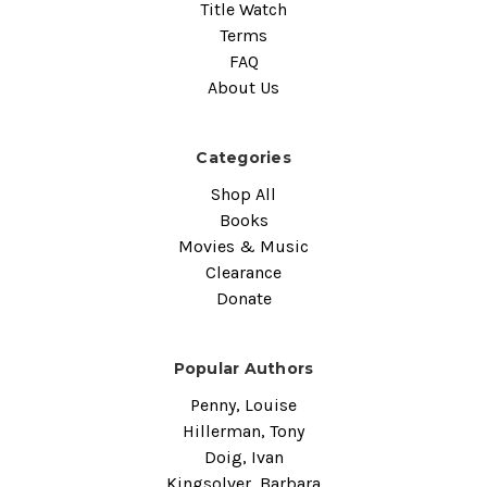
Title Watch
Terms
FAQ
About Us
Categories
Shop All
Books
Movies & Music
Clearance
Donate
Popular Authors
Penny, Louise
Hillerman, Tony
Doig, Ivan
Kingsolver, Barbara