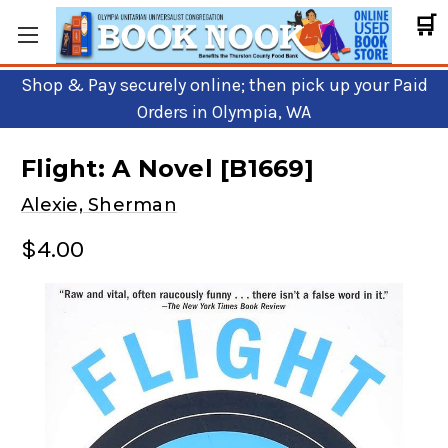
🛒
Shop & Pay securely online; then pick up your Paid
Orders in Olympia, WA
Flight: A Novel [B1669]
Alexie, Sherman
$4.00