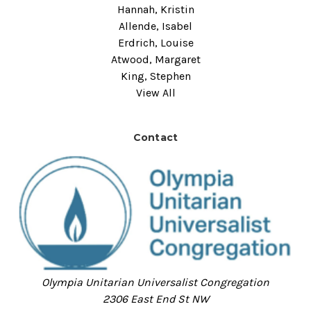
Hannah, Kristin
Allende, Isabel
Erdrich, Louise
Atwood, Margaret
King, Stephen
View All
Contact
Olympia Unitarian Universalist Congregation
2306 East End St NW