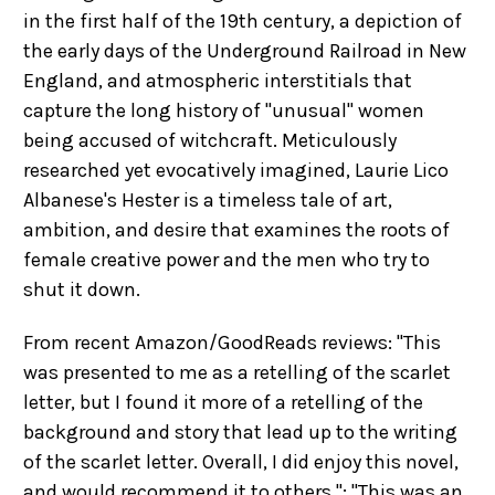
in the first half of the 19th century, a depiction of
the early days of the Underground Railroad in New
England, and atmospheric interstitials that
capture the long history of "unusual" women
being accused of witchcraft. Meticulously
researched yet evocatively imagined, Laurie Lico
Albanese's Hester is a timeless tale of art,
ambition, and desire that examines the roots of
female creative power and the men who try to
shut it down.
From recent Amazon/GoodReads reviews: "This
was presented to me as a retelling of the scarlet
letter, but I found it more of a retelling of the
background and story that lead up to the writing
of the scarlet letter. Overall, I did enjoy this novel,
and would recommend it to others."; "This was an