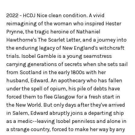
2022 - HCDJ Nice clean condition. A vivid
reimagining of the woman who inspired Hester
Prynne, the tragic heroine of Nathaniel
Hawthorne's The Scarlet Letter, and a journey into
the enduring legacy of New England's witchcraft
trials. Isobel Gamble is a young seamstress
carrying generations of secrets when she sets sail
from Scotland in the early 1800s with her
husband, Edward. An apothecary who has fallen
under the spell of opium, his pile of debts have
forced them to flee Glasgow for a fresh start in
the New World. But only days after they've arrived
in Salem, Edward abruptly joins a departing ship
as a medic--leaving Isobel penniless and alone in
a strange country, forced to make her way by any