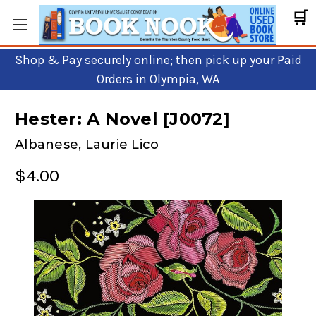
🛒
Shop & Pay securely online; then pick up your Paid
Orders in Olympia, WA
Hester: A Novel [J0072]
Albanese, Laurie Lico
$4.00