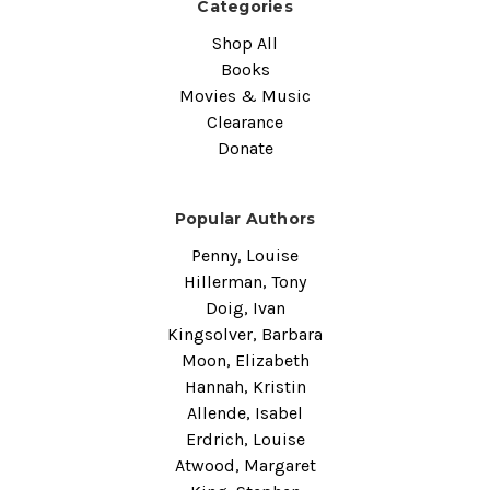
Categories
Shop All
Books
Movies & Music
Clearance
Donate
Popular Authors
Penny, Louise
Hillerman, Tony
Doig, Ivan
Kingsolver, Barbara
Moon, Elizabeth
Hannah, Kristin
Allende, Isabel
Erdrich, Louise
Atwood, Margaret