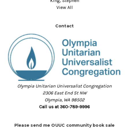
King, Stephen
View All
Contact
Olympia Unitarian Universalist Congregation
2306 East End St NW
Olympia, WA 98502
Call us at 360-789-9996
Please send me OUUC community book sale