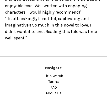
enjoyable read. Well written with engaging
characters. I would highly recommend!";
"Heartbreakingly beautiful, captivating and
imaginative!! So much in this novel to love, I
didn't want it to end. Reading this tale was time
well spent."
Navigate
Title Watch
Terms
FAQ
About Us