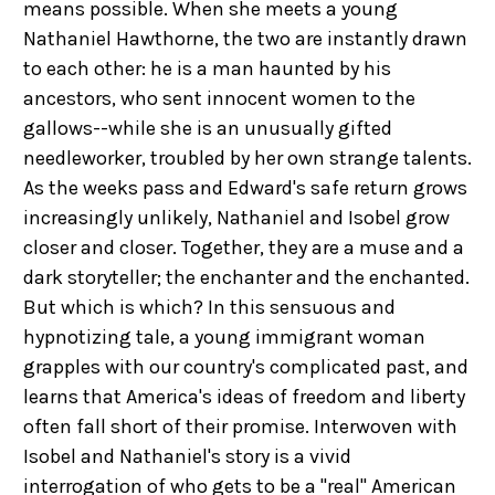
means possible. When she meets a young
Nathaniel Hawthorne, the two are instantly drawn
to each other: he is a man haunted by his
ancestors, who sent innocent women to the
gallows--while she is an unusually gifted
needleworker, troubled by her own strange talents.
As the weeks pass and Edward's safe return grows
increasingly unlikely, Nathaniel and Isobel grow
closer and closer. Together, they are a muse and a
dark storyteller; the enchanter and the enchanted.
But which is which? In this sensuous and
hypnotizing tale, a young immigrant woman
grapples with our country's complicated past, and
learns that America's ideas of freedom and liberty
often fall short of their promise. Interwoven with
Isobel and Nathaniel's story is a vivid
interrogation of who gets to be a "real" American