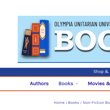
Shop & P
Authors
Books
Movies &
Home
Books
Non-Fiction B