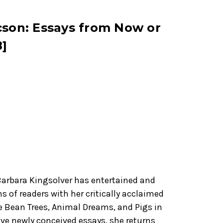
cson: Essays from Now or
]
Barbara Kingsolver has entertained and
ns of readers with her critically acclaimed
e Bean Trees, Animal Dreams, and Pigs in
ive newly conceived essays, she returns