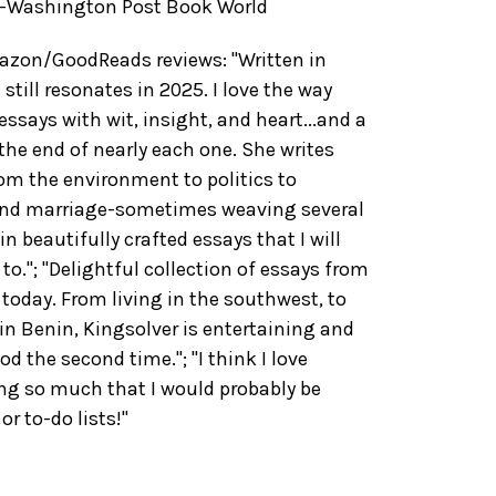
"--Washington Post Book World
zon/GoodReads reviews: "Written in
 still resonates in 2025. I love the way
essays with wit, insight, and heart...and a
the end of nearly each one. She writes
rom the environment to politics to
and marriage-sometimes weaving several
n beautifully crafted essays that I will
to."; "Delightful collection of essays from
 today. From living in the southwest, to
in Benin, Kingsolver is entertaining and
ood the second time."; "I think I love
ing so much that I would probably be
r to-do lists!"