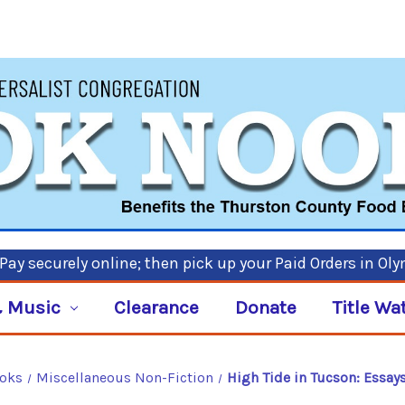
ay securely online; then pick up your Paid Orders in Ol
 Music
Clearance
Donate
Title Wa
ooks
Miscellaneous Non-Fiction
High Tide in Tucson: Essay