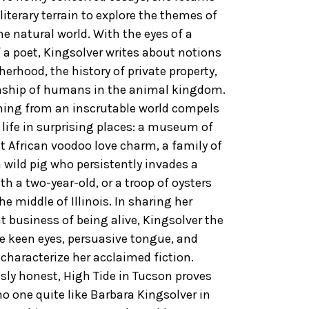
literary terrain to explore the themes of
e natural world. With the eyes of a
f a poet, Kingsolver writes about notions
rhood, the history of private property,
nship of humans in the animal kingdom.
ning from an inscrutable world compels
r life in surprising places: a museum of
t African voodoo love charm, a family of
a wild pig who persistently invades a
ith a two-year-old, or a troop of oysters
e middle of Illinois. In sharing her
 business of being alive, Kingsolver the
e keen eyes, persuasive tongue, and
characterize her acclaimed fiction.
sly honest, High Tide in Tucson proves
no one quite like Barbara Kingsolver in