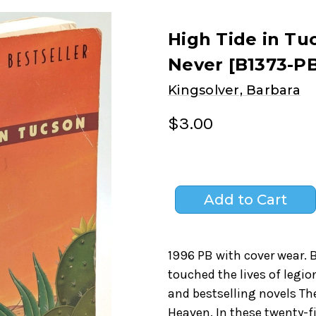
High Tide in Tu
Never [B1373-PB
Kingsolver, Barbara
$3.00
1996 PB with cover wear. 
touched the lives of legio
and bestselling novels Th
Heaven. In these twenty-f