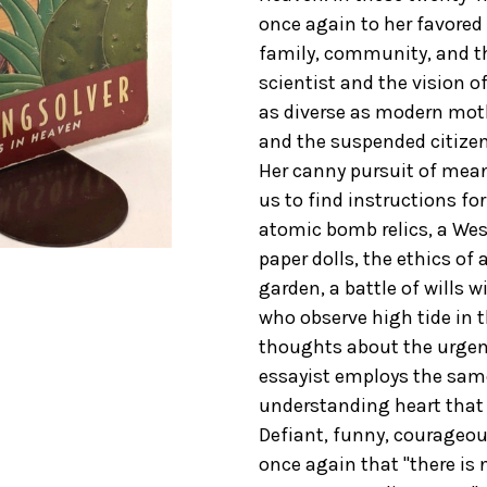
once again to her favored 
family, community, and th
scientist and the vision o
as diverse as modern mothe
and the suspended citize
Her canny pursuit of mea
us to find instructions fo
atomic bomb relics, a Wes
paper dolls, the ethics of 
garden, a battle of wills w
who observe high tide in th
thoughts about the urgent
essayist employs the sam
understanding heart that 
Defiant, funny, courageou
once again that "there is 