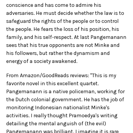
conscience and has come to admire his
adversaries. He must decide whether the law is to
safeguard the rights of the people or to control
the people. He fears the loss of his position, his
family, and his self-respect. At last Pangemanann
sees that his true opponents are not Minke and
his followers, but rather the dynamism and
energy of a society awakened.
From Amazon/GoodReads reviews: "This is my
favorite novel in this excellent quartet.
Pangemanann is a native policeman, working for
the Dutch colonial government. He has the job of
monitoring Indonesian nationalist Minke's
activities. I really thought Pramoedya's writing
detailing the mental anguish of (the evil)
Pangemanann was brilliant. I imagine it is rare