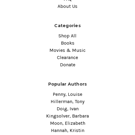
About Us
Categories
Shop All
Books
Movies & Music
Clearance
Donate
Popular Authors
Penny, Louise
Hillerman, Tony
Doig, Ivan
Kingsolver, Barbara
Moon, Elizabeth
Hannah, Kristin