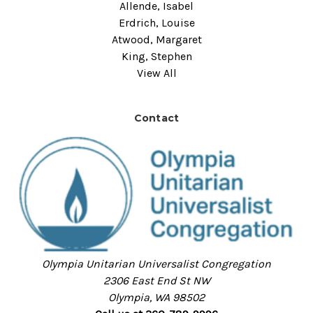
Allende, Isabel
Erdrich, Louise
Atwood, Margaret
King, Stephen
View All
Contact
Olympia Unitarian Universalist Congregation
2306 East End St NW
Olympia, WA 98502