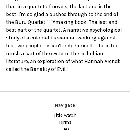
that in a quartet of novels, the last one is the
best. I'm so glad a pushed through to the end of
the Buru Quartet."; "Amazing book. The last and
best part of the quartet. A narrative psychological
study of a colonial bureaucrat working against
his own people. He can't help himself.... he is too
much a part of the system. This is brilliant
literature, an exploration of what Hannah Arendt
called the Banality of Evil."
Navigate
Title Watch
Terms
FAQ