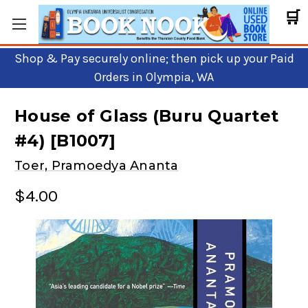
🛒
Shop & Pay securely online; then pick up your Paid
Orders in Olympia, WA
House of Glass (Buru Quartet
#4) [B1007]
Toer, Pramoedya Ananta
$4.00