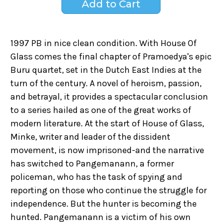
1997 PB in nice clean condition. With House Of
Glass comes the final chapter of Pramoedya's epic
Buru quartet, set in the Dutch East Indies at the
turn of the century. A novel of heroism, passion,
and betrayal, it provides a spectacular conclusion
to a series hailed as one of the great works of
modern literature. At the start of House of Glass,
Minke, writer and leader of the dissident
movement, is now imprisoned-and the narrative
has switched to Pangemanann, a former
policeman, who has the task of spying and
reporting on those who continue the struggle for
independence. But the hunter is becoming the
hunted. Pangemanann is a victim of his own