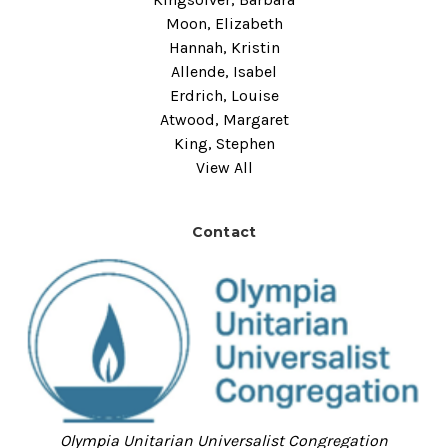
Moon, Elizabeth
Hannah, Kristin
Allende, Isabel
Erdrich, Louise
Atwood, Margaret
King, Stephen
View All
Contact
Olympia Unitarian Universalist Congregation