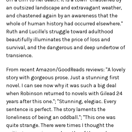
an outsized landscape and extravagant weather,
and chastened again by an awareness that the
whole of human history had occurred elsewhere."
Ruth and Lucille's struggle toward adulthood
beautifully illuminates the price of loss and
survival, and the dangerous and deep undertow of
transience.
From recent Amazon/GoodReads reviews: "A lovely
story with gorgeous prose. Just a stunning first
novel. I can see now why it was such a big deal
when Robinson returned to novels with Gilead 24
years after this one."; "Stunning, elegiac. Every
sentence is perfect. The story laments the
loneliness of being an oddball."; "This one was
quite strange. There were times I thought the