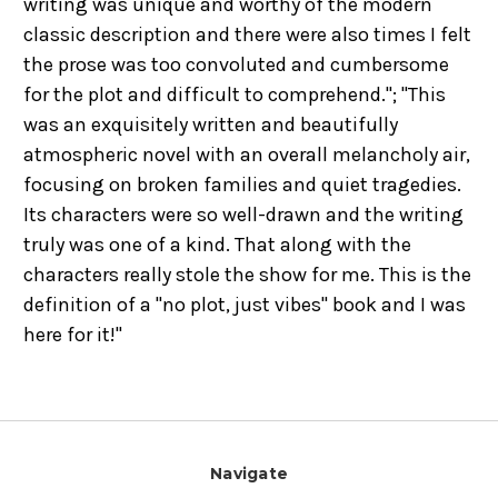
writing was unique and worthy of the modern
classic description and there were also times I felt
the prose was too convoluted and cumbersome
for the plot and difficult to comprehend."; "This
was an exquisitely written and beautifully
atmospheric novel with an overall melancholy air,
focusing on broken families and quiet tragedies.
Its characters were so well-drawn and the writing
truly was one of a kind. That along with the
characters really stole the show for me. This is the
definition of a "no plot, just vibes" book and I was
here for it!"
Navigate