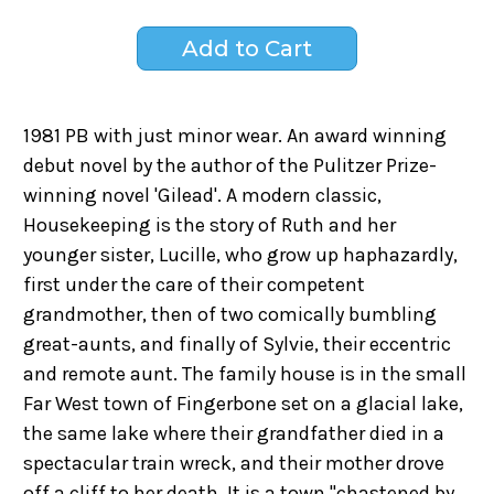
1981 PB with just minor wear. An award winning
debut novel by the author of the Pulitzer Prize-
winning novel 'Gilead'. A modern classic,
Housekeeping is the story of Ruth and her
younger sister, Lucille, who grow up haphazardly,
first under the care of their competent
grandmother, then of two comically bumbling
great-aunts, and finally of Sylvie, their eccentric
and remote aunt. The family house is in the small
Far West town of Fingerbone set on a glacial lake,
the same lake where their grandfather died in a
spectacular train wreck, and their mother drove
off a cliff to her death. It is a town "chastened by