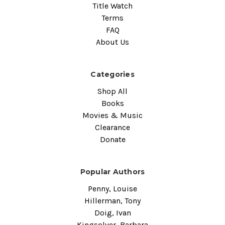
Title Watch
Terms
FAQ
About Us
Categories
Shop All
Books
Movies & Music
Clearance
Donate
Popular Authors
Penny, Louise
Hillerman, Tony
Doig, Ivan
Kingsolver, Barbara