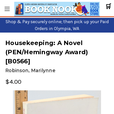
🛒
Shop & Pay securely online; then pick up your Paid
Orders in Olympia, WA
Housekeeping: A Novel
(PEN/Hemingway Award)
[B0566]
Robinson, Marilynne
$4.00