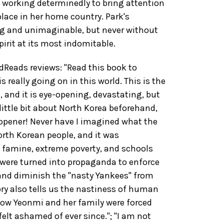
t working determinedly to bring attention
place in her home country. Park's
ng and unimaginable, but never without
irit at its most indomitable.
eads reviews: "Read this book to
 really going on in this world. This is the
, and it is eye-opening, devastating, but
little bit about North Korea beforehand,
opener! Never have I imagined what the
North Korean people, and it was
 famine, extreme poverty, and schools
ere turned into propaganda to enforce
and diminish the "nasty Yankees" from
ory also tells us the nastiness of human
how Yeonmi and her family were forced
felt ashamed of ever since."; "I am not