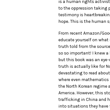
is a human rights activis
to the oppression taking 
testimony is heartbreaki
hope. This is the human sp
From recent Amazon/GoodR
educate yourself on what is
truth told from the source
so so important! I knew a 
but this book was an eye-
truth is actually like for 
devastating to read about
where even mathematics w
the North Korean regime 
America. However, this st
trafficking in China and 
into situations they have 