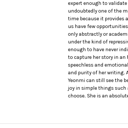
expert enough to validate e
undoubtedly one of the mo
time because it provides a
us have few opportunities
only abstractly or academic
under the kind of repress
enough to have never ind
to capture her story in an
speechless and emotional b
and purity of her writing.
Yeonmi can still see the b
joy in simple things such
choose. She is an absolute