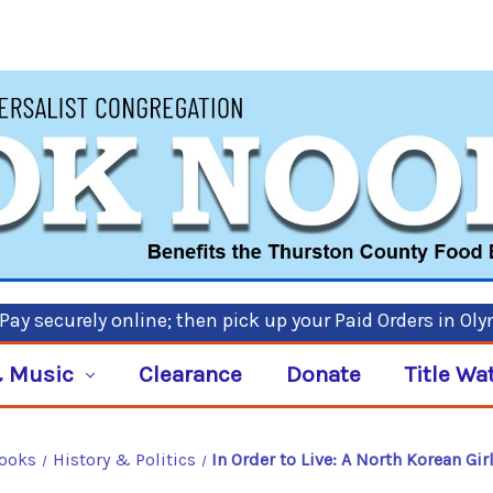
ay securely online; then pick up your Paid Orders in Ol
 Music
Clearance
Donate
Title Wa
Books
History & Politics
In Order to Live: A North Korean Gi