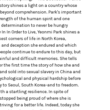
story shines a light on a country whose
y beyond comprehension. Park's important
ength of the human spirit and one
 determination to never be hungry
 In In Order to Live, Yeonmi Park shines a
kest corners of life in North Korea,
on and deception she endured and which
eople continue to endure to this day, but
inful and difficult memories. She tells
or the first time the story of how she and
and sold into sexual slavery in China and
psychological and physical hardship before
ay to Seoul, South Korea-and to freedom.
h a startling resilience. In spite of
 stopped being proud of where she is
iving for a better life. Indeed, today she