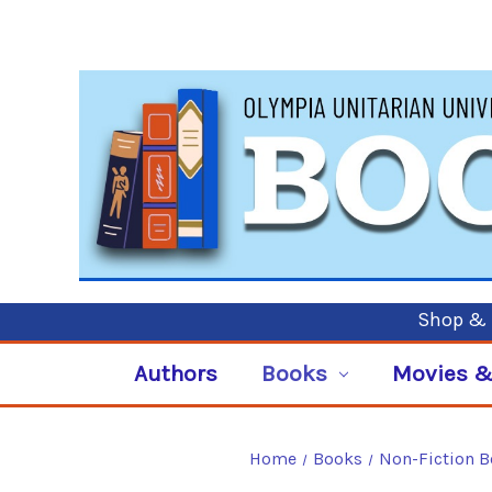
Shop & P
Authors
Books
Movies &
Home
Books
Non-Fiction 