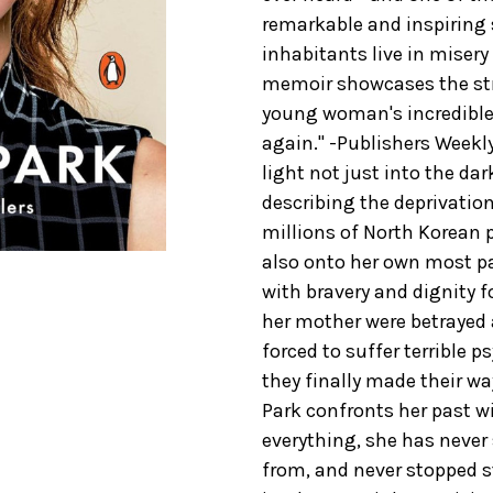
remarkable and inspiring 
inhabitants live in miser
memoir showcases the str
young woman's incredible
again." -Publishers Weekly
light not just into the dar
describing the deprivati
millions of North Korean p
also onto her own most pa
with bravery and dignity f
her mother were betrayed 
forced to suffer terrible 
they finally made their w
Park confronts her past wit
everything, she has never
from, and never stopped str