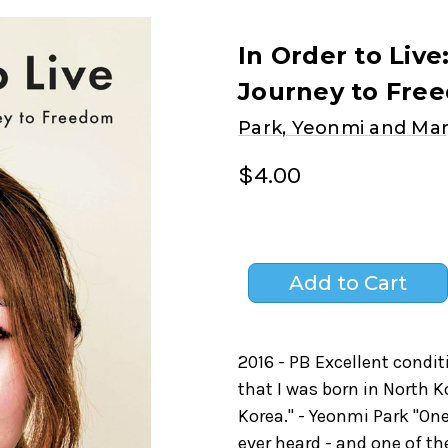
In Order to Live
Journey to Fre
Park, Yeonmi and Mar
$4.00
2016 - PB Excellent condit
that I was born in North K
Korea." - Yeonmi Park "On
ever heard - and one of th