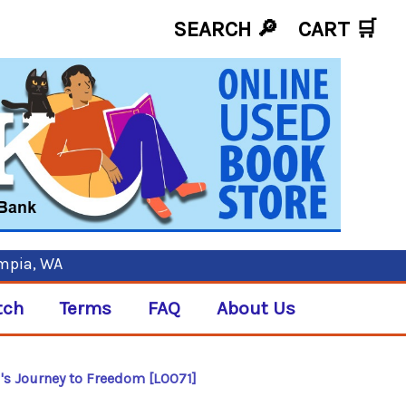
SEARCH 🔎
CART
🛒
ympia, WA
tch
Terms
FAQ
About Us
rl's Journey to Freedom [L0071]