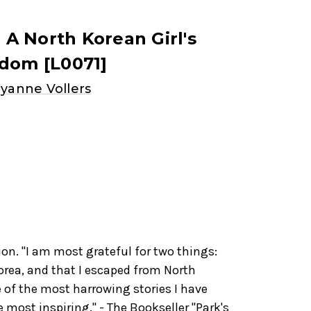
: A North Korean Girl's
edom [L0071]
yanne Vollers
ion. "I am most grateful for two things:
orea, and that I escaped from North
e of the most harrowing stories I have
e most inspiring." - The Bookseller "Park's