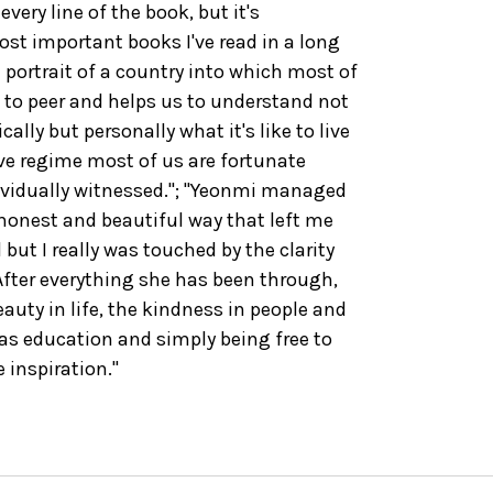
very line of the book, but it's
st important books I've read in a long
 portrait of a country into which most of
 to peer and helps us to understand not
ally but personally what it's like to live
ive regime most of us are fortunate
ividually witnessed."; "Yeonmi managed
 honest and beautiful way that left me
ut I really was touched by the clarity
 After everything she has been through,
eauty in life, the kindness in people and
 as education and simply being free to
 inspiration."