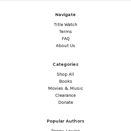
Navigate
Title Watch
Terms
FAQ
About Us
Categories
Shop All
Books
Movies & Music
Clearance
Donate
Popular Authors
Penny, Louise