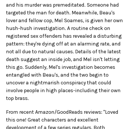
and his murder was premeditated. Someone had
targeted the man for death. Meanwhile, Beau's
lover and fellow cop, Mel Soames, is given her own
hush-hush investigation. A routine check on
registered sex offenders has revealed a disturbing
pattern: they're dying off at an alarming rate, and
not all due to natural causes. Details of the latest
death suggest an inside job, and Mel isn't letting
this go. Suddenly, Mel's investigation becomes
entangled with Beau's, and the two begin to
uncover a nightmarish conspiracy that could
involve people in high places-including their own
top brass.
From recent Amazon/GoodReads reviews: "Loved
this one! Great characters and excellent
development of a few series regulars. Both