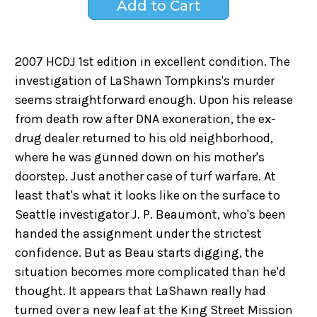
2007 HCDJ 1st edition in excellent condition. The
investigation of LaShawn Tompkins's murder
seems straightforward enough. Upon his release
from death row after DNA exoneration, the ex-
drug dealer returned to his old neighborhood,
where he was gunned down on his mother's
doorstep. Just another case of turf warfare. At
least that's what it looks like on the surface to
Seattle investigator J. P. Beaumont, who's been
handed the assignment under the strictest
confidence. But as Beau starts digging, the
situation becomes more complicated than he'd
thought. It appears that LaShawn really had
turned over a new leaf at the King Street Mission