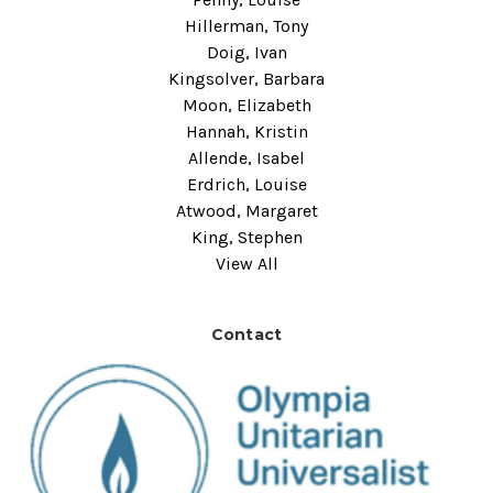
Hillerman, Tony
Doig, Ivan
Kingsolver, Barbara
Moon, Elizabeth
Hannah, Kristin
Allende, Isabel
Erdrich, Louise
Atwood, Margaret
King, Stephen
View All
Contact