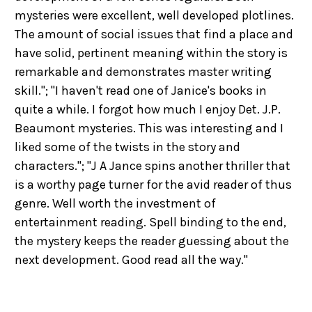
mysteries were excellent, well developed plotlines.
The amount of social issues that find a place and
have solid, pertinent meaning within the story is
remarkable and demonstrates master writing
skill."; "I haven't read one of Janice's books in
quite a while. I forgot how much I enjoy Det. J.P.
Beaumont mysteries. This was interesting and I
liked some of the twists in the story and
characters."; "J A Jance spins another thriller that
is a worthy page turner for the avid reader of thus
genre. Well worth the investment of
entertainment reading. Spell binding to the end,
the mystery keeps the reader guessing about the
next development. Good read all the way."