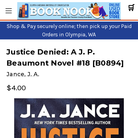
🛒
Shop & Pay securely online; then pick up your Paid
Orders in Olympia, WA
Justice Denied: A J. P.
Beaumont Novel #18 [B0894]
Jance, J. A.
$4.00