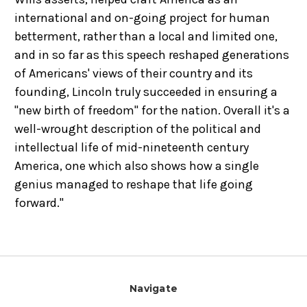
international and on-going project for human
betterment, rather than a local and limited one,
and in so far as this speech reshaped generations
of Americans' views of their country and its
founding, Lincoln truly succeeded in ensuring a
"new birth of freedom" for the nation. Overall it's a
well-wrought description of the political and
intellectual life of mid-nineteenth century
America, one which also shows how a single
genius managed to reshape that life going
forward."
Navigate