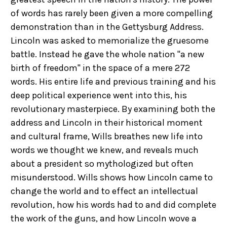
of words has rarely been given a more compelling
demonstration than in the Gettysburg Address.
Lincoln was asked to memorialize the gruesome
battle. Instead he gave the whole nation "a new
birth of freedom" in the space of a mere 272
words. His entire life and previous training and his
deep political experience went into this, his
revolutionary masterpiece. By examining both the
address and Lincoln in their historical moment
and cultural frame, Wills breathes new life into
words we thought we knew, and reveals much
about a president so mythologized but often
misunderstood. Wills shows how Lincoln came to
change the world and to effect an intellectual
revolution, how his words had to and did complete
the work of the guns, and how Lincoln wove a