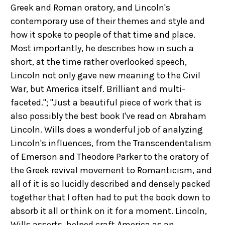
Greek and Roman oratory, and Lincoln's
contemporary use of their themes and style and
how it spoke to people of that time and place.
Most importantly, he describes how in such a
short, at the time rather overlooked speech,
Lincoln not only gave new meaning to the Civil
War, but America itself. Brilliant and multi-
faceted."; "Just a beautiful piece of work that is
also possibly the best book I've read on Abraham
Lincoln. Wills does a wonderful job of analyzing
Lincoln's influences, from the Transcendentalism
of Emerson and Theodore Parker to the oratory of
the Greek revival movement to Romanticism, and
all of it is so lucidly described and densely packed
together that I often had to put the book down to
absorb it all or think on it for a moment. Lincoln,
Wills asserts, helped craft America as an