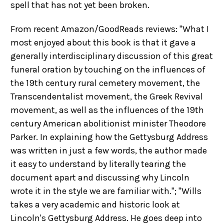
spell that has not yet been broken.
From recent Amazon/GoodReads reviews: "What I
most enjoyed about this book is that it gave a
generally interdisciplinary discussion of this great
funeral oration by touching on the influences of
the 19th century rural cemetery movement, the
Transcendentalist movement, the Greek Revival
movement, as well as the influences of the 19th
century American abolitionist minister Theodore
Parker. In explaining how the Gettysburg Address
was written in just a few words, the author made
it easy to understand by literally tearing the
document apart and discussing why Lincoln
wrote it in the style we are familiar with."; "Wills
takes a very academic and historic look at
Lincoln's Gettysburg Address. He goes deep into