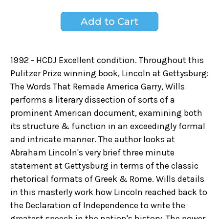
1992 - HCDJ Excellent condition. Throughout this
Pulitzer Prize winning book, Lincoln at Gettysburg:
The Words That Remade America Garry, Wills
performs a literary dissection of sorts of a
prominent American document, examining both
its structure & function in an exceedingly formal
and intricate manner. The author looks at
Abraham Lincoln's very brief three minute
statement at Gettysburg in terms of the classic
rhetorical formats of Greek & Rome. Wills details
in this masterly work how Lincoln reached back to
the Declaration of Independence to write the
greatest speech in the nation's history. The power