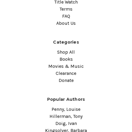
Title Watch
Terms
FAQ
About Us
Categories
Shop All
Books
Movies & Music
Clearance
Donate
Popular Authors
Penny, Louise
Hillerman, Tony
Doig, Ivan
Kingsolver, Barbara