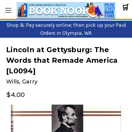
🛒
Shop & Pay securely online; then pick up your Paid
Orders in Olympia, WA
Lincoln at Gettysburg: The
Words that Remade America
[L0094]
Wills, Garry
$4.00