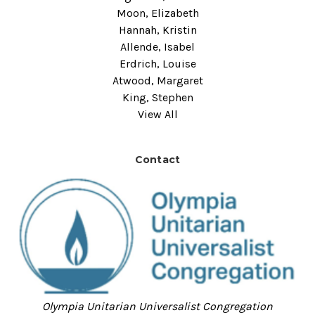
Moon, Elizabeth
Hannah, Kristin
Allende, Isabel
Erdrich, Louise
Atwood, Margaret
King, Stephen
View All
Contact
Olympia Unitarian Universalist Congregation