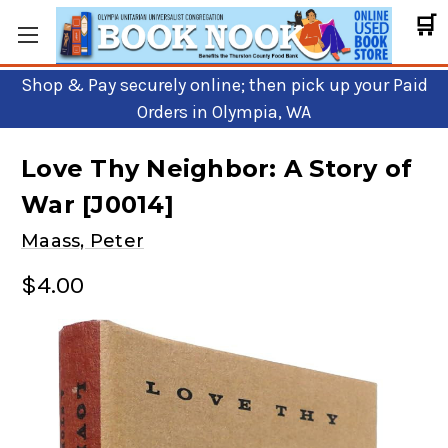
🛒
Shop & Pay securely online; then pick up your Paid
Orders in Olympia, WA
Love Thy Neighbor: A Story of
War [J0014]
Maass, Peter
$4.00