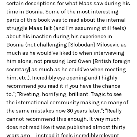
certain descriptions for what Maas saw during his
time in Bosnia. Some of the most interesting
parts of this book was to read about the internal
struggle Maas felt (and I'm assuming still feels)
about his inaction during his experience in
Bosnia (not challenging [Slobodan] Milosevic as
much as he would've liked to when interviewing
him alone, not pressing Lord Owen [British foreign
secretary] as much as he could've when meeting
him, etc.). Incredibly eye opening and I highly
recommend you read it if you have the chance
to."; "Riveting, horrifying, brilliant. Tragic to see
the international community making so many of
the same mistakes now 30 years later."; "Really
cannot recommend this enough. It very much
does not read like it was published almost thirty
years ago ... instead it feels incredibly relevant.