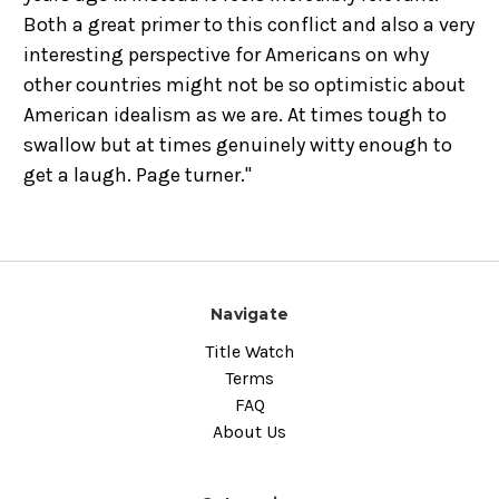
Both a great primer to this conflict and also a very
interesting perspective for Americans on why
other countries might not be so optimistic about
American idealism as we are. At times tough to
swallow but at times genuinely witty enough to
get a laugh. Page turner."
Navigate
Title Watch
Terms
FAQ
About Us