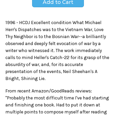
1996 - HCDJ Excellent condition What Michael
Herr's Dispatches was to the Vietnam War, Love
Thy Neighbor is to the Bosnian War--a brilliantly
observed and deeply felt evocation of war by a
writer who witnessed it. The work immediately
calls to mind Heller's Catch-22 for its grasp of the
absurdity of war, and, for its accurate
presentation of the events, Neil Sheehan's A
Bright, Shining Lie.
From recent Amazon/GoodReads reviews:
"Probably the most difficult time I've had starting
and finishing one book. Had to put it down at
multiple points to compose myself after reading