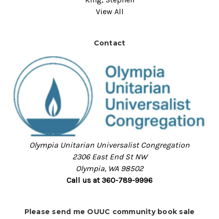
View All
Contact
Olympia Unitarian Universalist Congregation
2306 East End St NW
Olympia, WA 98502
Call us at 360-789-9996
Please send me OUUC community book sale