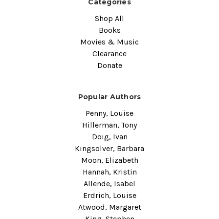
Categories
Shop All
Books
Movies & Music
Clearance
Donate
Popular Authors
Penny, Louise
Hillerman, Tony
Doig, Ivan
Kingsolver, Barbara
Moon, Elizabeth
Hannah, Kristin
Allende, Isabel
Erdrich, Louise
Atwood, Margaret
King, Stephen