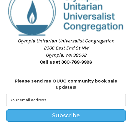
Olympia Unitarian Universalist Congregation
2306 East End St NW
Olympia, WA 98502
Call us at 360-789-9996
Please send me OUUC community book sale
updates!