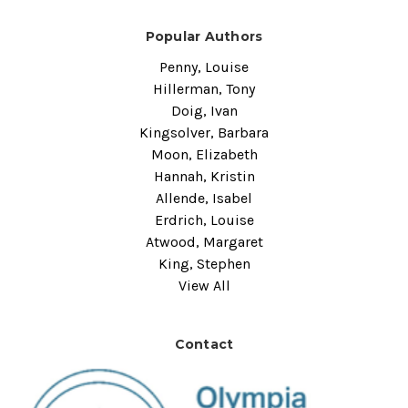
Popular Authors
Penny, Louise
Hillerman, Tony
Doig, Ivan
Kingsolver, Barbara
Moon, Elizabeth
Hannah, Kristin
Allende, Isabel
Erdrich, Louise
Atwood, Margaret
King, Stephen
View All
Contact