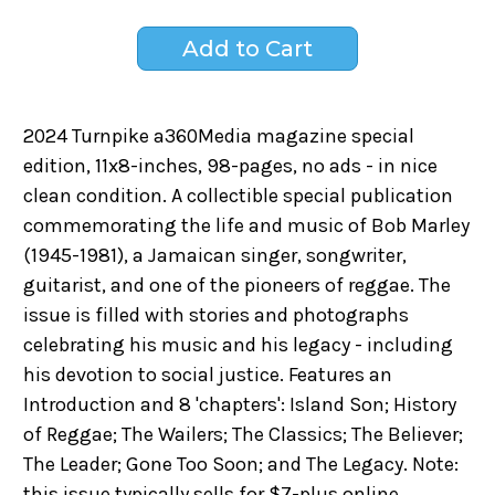
2024 Turnpike a360Media magazine special
edition, 11x8-inches, 98-pages, no ads - in nice
clean condition. A collectible special publication
commemorating the life and music of Bob Marley
(1945-1981), a Jamaican singer, songwriter,
guitarist, and one of the pioneers of reggae. The
issue is filled with stories and photographs
celebrating his music and his legacy - including
his devotion to social justice. Features an
Introduction and 8 'chapters': Island Son; History
of Reggae; The Wailers; The Classics; The Believer;
The Leader; Gone Too Soon; and The Legacy. Note:
this issue typically sells for $7-plus online.