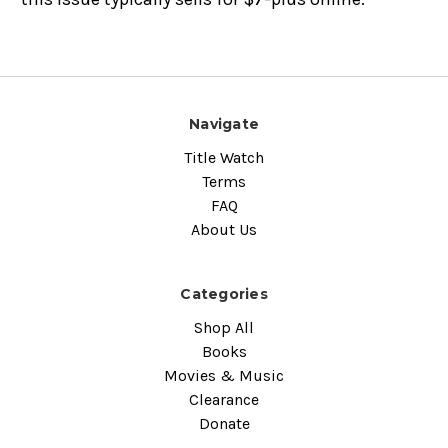
Navigate
Title Watch
Terms
FAQ
About Us
Categories
Shop All
Books
Movies & Music
Clearance
Donate