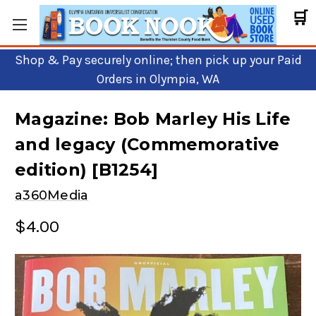
🛒
Shop & Pay securely online; then pick up your Paid
Orders in Olympia, WA
Magazine: Bob Marley His Life
and legacy (Commemorative
edition) [B1254]
a360Media
$4.00