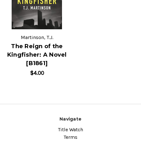
Martinson, T.J.
The Reign of the
Kingfisher: A Novel
[B1861]
$4.00
Navigate
Title Watch
Terms