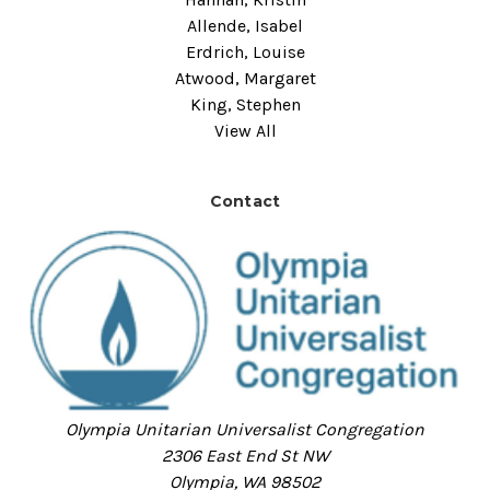
Allende, Isabel
Erdrich, Louise
Atwood, Margaret
King, Stephen
View All
Contact
Olympia Unitarian Universalist Congregation
2306 East End St NW
Olympia, WA 98502