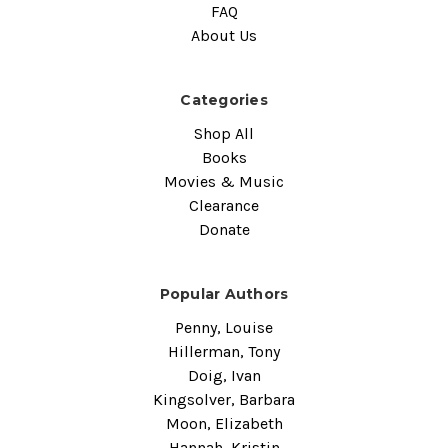
FAQ
About Us
Categories
Shop All
Books
Movies & Music
Clearance
Donate
Popular Authors
Penny, Louise
Hillerman, Tony
Doig, Ivan
Kingsolver, Barbara
Moon, Elizabeth
Hannah, Kristin