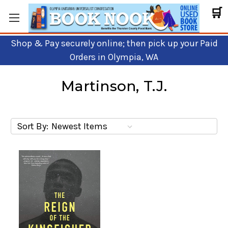
🛒
Shop & Pay securely online; then pick up your Paid
Orders in Olympia, WA
Martinson, T.J.
Sort By: