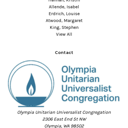
Allende, Isabel
Erdrich, Louise
Atwood, Margaret
King, Stephen
View All
Contact
Olympia Unitarian Universalist Congregation
2306 East End St NW
Olympia, WA 98502