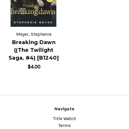
Meyer, Stephenie
Breaking Dawn
((The Twilight
Saga, #4) [B1240]
$4.00
Navigate
Title Watch
Terms