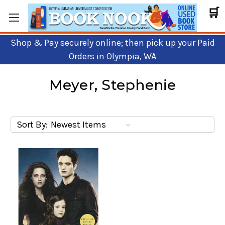
🛒
Shop & Pay securely online; then pick up your Paid
Orders in Olympia, WA
Meyer, Stephenie
Sort By: