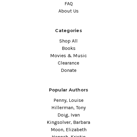
FAQ
About Us
Categories
Shop All
Books
Movies & Music
Clearance
Donate
Popular Authors
Penny, Louise
Hillerman, Tony
Doig, Ivan
Kingsolver, Barbara
Moon, Elizabeth
Hannah, Kristin