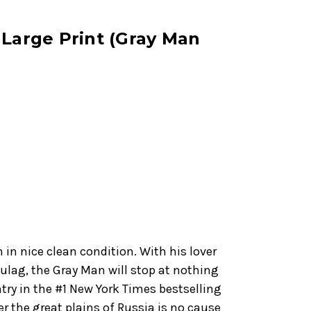
 Large Print (Gray Man
n in nice clean condition. With his lover
ulag, the Gray Man will stop at nothing
entry in the #1 New York Times bestselling
er the great plains of Russia is no cause