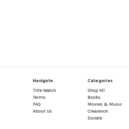
Navigate
Categories
Title Watch
Shop All
Terms
Books
FAQ
Movies & Music
About Us
Clearance
Donate