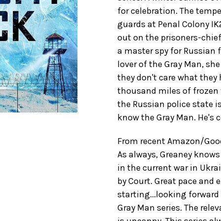
for celebration. The tempe
guards at Penal Colony IK
out on the prisoners-chi
a master spy for Russian f
lover of the Gray Man, sh
they don't care what they h
thousand miles of frozen
the Russian police state i
know the Gray Man. He's c
From recent Amazon/GoodR
As always, Greaney knows 
in the current war in Ukr
by Court. Great pace and e
starting...looking forward 
Gray Man series. The relev
is uncanny. This series 