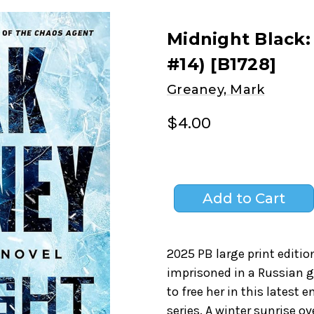
Midnight Black:
#14) [B1728]
Greaney, Mark
$4.00
2025 PB large print editio
imprisoned in a Russian g
to free her in this latest 
series. A winter sunrise ov