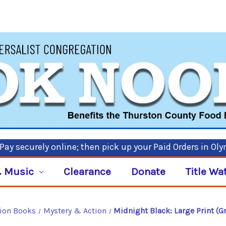
ay securely online; then pick up your Paid Orders in Ol
 Music
Clearance
Donate
Title Wa
tion Books
Mystery & Action
Midnight Black: Large Print (G