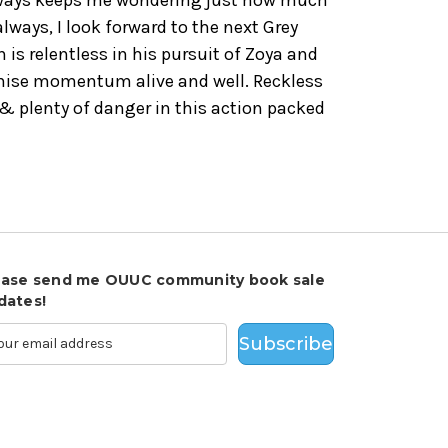
 always, I look forward to the next Grey
 is relentless in his pursuit of Zoya and
chise momentum alive and well. Reckless
 & plenty of danger in this action packed
ease send me OUUC community book sale
dates!