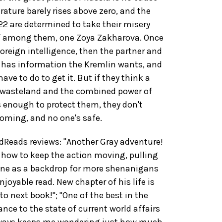
rature barely rises above zero, and the
22 are determined to take their misery
ef among them, one Zoya Zakharova. Once
oreign intelligence, then the partner and
e has information the Kremlin wants, and
ave to do to get it. But if they think a
 wasteland and the combined power of
s enough to protect them, they don't
oming, and no one's safe.
eads reviews: "Another Gray adventure!
how to keep the action moving, pulling
aine as a backdrop for more shenanigans
njoyable read. New chapter of his life is
to next book!"; "One of the best in the
ance to the state of current world affairs
always keeps me wondering just how much