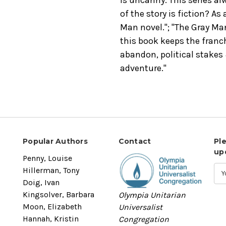
of the story is fiction? As
Man novel."; "The Gray Man
this book keeps the fran
abandon, political stakes
adventure."
Popular Authors
Contact
Pl
up
Penny, Louise
Hillerman, Tony
Doig, Ivan
Kingsolver, Barbara
Olympia Unitarian
Moon, Elizabeth
Universalist
Hannah, Kristin
Congregation