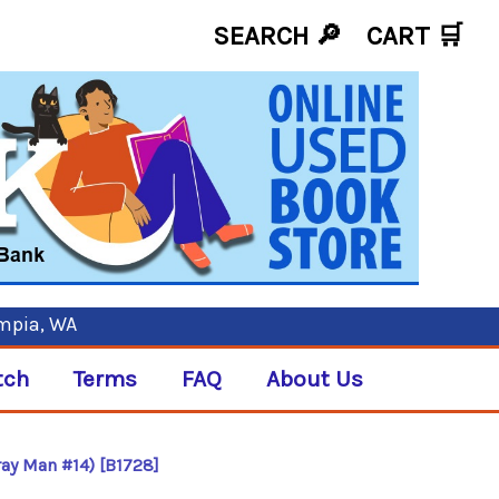
SEARCH 🔎
CART
🛒
ympia, WA
tch
Terms
FAQ
About Us
ray Man #14) [B1728]