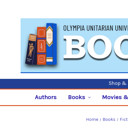
Shop & P
Authors
Books
Movies &
Home
Books
Fic