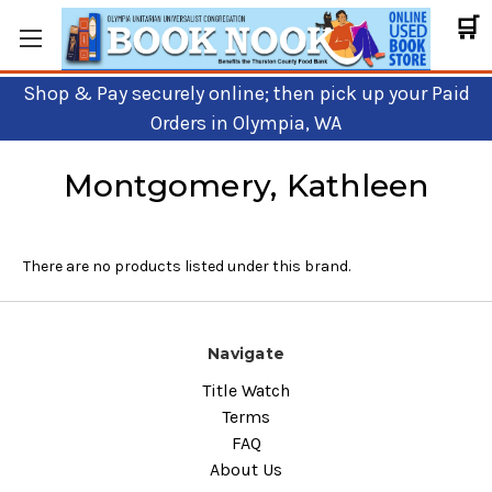
🛒
Shop & Pay securely online; then pick up your Paid
Orders in Olympia, WA
Montgomery, Kathleen
There are no products listed under this brand.
Navigate
Title Watch
Terms
FAQ
About Us