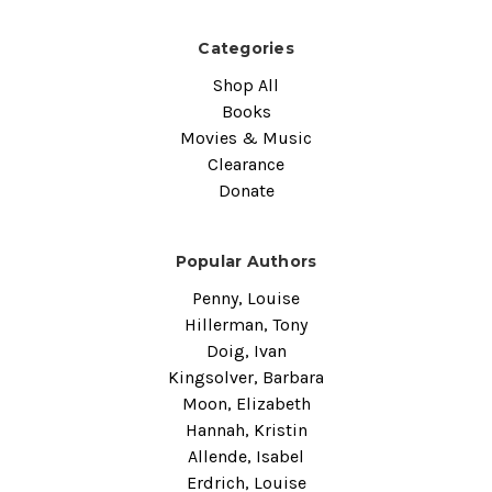
Categories
Shop All
Books
Movies & Music
Clearance
Donate
Popular Authors
Penny, Louise
Hillerman, Tony
Doig, Ivan
Kingsolver, Barbara
Moon, Elizabeth
Hannah, Kristin
Allende, Isabel
Erdrich, Louise