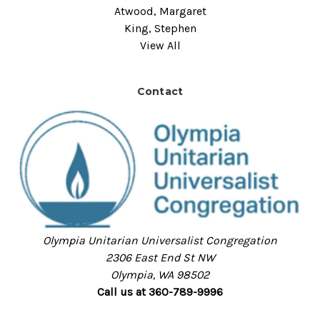
Atwood, Margaret
King, Stephen
View All
Contact
Olympia Unitarian Universalist Congregation
2306 East End St NW
Olympia, WA 98502
Call us at 360-789-9996