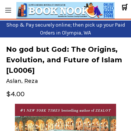
🛒
Shop & Pay securely online; then pick up your Paid
Orders in Olympia, WA
No god but God: The Origins,
Evolution, and Future of Islam
[L0006]
Aslan, Reza
$4.00