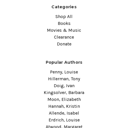
Categories
Shop All
Books
Movies & Music
Clearance
Donate
Popular Authors
Penny, Louise
Hillerman, Tony
Doig, Ivan
Kingsolver, Barbara
Moon, Elizabeth
Hannah, Kristin
Allende, Isabel
Erdrich, Louise
Atwood, Margaret