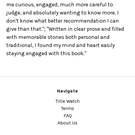
me curious, engaged, much more careful to
judge, and absolutely wanting to know more. I
don't know what better recommendation I can
give than that."; "Written in clear prose and filled
with memorable stories both personal and
traditional, I found my mind and heart easily
staying engaged with this book."
Navigate
Title Watch
Terms
FAQ
About Us