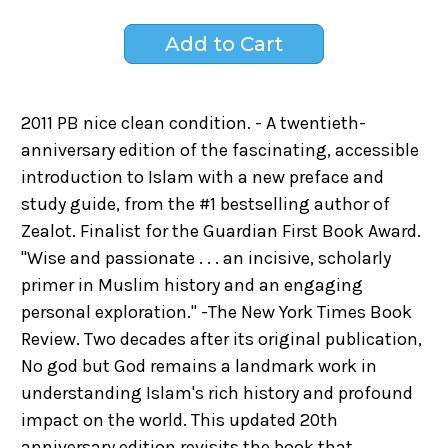
2011 PB nice clean condition. - A twentieth-
anniversary edition of the fascinating, accessible
introduction to Islam with a new preface and
study guide, from the #1 bestselling author of
Zealot. Finalist for the Guardian First Book Award.
"Wise and passionate . . . an incisive, scholarly
primer in Muslim history and an engaging
personal exploration." -The New York Times Book
Review. Two decades after its original publication,
No god but God remains a landmark work in
understanding Islam's rich history and profound
impact on the world. This updated 20th
anniversary edition revisits the book that