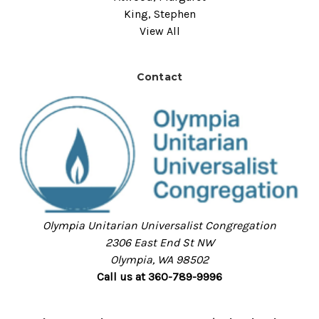
King, Stephen
View All
Contact
Olympia Unitarian Universalist Congregation
2306 East End St NW
Olympia, WA 98502
Call us at 360-789-9996