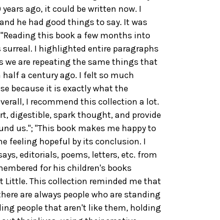
years ago, it could be written now. I
 and he had good things to say. It was
; "Reading this book a few months into
surreal. I highlighted entire paragraphs
s we are repeating the same things that
half a century ago. I felt so much
se because it is exactly what the
verall, I recommend this collection a lot.
t, digestible, spark thought, and provide
ound us."; "This book makes me happy to
 feeling hopeful by its conclusion. I
says, editorials, poems, letters, etc. from
membered for his children's books
 Little. This collection reminded me that
 there are always people who are standing
ding people that aren't like them, holding