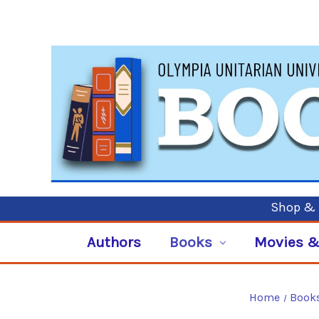
Shop & P
Authors
Books
Movies &
Home
Book