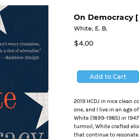
On Democracy [
White, E. B.
$4.00
2019 HCDJ in nice clean co
one, and I live in an age o
White (1899-1985) in 1947.
turmoil, White crafted elo
that continue to resonate.