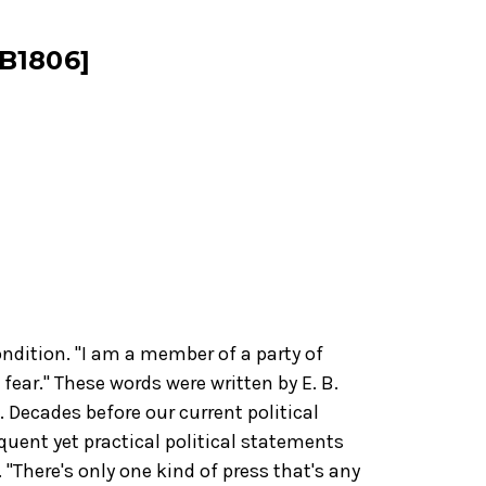
B1806]
ndition. "I am a member of a party of
f fear." These words were written by E. B.
 Decades before our current political
quent yet practical political statements
 "There's only one kind of press that's any