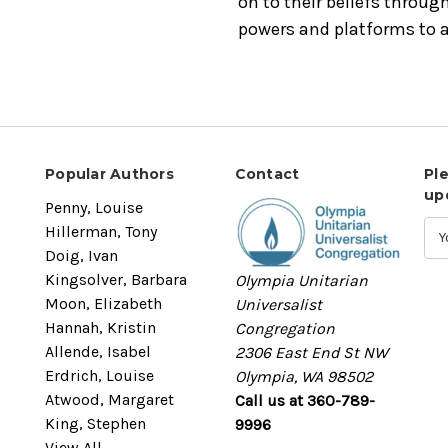
on to their beliefs through
powers and platforms to a
Popular Authors
Contact
Pl
up
Penny, Louise
Hillerman, Tony
Doig, Ivan
Kingsolver, Barbara
Olympia Unitarian
Moon, Elizabeth
Universalist
Hannah, Kristin
Congregation
Allende, Isabel
2306 East End St NW
Erdrich, Louise
Olympia, WA 98502
Atwood, Margaret
Call us at 360-789-
King, Stephen
9996
View All