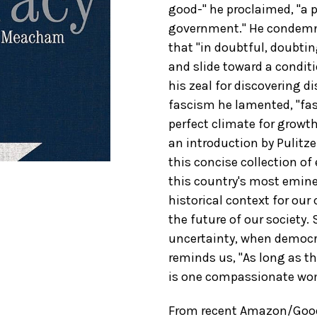
good-" he proclaimed, "a p
government." He condemne
that "in doubtful, doubtin
and slide toward a conditi
his zeal for discovering d
fascism he lamented, "fa
perfect climate for growt
an introduction by Pulitz
this concise collection of
this country's most emine
historical context for our
the future of our society.
uncertainty, when democra
reminds us, "As long as th
is one compassionate woman
From recent Amazon/Good