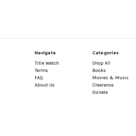
Navigate
Categories
Title Watch
Shop All
Terms
Books
FAQ
Movies & Music
About Us
Clearance
Donate