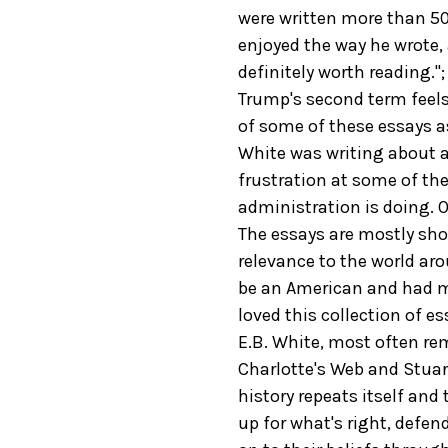
were written more than 50 
enjoyed the way he wrote,
definitely worth reading."
Trump's second term feels 
of some of these essays a
White was writing about a 
frustration at some of the
administration is doing. O
The essays are mostly shor
relevance to the world ar
be an American and had me
loved this collection of es
E.B. White, most often re
Charlotte's Web and Stuart
history repeats itself and
up for what's right, defen