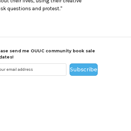
out their lives, using their creative
sk questions and protest."
ease send me OUUC community book sale
dates!