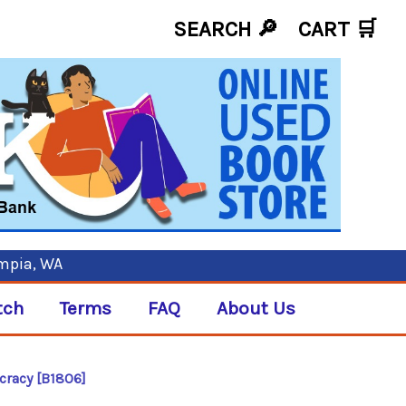
SEARCH 🔎
CART
🛒
ympia, WA
tch
Terms
FAQ
About Us
racy [B1806]