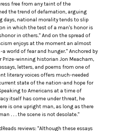
ress free from any taint of the
d the trend of defamation, arguing
g days, national morality tends to slip
on in which the test of a man's honor is
ishonor in others." And on the spread of
scism enjoys at the moment an almost
h-a world of fear and hunger." Anchored by
er Prize-winning historian Jon Meacham,
 essays, letters, and poems from one of
nt literary voices offers much-needed
 current state of the nation-and hope for
 Speaking to Americans at a time of
cy itself has come under threat, he
ere is one upright man, as long as there
 . . . the scene is not desolate."
Reads reviews: "Although these essays