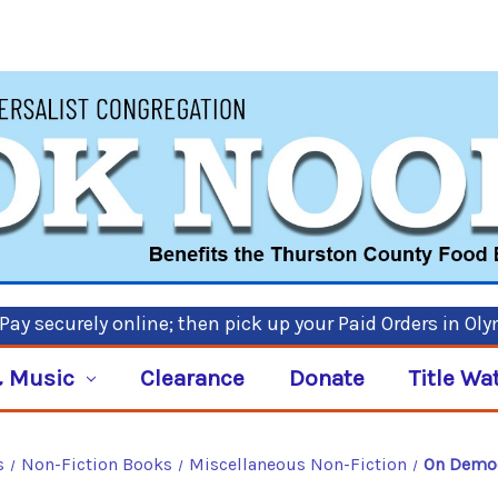
ay securely online; then pick up your Paid Orders in Ol
 Music
Clearance
Donate
Title Wa
s
Non-Fiction Books
Miscellaneous Non-Fiction
On Democ