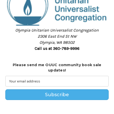
Olympia Unitarian Universalist Congregation
2306 East End St NW
Olympia, WA 98502
Call us at 360-789-9996
Please send me OUUC community book sale
updates!