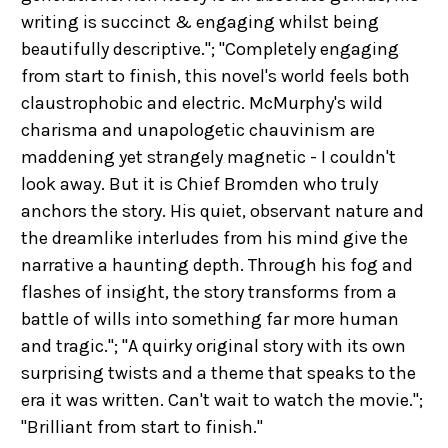
writing is succinct & engaging whilst being
beautifully descriptive."; "Completely engaging
from start to finish, this novel's world feels both
claustrophobic and electric. McMurphy's wild
charisma and unapologetic chauvinism are
maddening yet strangely magnetic - I couldn't
look away. But it is Chief Bromden who truly
anchors the story. His quiet, observant nature and
the dreamlike interludes from his mind give the
narrative a haunting depth. Through his fog and
flashes of insight, the story transforms from a
battle of wills into something far more human
and tragic."; "A quirky original story with its own
surprising twists and a theme that speaks to the
era it was written. Can't wait to watch the movie.";
"Brilliant from start to finish."