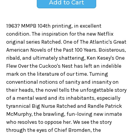
1963? MMPB 104th printing, in excellent
condition. The inspiration for the new Netflix
original series Ratched. One of The Atlantic's Great
American Novels of the Past 100 Years. Boisterous,
ribald, and ultimately shattering, Ken Kesey's One
Flew Over the Cuckoo's Nest has left an indelible
mark on the literature of our time. Turning
conventional notions of sanity and insanity on
their heads, the novel tells the unforgettable story
of a mental ward and its inhabitants, especially
tyrannical Big Nurse Ratched and Randle Patrick
McMurphy, the brawling, fun-loving new inmate
who resolves to oppose her. We see the story
through the eyes of Chief Bromden, the