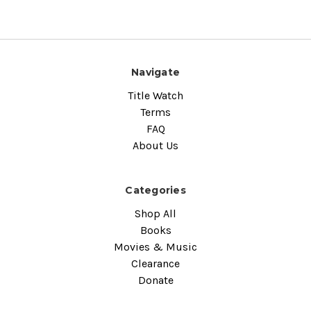
Navigate
Title Watch
Terms
FAQ
About Us
Categories
Shop All
Books
Movies & Music
Clearance
Donate