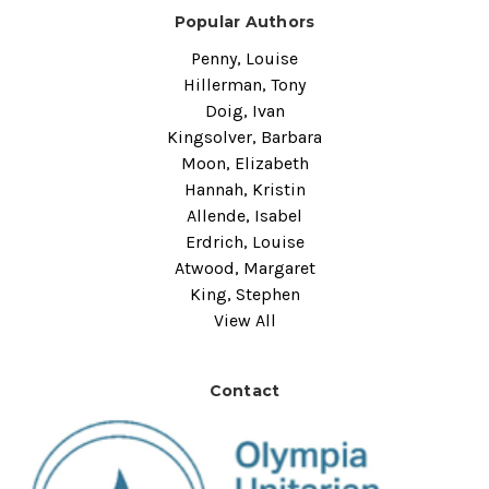
Popular Authors
Penny, Louise
Hillerman, Tony
Doig, Ivan
Kingsolver, Barbara
Moon, Elizabeth
Hannah, Kristin
Allende, Isabel
Erdrich, Louise
Atwood, Margaret
King, Stephen
View All
Contact