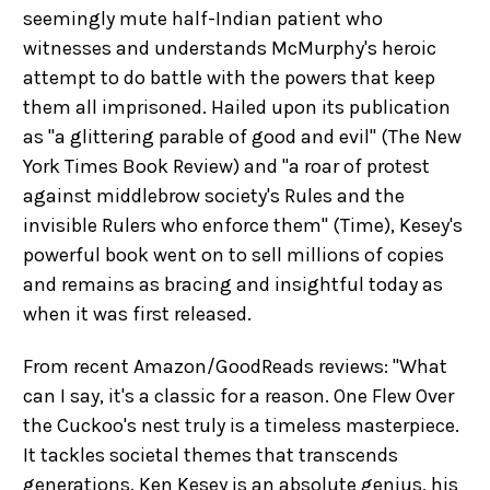
seemingly mute half-Indian patient who
witnesses and understands McMurphy's heroic
attempt to do battle with the powers that keep
them all imprisoned. Hailed upon its publication
as "a glittering parable of good and evil" (The New
York Times Book Review) and "a roar of protest
against middlebrow society's Rules and the
invisible Rulers who enforce them" (Time), Kesey's
powerful book went on to sell millions of copies
and remains as bracing and insightful today as
when it was first released.
From recent Amazon/GoodReads reviews: "What
can I say, it's a classic for a reason. One Flew Over
the Cuckoo's nest truly is a timeless masterpiece.
It tackles societal themes that transcends
generations. Ken Kesey is an absolute genius, his