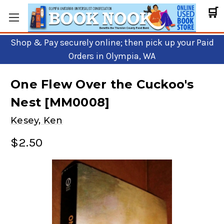
🛒
Shop & Pay securely online; then pick up your Paid
Orders in Olympia, WA
One Flew Over the Cuckoo's
Nest [MM0008]
Kesey, Ken
$2.50