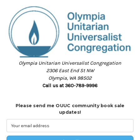
Olympia Unitarian Universalist Congregation
2306 East End St NW
Olympia, WA 98502
Call us at 360-789-9996
Please send me OUUC community book sale
updates!