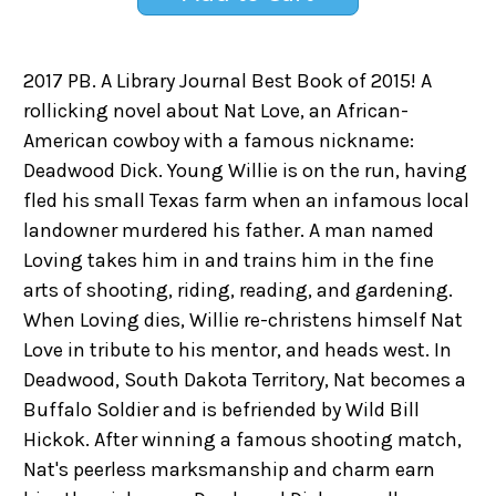
2017 PB. A Library Journal Best Book of 2015! A
rollicking novel about Nat Love, an African-
American cowboy with a famous nickname:
Deadwood Dick. Young Willie is on the run, having
fled his small Texas farm when an infamous local
landowner murdered his father. A man named
Loving takes him in and trains him in the fine
arts of shooting, riding, reading, and gardening.
When Loving dies, Willie re-christens himself Nat
Love in tribute to his mentor, and heads west. In
Deadwood, South Dakota Territory, Nat becomes a
Buffalo Soldier and is befriended by Wild Bill
Hickok. After winning a famous shooting match,
Nat's peerless marksmanship and charm earn