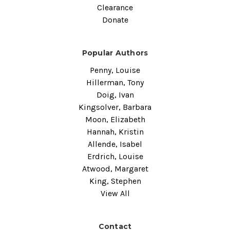
Clearance
Donate
Popular Authors
Penny, Louise
Hillerman, Tony
Doig, Ivan
Kingsolver, Barbara
Moon, Elizabeth
Hannah, Kristin
Allende, Isabel
Erdrich, Louise
Atwood, Margaret
King, Stephen
View All
Contact