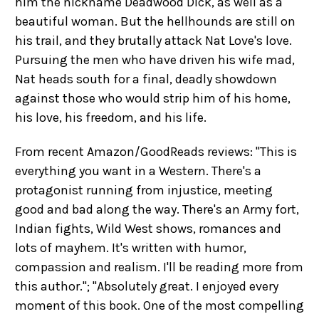
him the nickname Deadwood Dick, as well as a
beautiful woman. But the hellhounds are still on
his trail, and they brutally attack Nat Love's love.
Pursuing the men who have driven his wife mad,
Nat heads south for a final, deadly showdown
against those who would strip him of his home,
his love, his freedom, and his life.
From recent Amazon/GoodReads reviews: "This is
everything you want in a Western. There's a
protagonist running from injustice, meeting
good and bad along the way. There's an Army fort,
Indian fights, Wild West shows, romances and
lots of mayhem. It's written with humor,
compassion and realism. I'll be reading more from
this author."; "Absolutely great. I enjoyed every
moment of this book. One of the most compelling