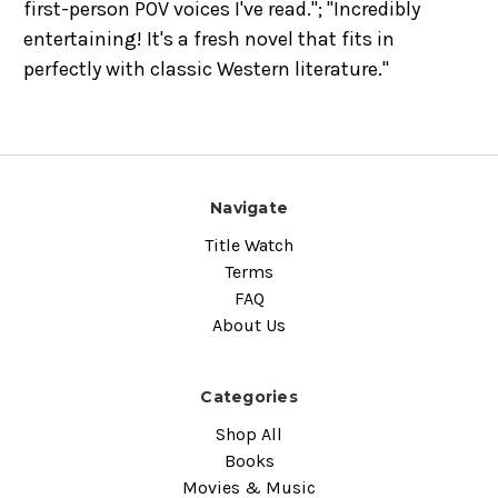
first-person POV voices I've read."; "Incredibly
entertaining! It's a fresh novel that fits in
perfectly with classic Western literature."
Navigate
Title Watch
Terms
FAQ
About Us
Categories
Shop All
Books
Movies & Music