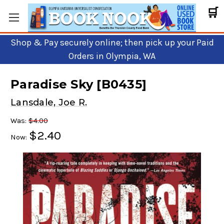
🛒
Shop & Pay securely online; then pick up your Paid
Orders in Olympia, WA
Paradise Sky [B0435]
Lansdale, Joe R.
Was:
$4.00
$2.40
Now: