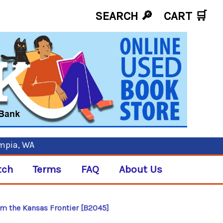
SEARCH 🔎
CART
🛒
ympia, WA
tch
Terms
FAQ
About Us
m the Kansas Frontier [B2045]