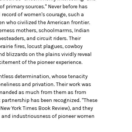
 of primary sources." Never before has
d record of women's courage, such a
en who civilized the American frontier.
ilderness mothers, schoolmarms, Indian
teaders, and circuit riders. Their
rairie fires, locust plagues, cowboy
d blizzards on the plains vividly reveal
itement of the pioneer experience.
ntless determination, whose tenacity
neliness and privation. Their work was
 demanded as much from them as from
t partnership has been recognized. "These
 New York Times Book Review), and they
sm and industriousness of pioneer women