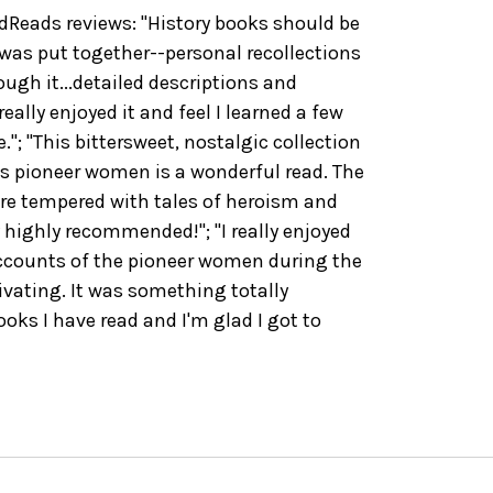
eads reviews: "History books should be
 was put together--personal recollections
ugh it...detailed descriptions and
eally enjoyed it and feel I learned a few
."; "This bittersweet, nostalgic collection
s pioneer women is a wonderful read. The
re tempered with tales of heroism and
highly recommended!"; "I really enjoyed
accounts of the pioneer women during the
ivating. It was something totally
ooks I have read and I'm glad I got to