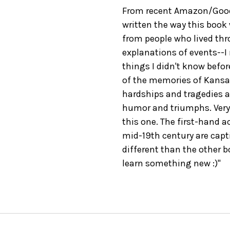
From recent Amazon/GoodR
written the way this book
from people who lived thro
explanations of events--I r
things I didn't know before
of the memories of Kansa
hardships and tragedies a
humor and triumphs. Very 
this one. The first-hand 
mid-19th century are capt
different than the other b
learn something new :)"