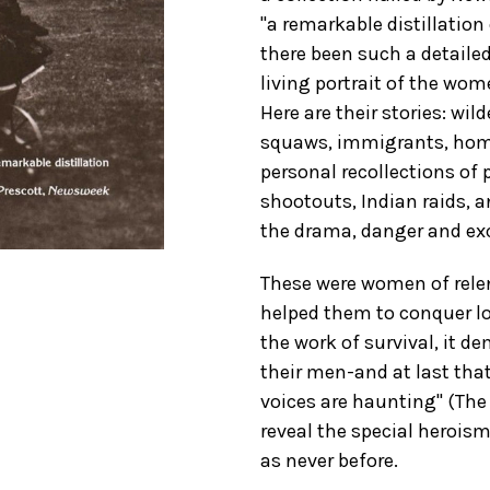
"a remarkable distillation
there been such a detaile
living portrait of the wom
Here are their stories: w
squaws, immigrants, homes
personal recollections of p
shootouts, Indian raids, an
the drama, danger and exc
These were women of rele
helped them to conquer lo
the work of survival, it
their men-and at last tha
voices are haunting" (The
reveal the special heroi
as never before.