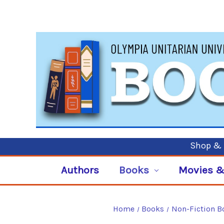
Shop & P
Authors
Books
Movies &
Home
Books
Non-Fiction B