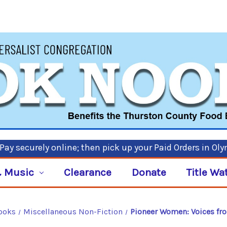
ay securely online; then pick up your Paid Orders in Ol
 Music
Clearance
Donate
Title Wa
ooks
Miscellaneous Non-Fiction
Pioneer Women: Voices fro