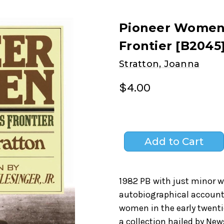
Pioneer Women:
Frontier [B2045
Stratton, Joanna
$4.00
1982 PB with just minor w
autobiographical account
women in the early twenti
a collection hailed by N