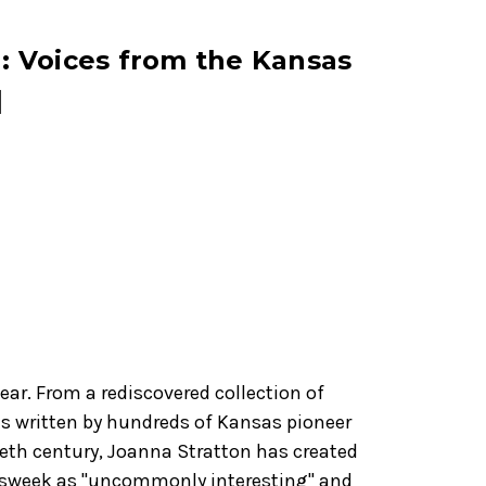
 Voices from the Kansas
]
ear. From a rediscovered collection of
s written by hundreds of Kansas pioneer
eth century, Joanna Stratton has created
ewsweek as "uncommonly interesting" and