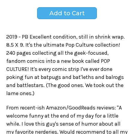
2019 - PB Excellent condition, still in shrink wrap.
8.5 X 9. It's the ultimate Pop Culture collection!
240 pages collecting all the geek-focused,
fandom comics into a new book called POP
CULTURE! It's every comic strip I've ever done
poking fun at batpugs and bat'leths and balrogs
and battlestars. (The good ones. We took out the
lame ones.)
From recent-ish Amazon/GoodReads reviews: "A
welcome funny at the end of my day for a little
while. I love this guy's sense of humor about all
my favorite nerderies. Would recommend to all my