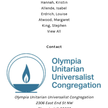
Hannah, Kristin
Allende, Isabel
Erdrich, Louise
Atwood, Margaret
King, Stephen
View All
Contact
Olympia Unitarian Universalist Congregation
2306 East End St NW