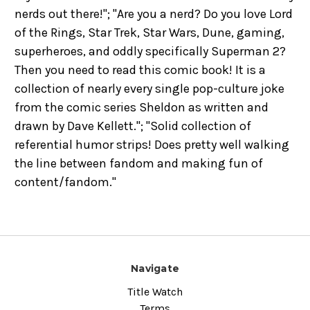
nerds out there!"; "Are you a nerd? Do you love Lord
of the Rings, Star Trek, Star Wars, Dune, gaming,
superheroes, and oddly specifically Superman 2?
Then you need to read this comic book! It is a
collection of nearly every single pop-culture joke
from the comic series Sheldon as written and
drawn by Dave Kellett."; "Solid collection of
referential humor strips! Does pretty well walking
the line between fandom and making fun of
content/fandom."
Navigate
Title Watch
Terms