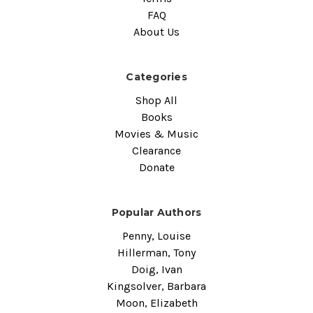
FAQ
About Us
Categories
Shop All
Books
Movies & Music
Clearance
Donate
Popular Authors
Penny, Louise
Hillerman, Tony
Doig, Ivan
Kingsolver, Barbara
Moon, Elizabeth