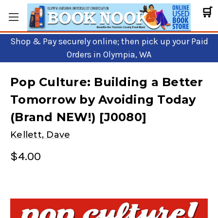
🛒
Shop & Pay securely online; then pick up your Paid
Orders in Olympia, WA
Pop Culture: Building a Better
Tomorrow by Avoiding Today
(Brand NEW!) [J0080]
Kellett, Dave
$4.00