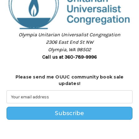
Olympia Unitarian Universalist Congregation
2306 East End St NW
Olympia, WA 98502
Call us at 360-789-9996
Please send me OUUC community book sale
updates!