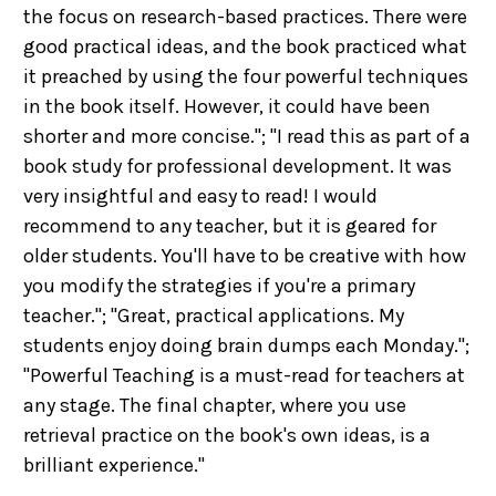
the focus on research-based practices. There were
good practical ideas, and the book practiced what
it preached by using the four powerful techniques
in the book itself. However, it could have been
shorter and more concise."; "I read this as part of a
book study for professional development. It was
very insightful and easy to read! I would
recommend to any teacher, but it is geared for
older students. You'll have to be creative with how
you modify the strategies if you're a primary
teacher."; "Great, practical applications. My
students enjoy doing brain dumps each Monday.";
"Powerful Teaching is a must-read for teachers at
any stage. The final chapter, where you use
retrieval practice on the book's own ideas, is a
brilliant experience."