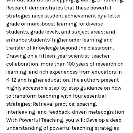
Research demonstrates that these powerful
strategies raise student achievement by a letter
grade or more; boost learning for diverse
students, grade levels, and subject areas; and
enhance students' higher order learning and
transfer of knowledge beyond the classroom.
Drawing on a fifteen-year scientist-teacher
collaboration, more than 100 years of research on
learning, and rich experiences from educators in
K-12 and higher education, the authors present
highly accessible step-by-step guidance on how
to transform teaching with four essential
strategies: Retrieval practice, spacing,
interleaving, and feedback-driven metacognition.
With Powerful Teaching, you will: Develop a deep
understanding of powerful teaching strategies