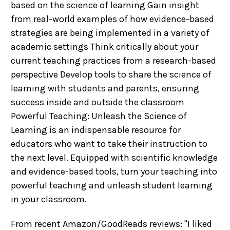
based on the science of learning Gain insight
from real-world examples of how evidence-based
strategies are being implemented in a variety of
academic settings Think critically about your
current teaching practices from a research-based
perspective Develop tools to share the science of
learning with students and parents, ensuring
success inside and outside the classroom
Powerful Teaching: Unleash the Science of
Learning is an indispensable resource for
educators who want to take their instruction to
the next level. Equipped with scientific knowledge
and evidence-based tools, turn your teaching into
powerful teaching and unleash student learning
in your classroom.
From recent Amazon/GoodReads reviews: "I liked