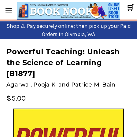
🛒
Shop & Pay securely online; then pick up your Paid
Orders in Olympia, WA
Powerful Teaching: Unleash
the Science of Learning
[B1877]
Agarwal, Pooja K. and Patrice M. Bain
$5.00