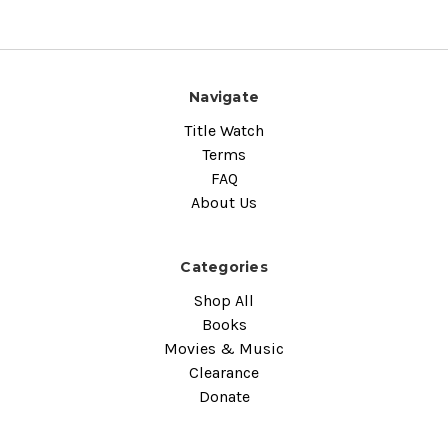
Navigate
Title Watch
Terms
FAQ
About Us
Categories
Shop All
Books
Movies & Music
Clearance
Donate