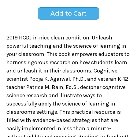
2019 HCDJ in nice clean condition. Unleash
powerful teaching and the science of learning in
your classroom. This book empowers educators to
harness rigorous research on how students learn
and unleash it in their classrooms. Cognitive
scientist Pooja K. Agarwal, Ph.D., and veteran K-12
teacher Patrice M. Bain, Ed.S., decipher cognitive
science research and illustrate ways to
successfully apply the science of learning in
classrooms settings. This practical resource is
filled with evidence-based strategies that are
easily implemented in less than a minute-
without additional prepping, grading, or funding!