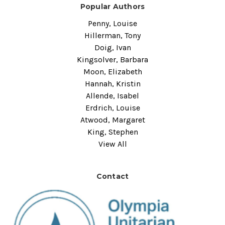
Popular Authors
Penny, Louise
Hillerman, Tony
Doig, Ivan
Kingsolver, Barbara
Moon, Elizabeth
Hannah, Kristin
Allende, Isabel
Erdrich, Louise
Atwood, Margaret
King, Stephen
View All
Contact