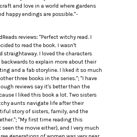
craft and love in a world where gardens
d happy endings are possible."-
ads reviews: "Perfect witchy read. I
ided to read the book. I wasn't
d straightaway. I loved the characters
 backwards to explain more about their
iting and a fab storyline. I liked it so much
ther three books in the series."; "I have
ough reviews say it's better than the
ause I liked this book a lot. Two sisters
chy aunts navigate life after their
iful story of sisters, family, and the
her."; "My first time reading this
t seen the movie either), and I very much
three generations of women was very near