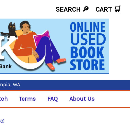
SEARCH 🔎
CART
🛒
ympia, WA
tch
Terms
FAQ
About Us
40]