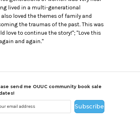
ng lived in a multi-generational
I also loved the themes of family and
rcoming the traumas of the past. This was
ld love to continue the story!"; "Love this
 again and again."
ease send me OUUC community book sale
dates!