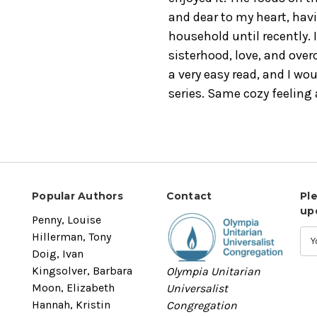
and dear to my heart, havi
household until recently. 
sisterhood, love, and ove
a very easy read, and I wou
series. Same cozy feeling
Popular Authors
Contact
Pl
up
Penny, Louise
Hillerman, Tony
Doig, Ivan
Kingsolver, Barbara
Olympia Unitarian
Moon, Elizabeth
Universalist
Hannah, Kristin
Congregation