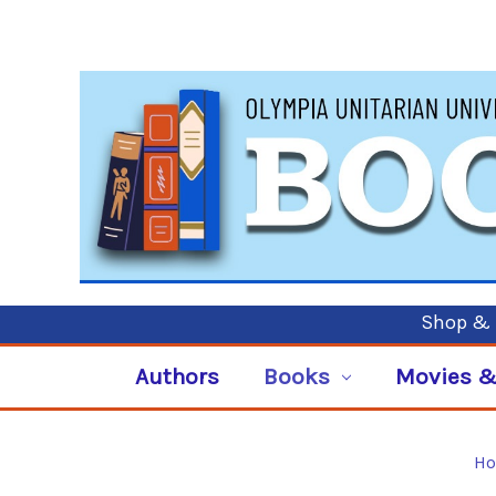
Shop & P
Authors
Books
Movies &
H