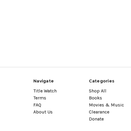
Navigate
Categories
Title Watch
Shop All
Terms
Books
FAQ
Movies & Music
About Us
Clearance
Donate