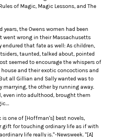
 Rules of Magic, Magic Lessons, and The
ed years, the Owens women had been
at went wrong in their Massachusetts
 endured that fate as well: As children,
utsiders, taunted, talked about, pointed
lmost seemed to encourage the whispers of
y house and their exotic concoctions and
 But all Gillian and Sally wanted was to
y marrying, the other by running away.
d, even into adulthood, brought them
c...
c is one of [Hoffman's] best novels,
gift for touching ordinary life as if with
ordinary life really is."-Newsweek. "[A]