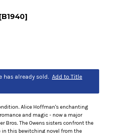
 [B1940]
le has already sold.
Add to Title
ondition. Alice Hoffman's enchanting
, romance and magic - now a major
r Bros. The Owens sisters confront the
e in this bewitching novel from the