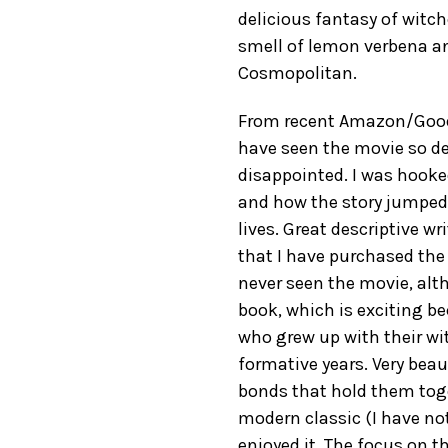
delicious fantasy of witch
smell of lemon verbena an
Cosmopolitan.
From recent Amazon/GoodRe
have seen the movie so dec
disappointed. I was hooke
and how the story jumped
lives. Great descriptive wr
that I have purchased the o
never seen the movie, alth
book, which is exciting bec
who grew up with their wit
formative years. Very beaut
bonds that hold them toget
modern classic (I have no
enjoyed it. The focus on 