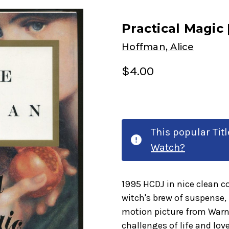
Practical Magic
Hoffman, Alice
$4.00
This popular Tit
Watch?
1995 HCDJ in nice clean c
witch's brew of suspense
motion picture from Warne
challenges of life and lov