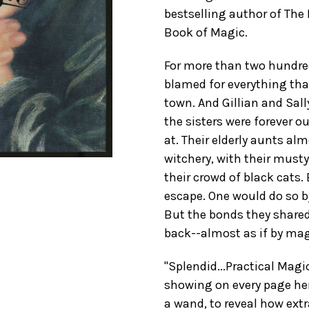
bestselling author of The
Book of Magic.
For more than two hundr
blamed for everything th
town. And Gillian and Sally
the sisters were forever o
at. Their elderly aunts a
witchery, with their must
their crowd of black cats.
escape. One would do so b
But the bonds they share
back--almost as if by magi
"Splendid...Practical Magi
showing on every page her 
a wand, to reveal how extra