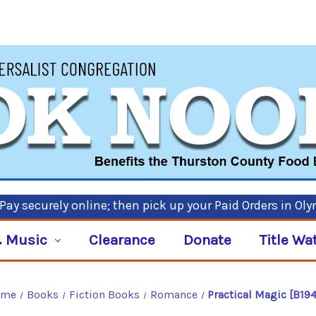
ay securely online; then pick up your Paid Orders in Ol
 Music
Clearance
Donate
Title Wa
ome
Books
Fiction Books
Romance
Practical Magic [B19