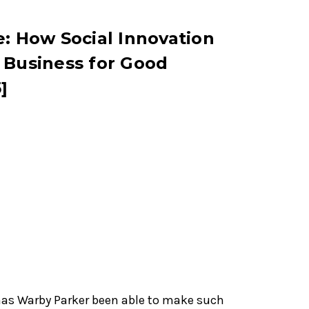
e: How Social Innovation
 Business for Good
]
has Warby Parker been able to make such