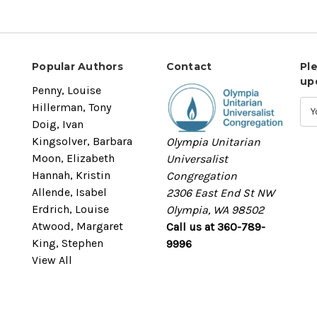
Popular Authors
Contact
Pl
up
Penny, Louise
Hillerman, Tony
Doig, Ivan
Kingsolver, Barbara
Olympia Unitarian
Moon, Elizabeth
Universalist
Hannah, Kristin
Congregation
Allende, Isabel
2306 East End St NW
Erdrich, Louise
Olympia, WA 98502
Atwood, Margaret
Call us at 360-789-
King, Stephen
9996
View All