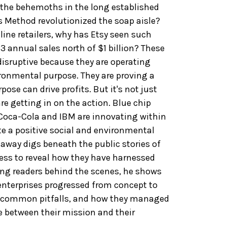
 the behemoths in the long established
 Method revolutionized the soap aisle?
ine retailers, why has Etsy seen such
3 annual sales north of $1 billion? These
isruptive because they are operating
ronmental purpose. They are proving a
rpose can drive profits. But it's not just
re getting in on the action. Blue chip
Coca-Cola and IBM are innovating within
te a positive social and environmental
taway digs beneath the public stories of
ess to reveal how they have harnessed
ing readers behind the scenes, he shows
enterprises progressed from concept to
e common pitfalls, and how they managed
e between their mission and their