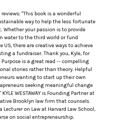
views: "This book is a wonderful
stainable way to help the less fortunate
. Whether your passion is to provide
an water to the third world or fund
he US, there are creative ways to achieve
ting a fundraiser. Thank you, Kyle, for
& Purpose is a great read -- compelling
onal stories rather than theory. Helpful
reneurs wanting to start up their own
ntrapreneurs seeking meaningful change
." KYLE WESTAWAY is Founding Partner at
ative Brooklyn law firm that counsels
 a Lecturer on Law at Harvard Law School,
rse on social entrepreneurship.