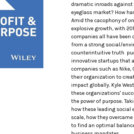
dramatic inroads against
eyeglass market? How has
Amid the cacophony of onl
explosive growth, with 201
companies all have been d
from a strong social/envi
counterintuitive truth  pu
innovative startups that a
companies such as Nike, 
their organization to crea
impact globally. Kyle Wes
these organizations' succ
the power of purpose. Tak
how these leading social 
scale, how they overcam
to find an optimal balanc
business mandates.