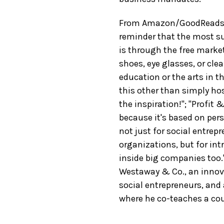
From Amazon/GoodReads re
reminder that the most su
is through the free market
shoes, eye glasses, or cle
education or the arts in t
this other than simply hos
the inspiration!"; "Profit 
because it's based on pers
not just for social entrep
organizations, but for i
inside big companies too
Westaway & Co., an innov
social entrepreneurs, and
where he co-teaches a cou