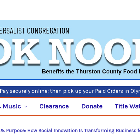
ay securely online; then pick up your Paid Orders in Ol
 Music
Clearance
Donate
Title Wa
t & Purpose: How Social Innovation Is Transforming Business f