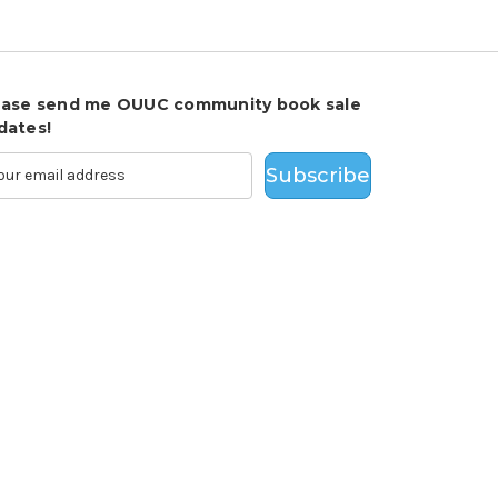
ease send me OUUC community book sale
dates!