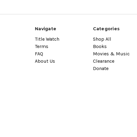
Navigate
Categories
Title Watch
Shop All
Terms
Books
FAQ
Movies & Music
About Us
Clearance
Donate