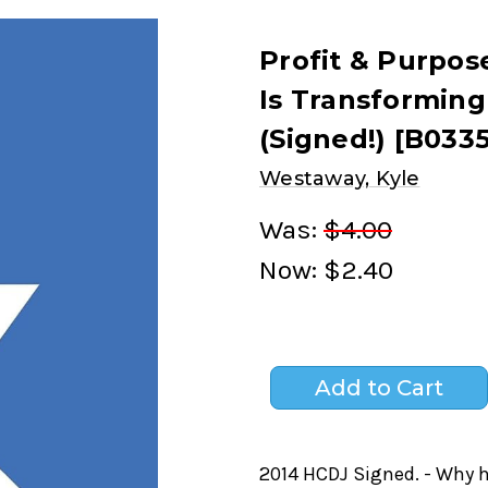
Profit & Purpos
Is Transforming
(Signed!) [B0335
Westaway, Kyle
Was:
$4.00
Now:
$2.40
2014 HCDJ Signed. - Why 