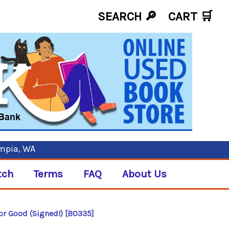
SEARCH 🔎
CART
🛒
ympia, WA
tch
Terms
FAQ
About Us
or Good (Signed!) [B0335]