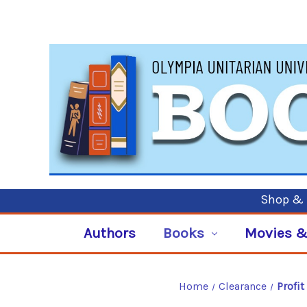
Shop & P
Authors
Books
Movies &
Home
Clearance
Profi