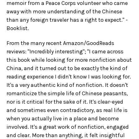
memoir from a Peace Corps volunteer who came
away with more understanding of the Chinese
than any foreign traveler has a right to expect." -
Booklist.
From the many recent Amazon/GoodReads
reviews: "Incredibly interesting"; "I came across
this book while looking for more nonfiction about
China, and it turned out to be exactly the kind of
reading experience I didn't know I was looking for.
It's a very authentic kind of nonfiction. It doesn't
romanticize the simple life of Chinese peasants,
nor is it critical for the sake of it. It's clear-eyed
and sometimes even contradictory, as real life is
when you actually live in a place and become
involved. It's a great work of nonfiction, engaged
and clear. More than anything, it felt insightful