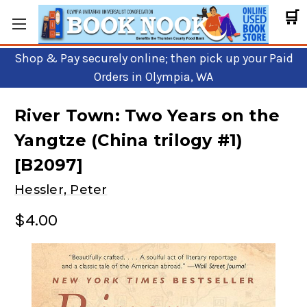
🛒
Shop & Pay securely online; then pick up your Paid
Orders in Olympia, WA
River Town: Two Years on the
Yangtze (China trilogy #1)
[B2097]
Hessler, Peter
$4.00