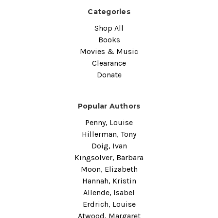
Categories
Shop All
Books
Movies & Music
Clearance
Donate
Popular Authors
Penny, Louise
Hillerman, Tony
Doig, Ivan
Kingsolver, Barbara
Moon, Elizabeth
Hannah, Kristin
Allende, Isabel
Erdrich, Louise
Atwood, Margaret