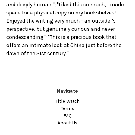
and deeply human."; "Liked this so much, I made
space for a physical copy on my bookshelves!
Enjoyed the writing very much - an outsider's
perspective, but genuinely curious and never
condescending"; "This is a precious book that
offers an intimate look at China just before the
dawn of the 21st century."
Navigate
Title Watch
Terms
FAQ
About Us