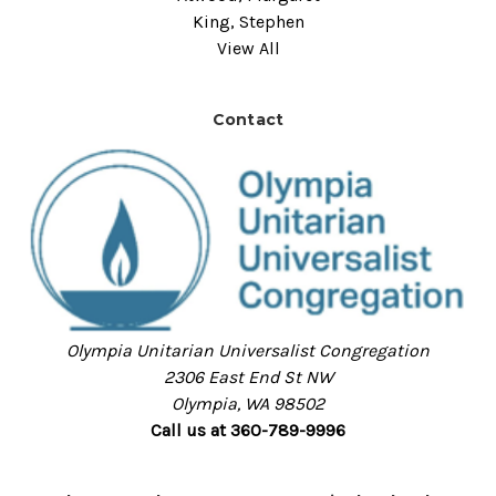
King, Stephen
View All
Contact
Olympia Unitarian Universalist Congregation
2306 East End St NW
Olympia, WA 98502
Call us at 360-789-9996