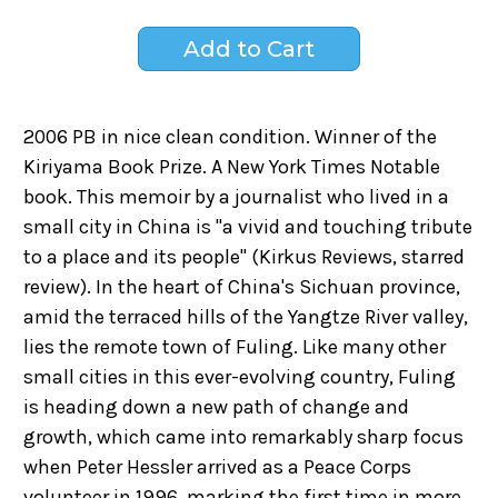
2006 PB in nice clean condition. Winner of the
Kiriyama Book Prize. A New York Times Notable
book. This memoir by a journalist who lived in a
small city in China is "a vivid and touching tribute
to a place and its people" (Kirkus Reviews, starred
review). In the heart of China's Sichuan province,
amid the terraced hills of the Yangtze River valley,
lies the remote town of Fuling. Like many other
small cities in this ever-evolving country, Fuling
is heading down a new path of change and
growth, which came into remarkably sharp focus
when Peter Hessler arrived as a Peace Corps
volunteer in 1996, marking the first time in more