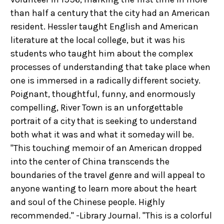
than half a century that the city had an American
resident. Hessler taught English and American
literature at the local college, but it was his
students who taught him about the complex
processes of understanding that take place when
one is immersed in a radically different society.
Poignant, thoughtful, funny, and enormously
compelling, River Town is an unforgettable
portrait of a city that is seeking to understand
both what it was and what it someday will be.
"This touching memoir of an American dropped
into the center of China transcends the
boundaries of the travel genre and will appeal to
anyone wanting to learn more about the heart
and soul of the Chinese people. Highly
recommended." -Library Journal. "This is a colorful