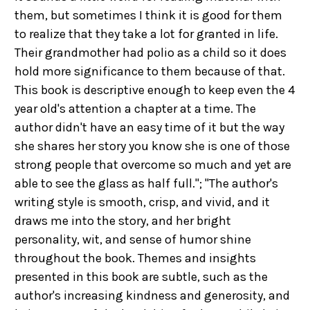
them, but sometimes I think it is good for them
to realize that they take a lot for granted in life.
Their grandmother had polio as a child so it does
hold more significance to them because of that.
This book is descriptive enough to keep even the 4
year old's attention a chapter at a time. The
author didn't have an easy time of it but the way
she shares her story you know she is one of those
strong people that overcome so much and yet are
able to see the glass as half full."; "The author's
writing style is smooth, crisp, and vivid, and it
draws me into the story, and her bright
personality, wit, and sense of humor shine
throughout the book. Themes and insights
presented in this book are subtle, such as the
author's increasing kindness and generosity, and