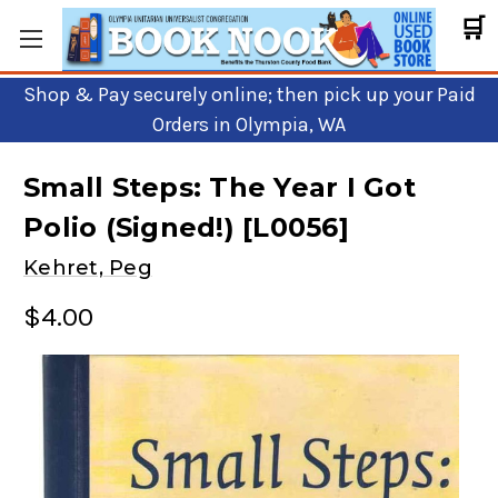
🛒
Shop & Pay securely online; then pick up your Paid
Orders in Olympia, WA
Small Steps: The Year I Got
Polio (Signed!) [L0056]
Kehret, Peg
$4.00