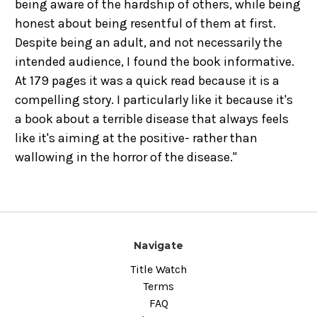
being aware of the hardship of others, while being
honest about being resentful of them at first.
Despite being an adult, and not necessarily the
intended audience, I found the book informative.
At 179 pages it was a quick read because it is a
compelling story. I particularly like it because it's
a book about a terrible disease that always feels
like it's aiming at the positive- rather than
wallowing in the horror of the disease."
Navigate
Title Watch
Terms
FAQ