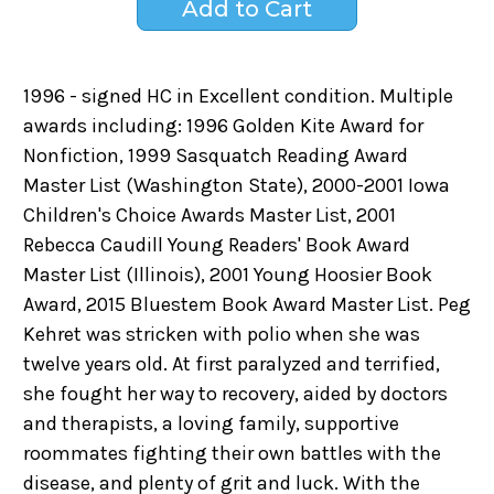
1996 - signed HC in Excellent condition. Multiple
awards including: 1996 Golden Kite Award for
Nonfiction, 1999 Sasquatch Reading Award
Master List (Washington State), 2000-2001 Iowa
Children's Choice Awards Master List, 2001
Rebecca Caudill Young Readers' Book Award
Master List (Illinois), 2001 Young Hoosier Book
Award, 2015 Bluestem Book Award Master List. Peg
Kehret was stricken with polio when she was
twelve years old. At first paralyzed and terrified,
she fought her way to recovery, aided by doctors
and therapists, a loving family, supportive
roommates fighting their own battles with the
disease, and plenty of grit and luck. With the