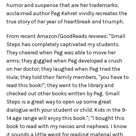
humor and suspense that are her trademarks,
acclaimed author Peg Kehret vividly recreates the
true story of her year of heartbreak and triumph.
From recent Amazon/GoodReads reviews: "Small
Steps has completely captivated my students.
They cheered when Peg was able to move her
arms; they giggled when Peg developed a crush
on her doctor; they laughed when Peg tried the
Hula; they told their family members, "you have to
read this book!"; they went to the library and
checked out other books written by Peg. Small
Steps is a great way to open up some great
dialogue with your student or child. Kids in the 9-
14 age range will enjoy this book."; "I bought this
book to read with my neices and nephews. I know
it sounds a little weird for reading material with