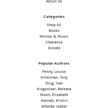
About Us
Categories
Shop All
Books
Movies & Music
Clearance
Donate
Popular Authors
Penny, Louise
Hillerman, Tony
Doig, Ivan
Kingsolver, Barbara
Moon, Elizabeth
Hannah, Kristin
Allende, Isabel