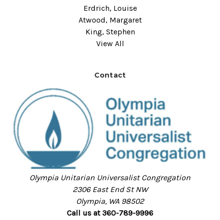
Erdrich, Louise
Atwood, Margaret
King, Stephen
View All
Contact
Olympia Unitarian Universalist Congregation
2306 East End St NW
Olympia, WA 98502
Call us at 360-789-9996