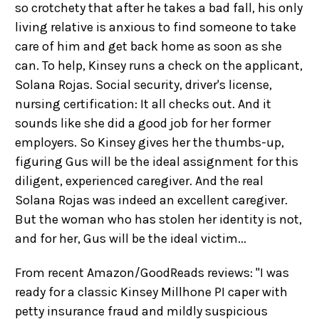
so crotchety that after he takes a bad fall, his only
living relative is anxious to find someone to take
care of him and get back home as soon as she
can. To help, Kinsey runs a check on the applicant,
Solana Rojas. Social security, driver's license,
nursing certification: It all checks out. And it
sounds like she did a good job for her former
employers. So Kinsey gives her the thumbs-up,
figuring Gus will be the ideal assignment for this
diligent, experienced caregiver. And the real
Solana Rojas was indeed an excellent caregiver.
But the woman who has stolen her identity is not,
and for her, Gus will be the ideal victim...
From recent Amazon/GoodReads reviews: "I was
ready for a classic Kinsey Millhone PI caper with
petty insurance fraud and mildly suspicious