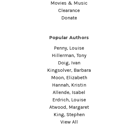
Movies & Music
Clearance
Donate
Popular Authors
Penny, Louise
Hillerman, Tony
Doig, Ivan
Kingsolver, Barbara
Moon, Elizabeth
Hannah, Kristin
Allende, Isabel
Erdrich, Louise
Atwood, Margaret
King, Stephen
View All