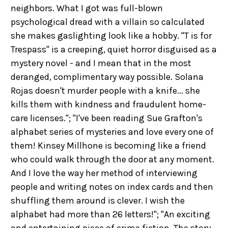
neighbors. What I got was full-blown
psychological dread with a villain so calculated
she makes gaslighting look like a hobby. "T is for
Trespass" is a creeping, quiet horror disguised as a
mystery novel - and I mean that in the most
deranged, complimentary way possible. Solana
Rojas doesn't murder people with a knife... she
kills them with kindness and fraudulent home-
care licenses."; "I've been reading Sue Grafton's
alphabet series of mysteries and love every one of
them! Kinsey Millhone is becoming like a friend
who could walk through the door at any moment.
And I love the way her method of interviewing
people and writing notes on index cards and then
shuffling them around is clever. I wish the
alphabet had more than 26 letters!"; "An exciting