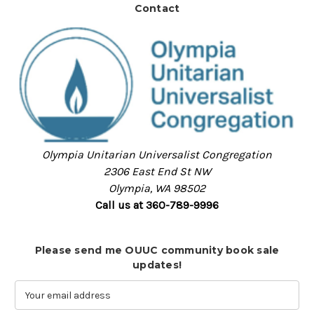
Contact
Olympia Unitarian Universalist Congregation
2306 East End St NW
Olympia, WA 98502
Call us at 360-789-9996
Please send me OUUC community book sale
updates!