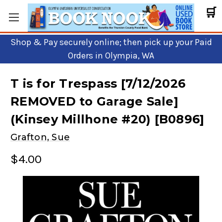
🛒
Shop & Pay securely online; then pick up your Paid
Orders in Olympia, WA
T is for Trespass [7/12/2026
REMOVED to Garage Sale]
(Kinsey Millhone #20) [B0896]
Grafton, Sue
$4.00