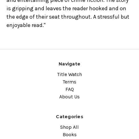
and entertaining piece of crime fiction. The story
is gripping and leaves the reader hooked and on
the edge of their seat throughout. A stressful but
enjoyable read."
Navigate
Title Watch
Terms
FAQ
About Us
Categories
Shop All
Books