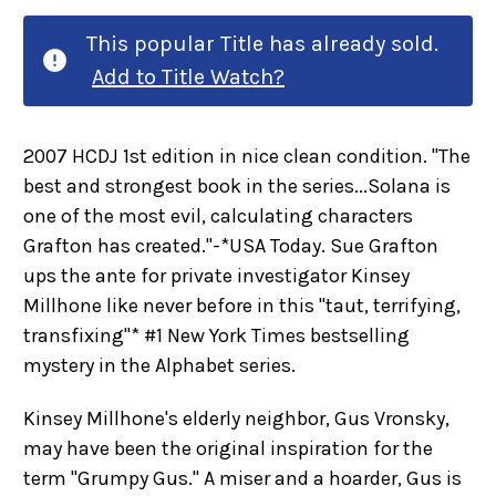
This popular Title has already sold.
Add to Title Watch?
2007 HCDJ 1st edition in nice clean condition. "The
best and strongest book in the series...Solana is
one of the most evil, calculating characters
Grafton has created."-*USA Today. Sue Grafton
ups the ante for private investigator Kinsey
Millhone like never before in this "taut, terrifying,
transfixing"* #1 New York Times bestselling
mystery in the Alphabet series.
Kinsey Millhone's elderly neighbor, Gus Vronsky,
may have been the original inspiration for the
term "Grumpy Gus." A miser and a hoarder, Gus is