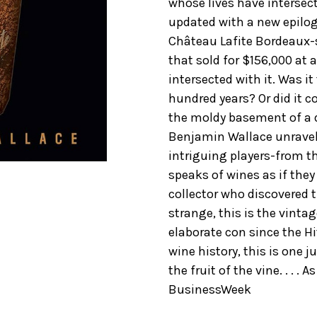
whose lives have intersect
updated with a new epilogu
Château Lafite Bordeaux
that sold for $156,000 at 
intersected with it. Was it
hundred years? Or did it 
the moldy basement of a de
Benjamin Wallace unravels
intriguing players-from th
speaks of wines as if the
collector who discovered t
strange, this is the vinta
elaborate con since the Hit
wine history, this is one j
the fruit of the vine. . . . 
BusinessWeek