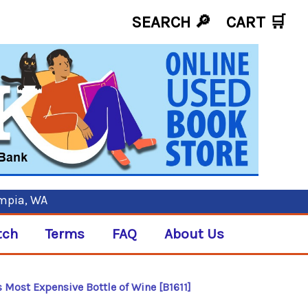
SEARCH 🔎
CART
🛒
ympia, WA
tch
Terms
FAQ
About Us
's Most Expensive Bottle of Wine [B1611]