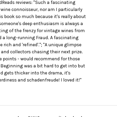
Reads reviews: "Such a fascinating
 wine connoisseur, nor am I particularly
his book so much because it's really about
 someone's deep enthusiasm is always a
nting of the frenzy for vintage wines from
d a long-running Fraud. A fascinating
he rich and 'refined'."; "A unique glimpse
 and collectors chasing their next prize.
me points - would recommend for those
 Beginning was a bit hard to get into but
d gets thicker into the drama, it's
rdiness and schadenfreude! I loved it!"