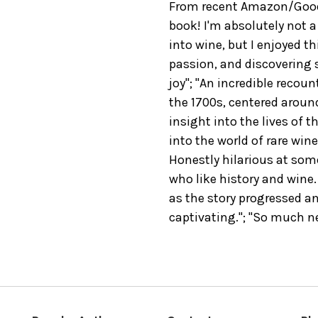
From recent Amazon/Good
book! I'm absolutely not a
into wine, but I enjoyed t
passion, and discovering
joy"; "An incredible recou
the 1700s, centered aroun
insight into the lives of t
into the world of rare wine
Honestly hilarious at so
who like history and wine.
as the story progressed an
captivating."; "So much ne