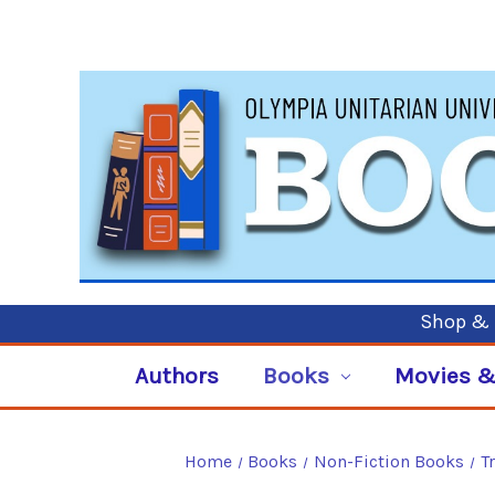
Shop & P
Authors
Books
Movies &
Home
Books
Non-Fiction Books
T