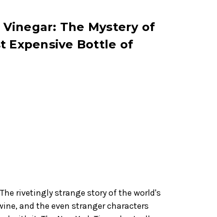
s Vinegar: The Mystery of
t Expensive Bottle of
he rivetingly strange story of the world's
wine, and the even stranger characters