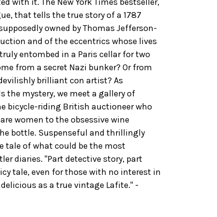
ed with it. The New York Times bestseller,
e, that tells the true story of a 1787
-supposedly owned by Thomas Jefferson-
auction and of the eccentrics whose lives
 truly entombed in a Paris cellar for two
come from a secret Nazi bunker? Or from
vilishly brilliant con artist? As
 the mystery, we meet a gallery of
e bicycle-riding British auctioneer who
y are women to the obsessive wine
he bottle. Suspenseful and thrillingly
ge tale of what could be the most
ler diaries. "Part detective story, part
uicy tale, even for those with no interest in
As delicious as a true vintage Lafite." -