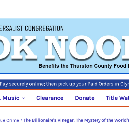
ay securely online; then pick up your Paid Orders in Ol
 Music
Clearance
Donate
Title Wa
rue Crime
The Billionaire's Vinegar: The Mystery of the World