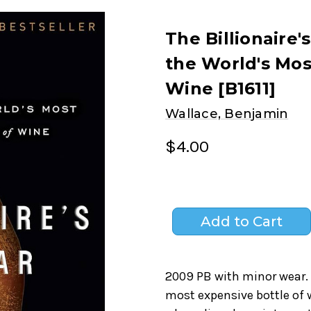
The Billionaire'
the World's Mos
Wine [B1611]
Wallace, Benjamin
$4.00
2009 PB with minor wear. T
most expensive bottle of 