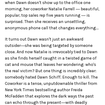
when Dawn doesn't show up to the office one
morning, her coworker Natalie Farrell ― beautiful,
popular, top sales rep five years running ― is
surprised. Then she receives an unsettling,
anonymous phone call that changes everything...
It turns out Dawn wasn't just an awkward
outsider―she was being targeted by someone
close. And now Natalie is irrevocably tied to Dawn
as she finds herself caught in a twisted game of
cat and mouse that leaves her wondering: who's
the real victim? But one thing is incredibly clear:
somebody hated Dawn Schiff. Enough to kill. The
Coworker is a tense, unputdownable thriller from
New York Times bestselling author Freida
McFadden that explores the dark ways the past
can echo through the present―with deadly