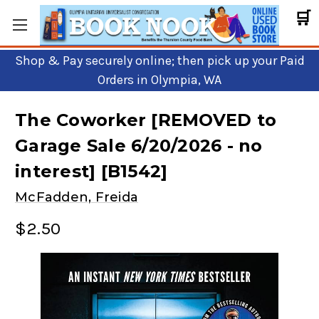
🛒
Shop & Pay securely online; then pick up your Paid
Orders in Olympia, WA
The Coworker [REMOVED to
Garage Sale 6/20/2026 - no
interest] [B1542]
McFadden, Freida
$2.50