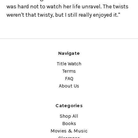
was hard not to watch her life unravel. The twists
weren't that twisty, but I still really enjoyed it."
Navigate
Title Watch
Terms
FAQ
About Us
Categories
Shop All
Books
Movies & Music