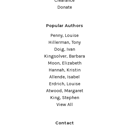
Clearance
Donate
Popular Authors
Penny, Louise
Hillerman, Tony
Doig, Ivan
Kingsolver, Barbara
Moon, Elizabeth
Hannah, Kristin
Allende, Isabel
Erdrich, Louise
Atwood, Margaret
King, Stephen
View All
Contact