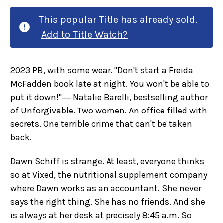
This popular Title has already sold.
Add to Title Watch?
2023 PB, with some wear. "Don't start a Freida
McFadden book late at night. You won't be able to
put it down!"― Natalie Barelli, bestselling author
of Unforgivable. Two women. An office filled with
secrets. One terrible crime that can't be taken
back.
Dawn Schiff is strange. At least, everyone thinks
so at Vixed, the nutritional supplement company
where Dawn works as an accountant. She never
says the right thing. She has no friends. And she
is always at her desk at precisely 8:45 a.m. So