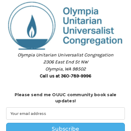
Olympia Unitarian Universalist Congregation
2306 East End St NW
Olympia, WA 98502
Call us at 360-789-9996
Please send me OUUC community book sale
updates!