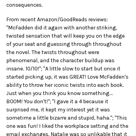
consequences.
From recent Amazon/GoodReads reviews:
"McFadden did it again with another striking,
twisted sensation that will keep you on the edge
of your seat and guessing through throughout
the novel. The twists throughout were
phenomenal, and the character buildup was
insane. 10/10!"; "A little slow to start but once it
started picking up, it was GREAT! Love McFadden's
ability to throw her iconic twists into each book.
Just when you think you know something...
BOOM! You don't!"; "I gave it a 4 because it
surprised me, it kept my interest yet it was
sometime a little bizarre and stupid, haha."; "This
one was fun! I liked the workplace setting and the
email exchanges. Natalie was so unlikable that it